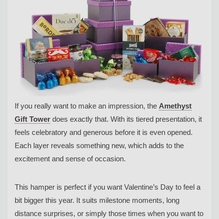
If you really want to make an impression, the
Amethyst
Gift Tower
does exactly that. With its tiered presentation, it
feels celebratory and generous before it is even opened.
Each layer reveals something new, which adds to the
excitement and sense of occasion.
This hamper is perfect if you want Valentine’s Day to feel a
bit bigger this year. It suits milestone moments, long
distance surprises, or simply those times when you want to