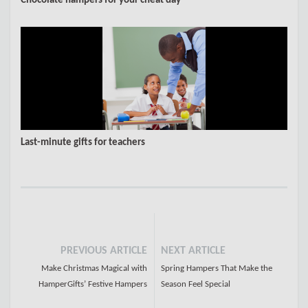
Chocolate hampers for your cheat day
Last-minute gifts for teachers
PREVIOUS ARTICLE
NEXT ARTICLE
Make Christmas Magical with
Spring Hampers That Make the
HamperGifts’ Festive Hampers
Season Feel Special