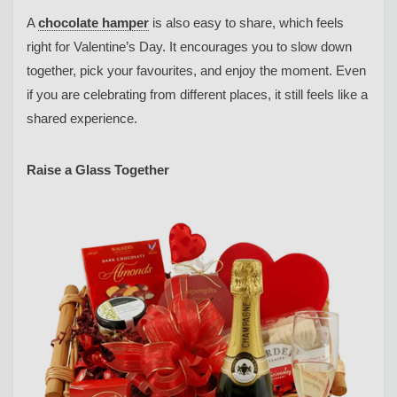
A
chocolate hamper
is also easy to share, which feels
right for Valentine’s Day. It encourages you to slow down
together, pick your favourites, and enjoy the moment. Even
if you are celebrating from different places, it still feels like a
shared experience.
Raise a Glass Together