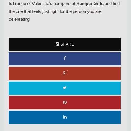
full range of Valentine’s hampers at
Hamper Gifts
and find
the one that feels just right for the person you are
celebrating.
SHARE