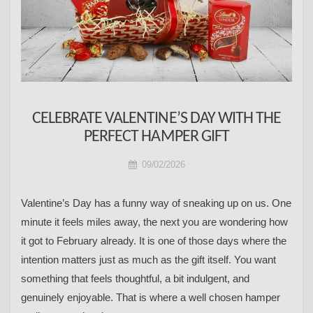
CELEBRATE VALENTINE’S DAY WITH THE
PERFECT HAMPER GIFT
09/02/2026
Valentine’s Day has a funny way of sneaking up on us. One
minute it feels miles away, the next you are wondering how
it got to February already. It is one of those days where the
intention matters just as much as the gift itself. You want
something that feels thoughtful, a bit indulgent, and
genuinely enjoyable. That is where a well chosen hamper