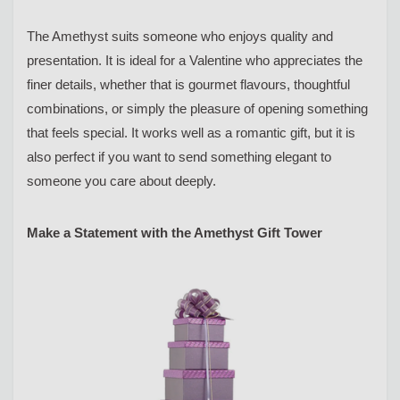
The Amethyst suits someone who enjoys quality and
presentation. It is ideal for a Valentine who appreciates the
finer details, whether that is gourmet flavours, thoughtful
combinations, or simply the pleasure of opening something
that feels special. It works well as a romantic gift, but it is
also perfect if you want to send something elegant to
someone you care about deeply.
Make a Statement with the Amethyst Gift Tower