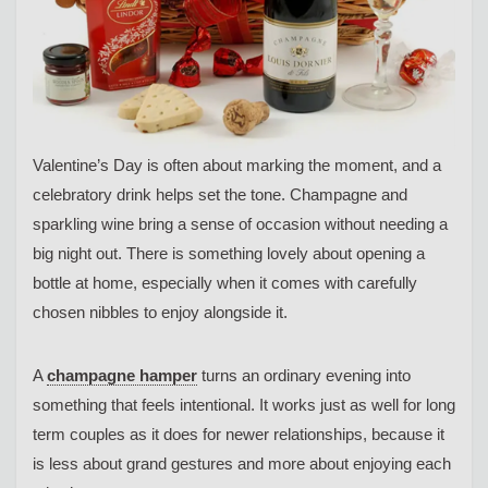
Valentine’s Day is often about marking the moment, and a
celebratory drink helps set the tone. Champagne and
sparkling wine bring a sense of occasion without needing a
big night out. There is something lovely about opening a
bottle at home, especially when it comes with carefully
chosen nibbles to enjoy alongside it.
A
champagne hamper
turns an ordinary evening into
something that feels intentional. It works just as well for long
term couples as it does for newer relationships, because it
is less about grand gestures and more about enjoying each