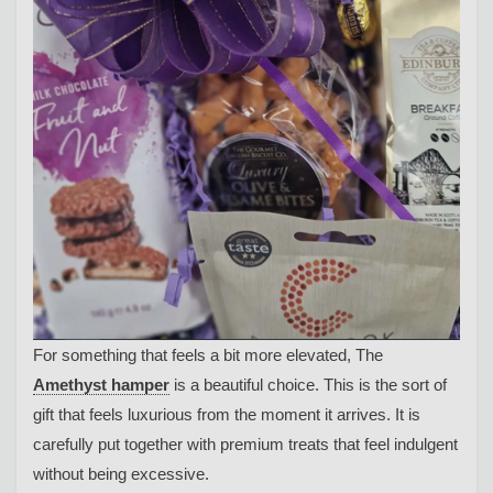
For something that feels a bit more elevated, The
Amethyst hamper
is a beautiful choice. This is the sort of
gift that feels luxurious from the moment it arrives. It is
carefully put together with premium treats that feel indulgent
without being excessive.