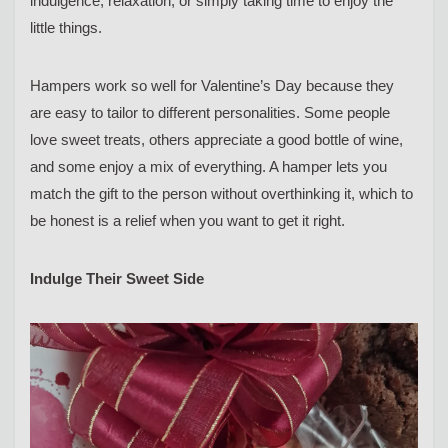
indulgence, relaxation, or simply taking time to enjoy the
little things.
Hampers work so well for Valentine’s Day because they
are easy to tailor to different personalities. Some people
love sweet treats, others appreciate a good bottle of wine,
and some enjoy a mix of everything. A hamper lets you
match the gift to the person without overthinking it, which to
be honest is a relief when you want to get it right.
Indulge Their Sweet Side