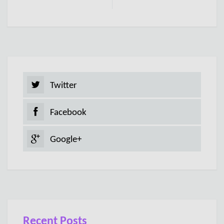
Twitter
Facebook
Google+
Recent Posts