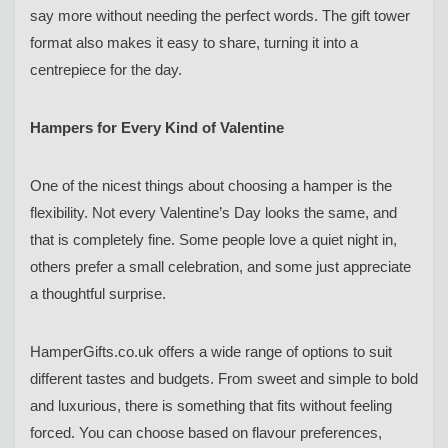
say more without needing the perfect words. The gift tower
format also makes it easy to share, turning it into a
centrepiece for the day.
Hampers for Every Kind of Valentine
One of the nicest things about choosing a hamper is the
flexibility. Not every Valentine’s Day looks the same, and
that is completely fine. Some people love a quiet night in,
others prefer a small celebration, and some just appreciate
a thoughtful surprise.
HamperGifts.co.uk offers a wide range of options to suit
different tastes and budgets. From sweet and simple to bold
and luxurious, there is something that fits without feeling
forced. You can choose based on flavour preferences,