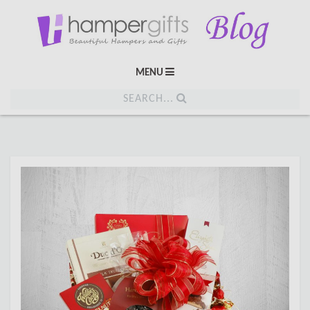
MENU
SEARCH...