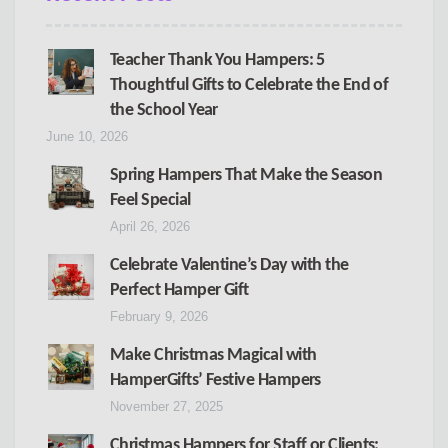
Teacher Thank You Hampers: 5
Thoughtful Gifts to Celebrate the End of
the School Year
June 10, 2026
Spring Hampers That Make the Season
Feel Special
April 26, 2026
Celebrate Valentine’s Day with the
Perfect Hamper Gift
February 9, 2026
Make Christmas Magical with
HamperGifts’ Festive Hampers
November 27, 2025
Christmas Hampers for Staff or Clients: