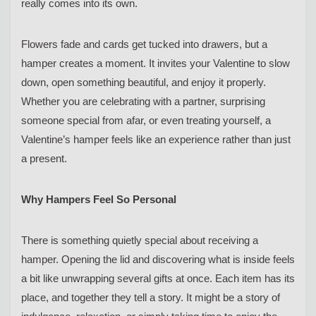
really comes into its own.
Flowers fade and cards get tucked into drawers, but a
hamper creates a moment. It invites your Valentine to slow
down, open something beautiful, and enjoy it properly.
Whether you are celebrating with a partner, surprising
someone special from afar, or even treating yourself, a
Valentine’s hamper feels like an experience rather than just
a present.
Why Hampers Feel So Personal
There is something quietly special about receiving a
hamper. Opening the lid and discovering what is inside feels
a bit like unwrapping several gifts at once. Each item has its
place, and together they tell a story. It might be a story of