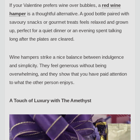
If your Valentine prefers wine over bubbles, a
red wine
hamper
is a thoughtful alternative. A good bottle paired with
savoury snacks or gourmet treats feels relaxed and grown
up, perfect for a quiet dinner or an evening spent talking
long after the plates are cleared.
Wine hampers strike a nice balance between indulgence
and simplicity. They feel generous without being
overwhelming, and they show that you have paid attention
to what the other person enjoys.
A Touch of Luxury with The Amethyst