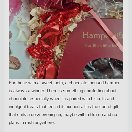
For those with a sweet tooth, a chocolate focused hamper
is always a winner. There is something comforting about
chocolate, especially when it is paired with biscuits and
indulgent treats that feel a bit luxurious. It is the sort of gift
that suits a cosy evening in, maybe with a film on and no
plans to rush anywhere.