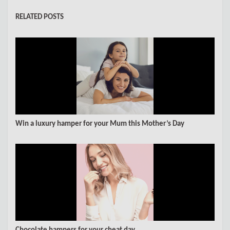
RELATED POSTS
Win a luxury hamper for your Mum this Mother’s Day