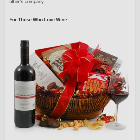
other’s company.
For Those Who Love Wine