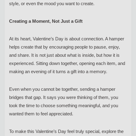
style, or even the mood you want to create.
Creating a Moment, Not Just a Gift
At its heart, Valentine’s Day is about connection. A hamper
helps create that by encouraging people to pause, enjoy,
and share. It is not just about what is inside, but how it is
experienced. Sitting down together, opening each item, and
making an evening of it turns a gift into a memory.
Even when you cannot be together, sending a hamper
bridges that gap. It says you were thinking of them, you
took the time to choose something meaningful, and you
wanted them to feel appreciated.
To make this Valentine’s Day feel truly special, explore the