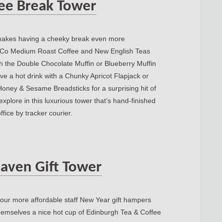
fee Break Tower
r makes having a cheeky break even more
e Co Medium Roast Coffee and New English Teas
th the Double Chocolate Muffin or Blueberry Muffin
ave a hot drink with a Chunky Apricot Flapjack or
Honey & Sesame Breadsticks for a surprising hit of
xplore in this luxurious tower that’s hand-finished
ffice by tracker courier.
aven Gift Tower
of our more affordable staff New Year gift hampers
 themselves a nice hot cup of Edinburgh Tea & Coffee