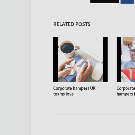
RELATED POSTS
Corporate hampers UK
Corporate
teams love
hampers fo