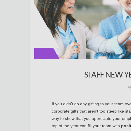
STAFF NEW Y
If you didn’t do any gifting to your team o
corporate gifts that aren’t too steep like s
way to show that you appreciate your emplo
top of the year can fill your team with
posi