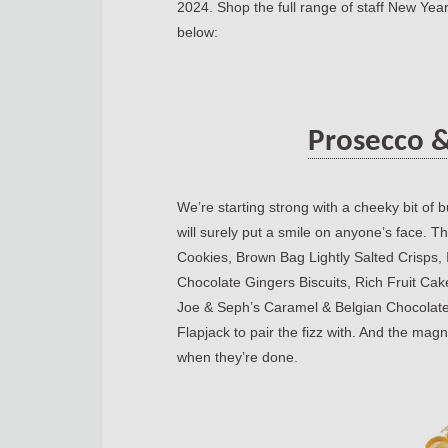
2024. Shop the full range of staff New Yea
below:
Prosecco &
We’re starting strong with a cheeky bit of 
will surely put a smile on anyone’s face.
Cookies, Brown Bag Lightly Salted Crisps
Chocolate Gingers Biscuits, Rich Fruit Cak
Joe & Seph’s Caramel & Belgian Chocolat
Flapjack to pair the fizz with. And the magn
when they’re done.
https://blog.oirealesta