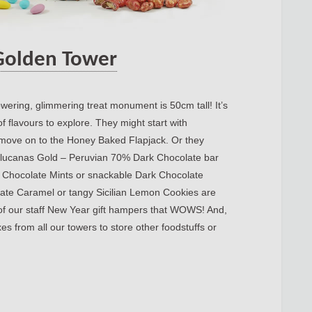
Golden Tower
wering, glimmering treat monument is 50cm tall! It’s
f flavours to explore. They might start with
ove on to the Honey Baked Flapjack. Or they
hulucanas Gold – Peruvian 70% Dark Chocolate bar
r Chocolate Mints or snackable Dark Chocolate
ate Caramel or tangy Sicilian Lemon Cookies are
 of our staff New Year gift hampers that WOWS! And,
es from all our towers to store other foodstuffs or
rnal.iba-suk.edu.pk:8089/SIBAJournals/