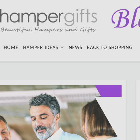
HOME
HAMPER IDEAS
NEWS
BACK TO SHOPPING