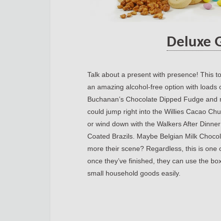
Deluxe 
Talk about a present with presence! This to
an amazing alcohol-free option with loads o
Buchanan’s Chocolate Dipped Fudge and m
could jump right into the Willies Cacao C
or wind down with the Walkers After Dinne
Coated Brazils. Maybe Belgian Milk Chocol
more their scene? Regardless, this is one
once they’ve finished, they can use the box
small household goods easily.
https://jou