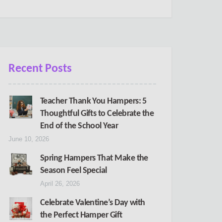
Recent Posts
Teacher Thank You Hampers: 5
Thoughtful Gifts to Celebrate the
End of the School Year
June 10, 2026
Spring Hampers That Make the
Season Feel Special
April 26, 2026
Celebrate Valentine’s Day with
the Perfect Hamper Gift