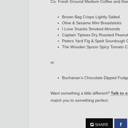
Co. Fresh Ground Medium Coffee and then 
Brown Bag Crisps Lightly Salted
Olive & Sesame Mini Breadsticks
I Love Snacks Smoked Almonds
Captain Tiptoes Dry Roasted Peanu
Peters Yard Fig & Spelt Sourdough
The Wooden Spoon Spicy Tomato 
or
Buchanan’s Chocolate Dipped Fud
Want something a little different?
Talk to 
match you to something perfect.
SHARE