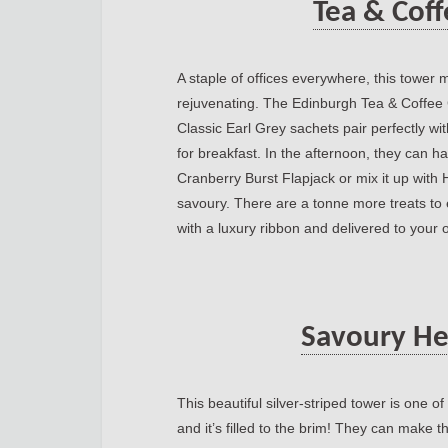
Tea & Cof
A staple of offices everywhere, this towe
rejuvenating. The Edinburgh Tea & Coffe
Classic Earl Grey sachets pair perfectly wi
for breakfast. In the afternoon, they can h
Cranberry Burst Flapjack or mix it up with 
savoury. There are a tonne more treats to e
with a luxury ribbon and delivered to your o
Savoury He
This beautiful silver-striped tower is one 
and it’s filled to the brim! They can make