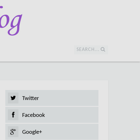
SEARCH...
Twitter
Facebook
Google+