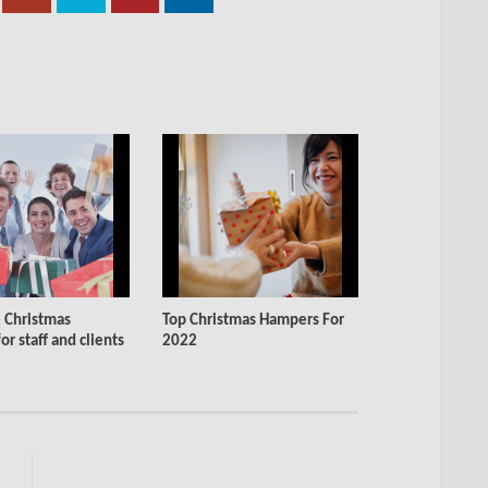
 Christmas
Top Christmas Hampers For
r staff and clients
2022