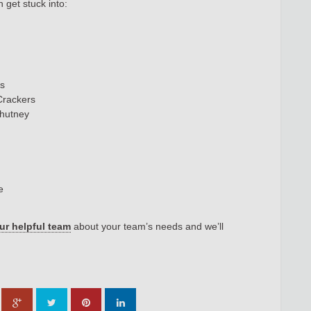
get stuck into:
ts
 Crackers
Chutney
ge
our helpful team
about your team’s needs and we’ll