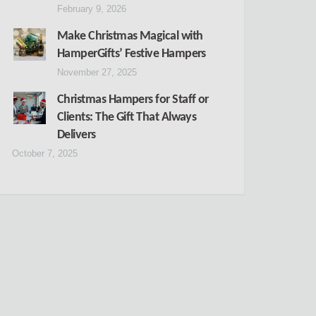
February 9, 2026
Make Christmas Magical with
HamperGifts’ Festive Hampers
November 27, 2025
Christmas Hampers for Staff or
Clients: The Gift That Always
Delivers
October 7, 2025