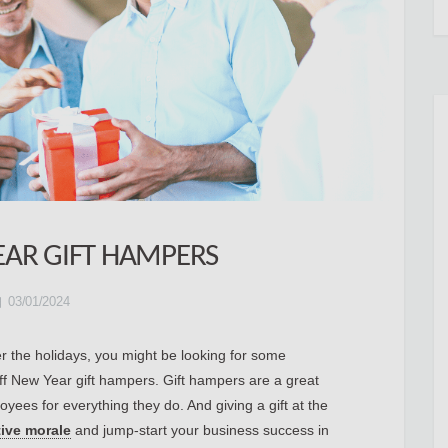
EAR GIFT HAMPERS
03/01/2024
ver the holidays, you might be looking for some
taff New Year gift hampers. Gift hampers are a great
yees for everything they do. And giving a gift at the
tive morale
and jump-start your business success in