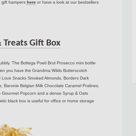
r gift hampers
here
or have a look at our bestsellers
 Treats Gift Box
bubbly. The Bottega Poeti Brut Prosecco mini bottle
 Then you have the Grandma Wilds Butterscotch
, I Love Snacks Smoked Almonds, Borders Dark
e, Baronie Belgian Milk Chocolate Caramel Pralines,
e Gourmet Popcorn and a dense Syrup & Oats
etic black box is useful for office or home storage
te.net/