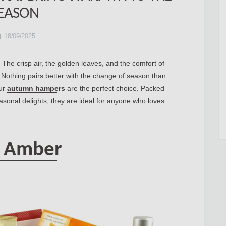
EASON
18/09/2025
he crisp air, the golden leaves, and the comfort of
. Nothing pairs better with the change of season than
our
autumn hampers
are the perfect choice. Packed
asonal delights, they are ideal for anyone who loves
 Amber