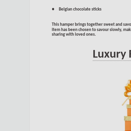
● Belgian chocolate sticks
This hamper brings together sweet and savo
item has been chosen to savour slowly, makin
sharing with loved ones.
Luxury