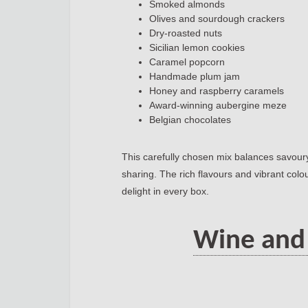
Smoked almonds
Olives and sourdough crackers
Dry-roasted nuts
Sicilian lemon cookies
Caramel popcorn
Handmade plum jam
Honey and raspberry caramels
Award-winning aubergine meze
Belgian chocolates
This carefully chosen mix balances savoury
sharing. The rich flavours and vibrant colo
delight in every box.
Wine and