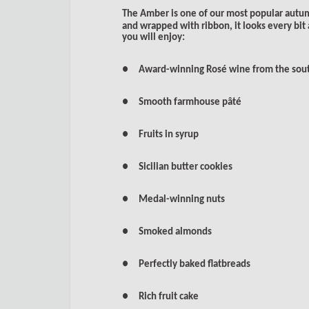
The Amber is one of our most popular autu
and wrapped with ribbon, it looks every bit 
you will enjoy:
● Award-winning Rosé wine from the sout
● Smooth farmhouse pâté
● Fruits in syrup
● Sicilian butter cookies
● Medal-winning nuts
● Smoked almonds
● Perfectly baked flatbreads
● Rich fruit cake