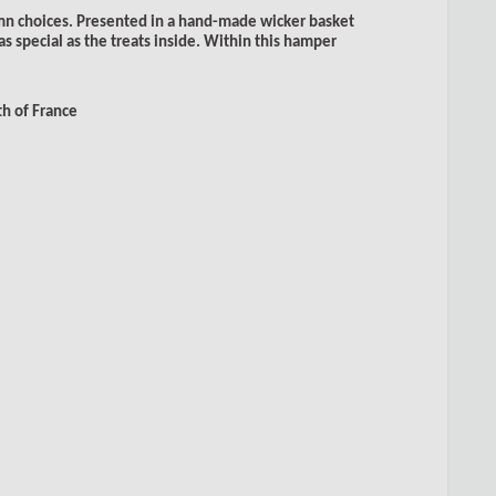
mn choices. Presented in a hand-made wicker basket
as special as the treats inside. Within this hamper
h of France