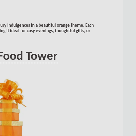
ury indulgences in a beautiful orange theme. Each
g it ideal for cosy evenings, thoughtful gifts, or
 Food Tower