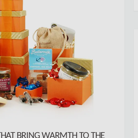
HAT BRING WARMTH TO THE