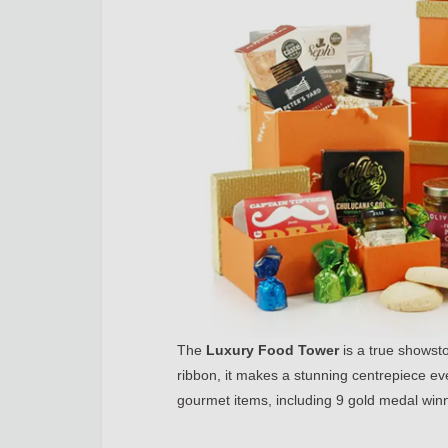
The
Luxury Food Tower
is a true showsto
ribbon, it makes a stunning centrepiece eve
gourmet items, including 9 gold medal winn