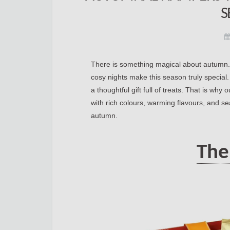
S
There is something magical about autumn. T
cosy nights make this season truly special
a thoughtful gift full of treats. That is why 
with rich colours, warming flavours, and se
autumn.
The