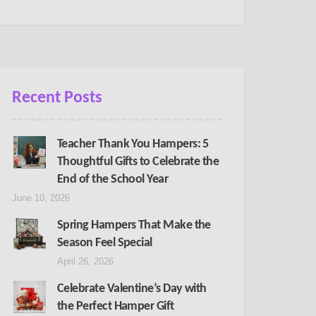
Recent Posts
Teacher Thank You Hampers: 5
Thoughtful Gifts to Celebrate the
End of the School Year
June 10, 2026
Spring Hampers That Make the
Season Feel Special
April 26, 2026
Celebrate Valentine’s Day with
the Perfect Hamper Gift