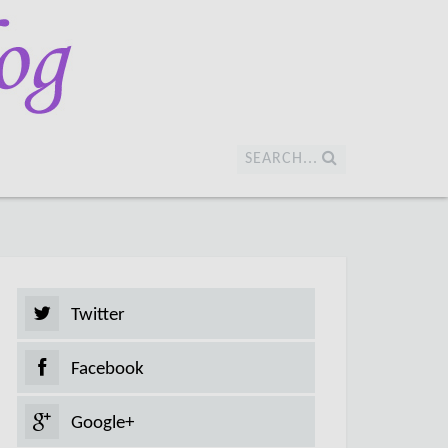
SEARCH...
Twitter
Facebook
Google+