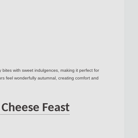
 bites with sweet indulgences, making it perfect for
urs feel wonderfully autumnal, creating comfort and
 Cheese Feast