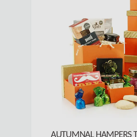
AUTUMNAL HAMPERS T