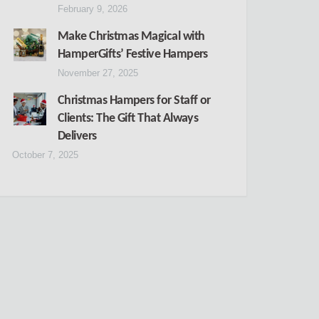
February 9, 2026
Make Christmas Magical with
HamperGifts’ Festive Hampers
November 27, 2025
Christmas Hampers for Staff or
Clients: The Gift That Always
Delivers
October 7, 2025