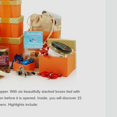
pper. With six beautifully stacked boxes tied with
n before it is opened. Inside, you will discover 15
ers. Highlights include: