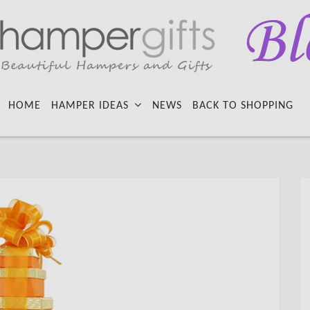
HOME
HAMPER IDEAS
NEWS
BACK TO SHOPPING