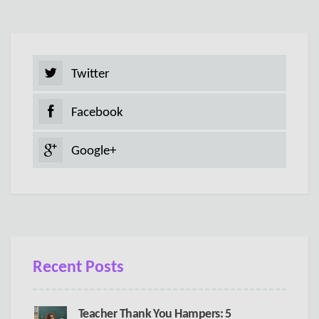
Twitter
Facebook
Google+
Recent Posts
Teacher Thank You Hampers: 5