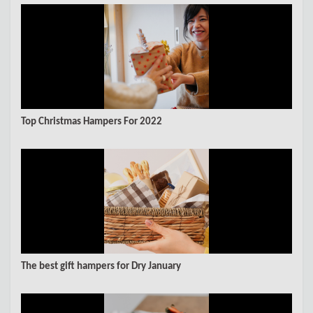
Top Christmas Hampers For 2022
The best gift hampers for Dry January