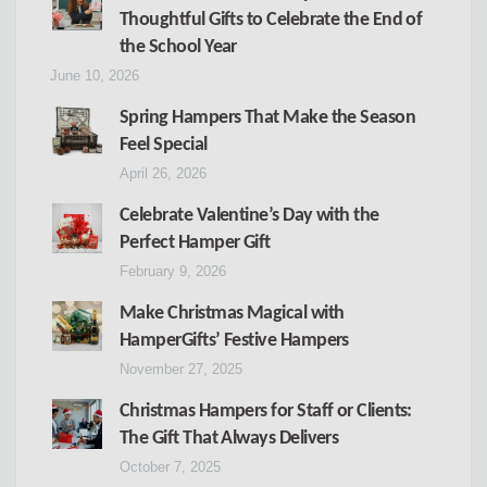
Thoughtful Gifts to Celebrate the End of
the School Year
June 10, 2026
Spring Hampers That Make the Season
Feel Special
April 26, 2026
Celebrate Valentine’s Day with the
Perfect Hamper Gift
February 9, 2026
Make Christmas Magical with
HamperGifts’ Festive Hampers
November 27, 2025
Christmas Hampers for Staff or Clients:
The Gift That Always Delivers
October 7, 2025