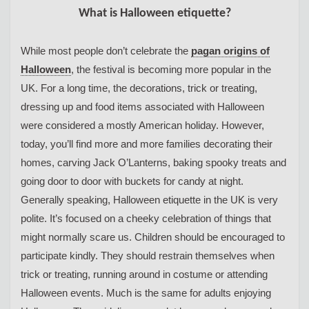
What is Halloween etiquette?
While most people don’t celebrate the
pagan origins of
Halloween
, the festival is becoming more popular in the
UK. For a long time, the decorations, trick or treating,
dressing up and food items associated with Halloween
were considered a mostly American holiday. However,
today, you’ll find more and more families decorating their
homes, carving Jack O’Lanterns, baking spooky treats and
going door to door with buckets for candy at night.
Generally speaking, Halloween etiquette in the UK is very
polite. It’s focused on a cheeky celebration of things that
might normally scare us. Children should be encouraged to
participate kindly. They should restrain themselves when
trick or treating, running around in costume or attending
Halloween events. Much is the same for adults enjoying