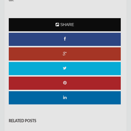
SHARE
RELATED POSTS