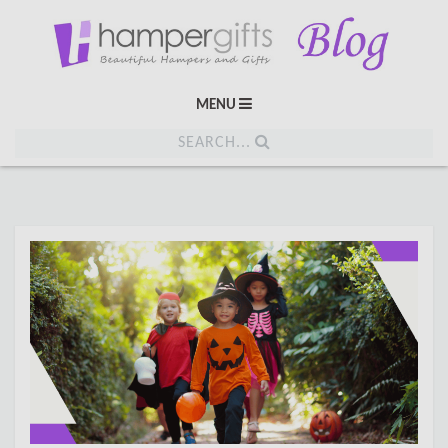
MENU
SEARCH...