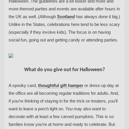
Halloween. The guidelines are a lot looser and more and
more themed parties and events are available after hours in
the UK as well. (Although
Scotland
has always done it big.)
Unlike in the States, celebrations here tend to be less scary
(especially if they involve kids). The focus is on having
social fun, going out and getting candy or attending parties.
What do you give out for Halloween?
A spooky card,
thoughtful gift hamper
or dress-up day at
the office are all becoming regular traditions for adults. And,
if you’re thinking of staying in for the trick-or-treaters, you’ll
want to leave a porch light on. You may also want to
decorate with at least a few carved pumpkins. This is so
families know you’re at home and ready to celebrate. But