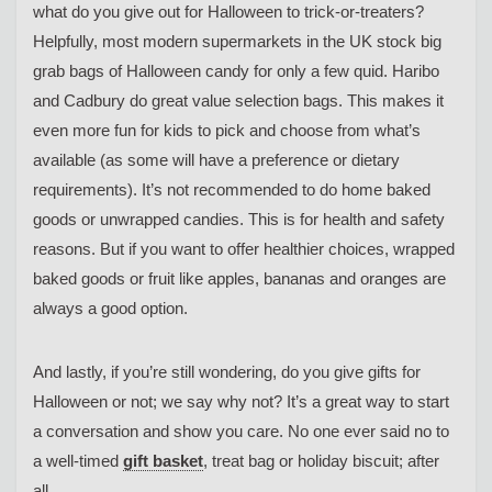
what do you give out for Halloween to trick-or-treaters?
Helpfully, most modern supermarkets in the UK stock big
grab bags of Halloween candy for only a few quid. Haribo
and Cadbury do great value selection bags. This makes it
even more fun for kids to pick and choose from what’s
available (as some will have a preference or dietary
requirements). It’s not recommended to do home baked
goods or unwrapped candies. This is for health and safety
reasons. But if you want to offer healthier choices, wrapped
baked goods or fruit like apples, bananas and oranges are
always a good option.
And lastly, if you’re still wondering, do you give gifts for
Halloween or not; we say why not? It’s a great way to start
a conversation and show you care. No one ever said no to
a well-timed
gift basket
, treat bag or holiday biscuit; after
all.