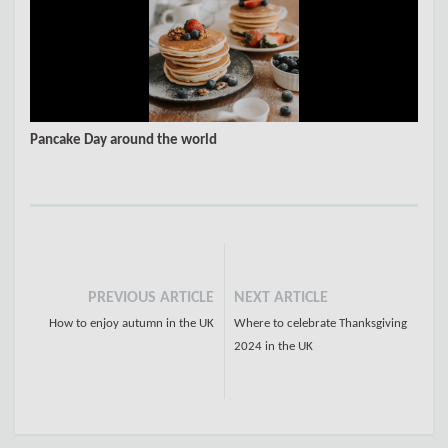
Pancake Day around the world
PREVIOUS ARTICLE
NEXT ARTICLE
How to enjoy autumn in the UK
Where to celebrate Thanksgiving
2024 in the UK