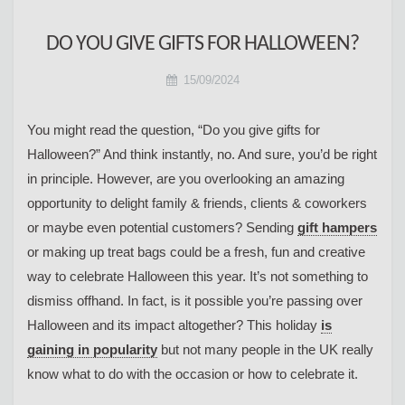
DO YOU GIVE GIFTS FOR HALLOWEEN?
15/09/2024
You might read the question, “Do you give gifts for
Halloween?” And think instantly, no. And sure, you’d be right
in principle. However, are you overlooking an amazing
opportunity to delight family & friends, clients & coworkers
or maybe even potential customers? Sending
gift hampers
or making up treat bags could be a fresh, fun and creative
way to celebrate Halloween this year. It’s not something to
dismiss offhand. In fact, is it possible you’re passing over
Halloween and its impact altogether? This holiday
is
gaining in popularity
but not many people in the UK really
know what to do with the occasion or how to celebrate it.