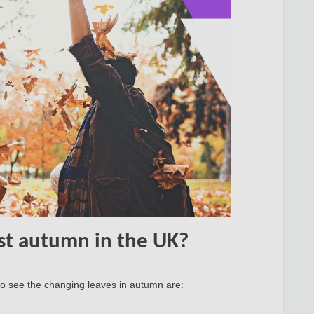
st autumn in the UK?
 to see the changing leaves in autumn are: