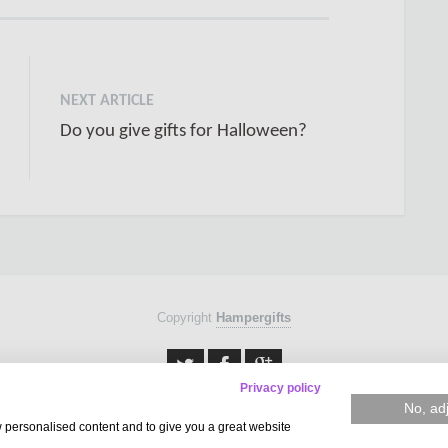
NEXT ARTICLE
Do you give gifts for Halloween?
Copyright
Hampergifts
Privacy policy
No, ad
w personalised content and to give you a great website