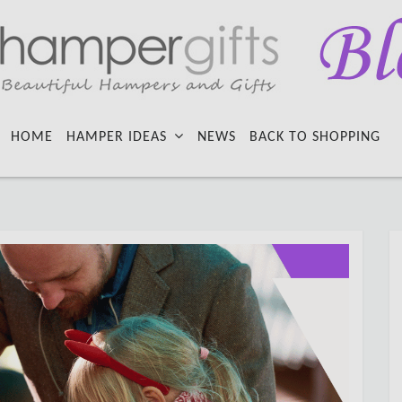
HOME
HAMPER IDEAS
NEWS
BACK TO SHOPPING