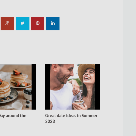
ay around the
Great date ideas in Summer
2023