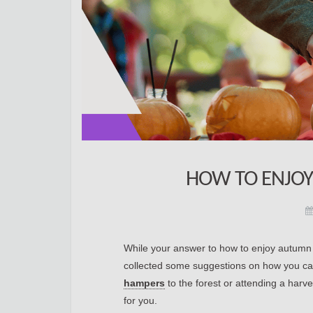
HOW TO ENJOY
While your answer to how to enjoy autumn i
collected some suggestions on how you can
hampers
to the forest or attending a harve
for you.