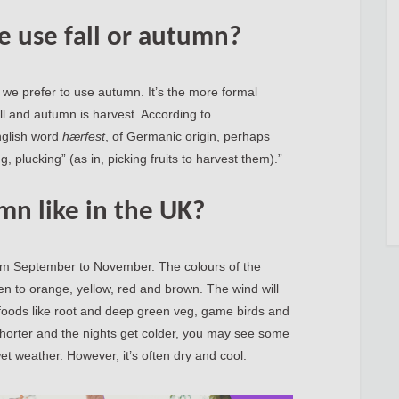
e use fall or autumn?
, we prefer to use autumn. It’s the more formal
ll and autumn is harvest. According to
nglish word
hærfest
, of Germanic origin, perhaps
, plucking” (as in, picking fruits to harvest them).”
mn like in the UK?
from September to November. The colours of the
n to orange, yellow, red and brown. The wind will
l foods like root and deep green veg, game birds and
horter and the nights get colder, you may see some
et weather. However, it’s often dry and cool.