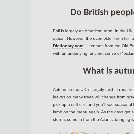
Do British peopl
Fall is largely an American term. In the UK
option. However, the even older term for fa
Dictionary.com
; “It comes from the Old E
with an underlying, ancient sense of “picking
What is autu
Autumn in the UK is largely mild. It runs 
leaves on many trees will change from gree
pick up a soft chill and you’ll see seasona
lamb on the menu again. As the days get s
storms come in from the Atlantic bringing w