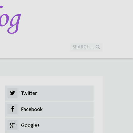
SEARCH...
Twitter
Facebook
Google+