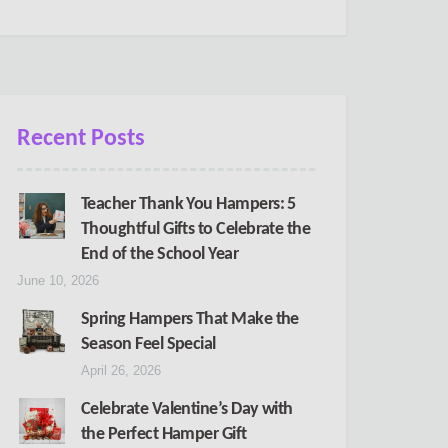
Recent Posts
Teacher Thank You Hampers: 5
Thoughtful Gifts to Celebrate the
End of the School Year
June 10, 2026
Spring Hampers That Make the
Season Feel Special
April 26, 2026
Celebrate Valentine’s Day with
the Perfect Hamper Gift