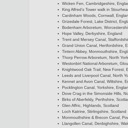
Wicken Fen, Cambridgeshire, Engla
King Alfred’s Tower walk in Stourhea
Cardinham Woods, Cornwall, Engla
Grizedale Forest, Lake District, Eng
Bodenham Arboretum, Worcestershi
Hope Valley, Derbyshire, England
Trent and Mersey Canal, Staffordshi
Grand Union Canal, Hertfordshire, 
Tintern Abbey, Monmouthshire, Eng
Thorp Perrow Arboretum, North York
Westonbirt National Arboretum, Glou
Knightwood Oak Trail, New Forest, 
Leeds and Liverpool Canal, North Yo
Kennet and Avon Canal, Wiltshire, 
Pocklington Canal, Yorkshire, Engla
Dove Crag in the Simonside Hills, N
Birks of Aberfeldy, Perthshire, Scotl
Glen Affric, Highlands, Scotland
Loch Katrine, Stirlingshire, Scotland
Monmouthshire & Brecon Canal, Po
Llangollen Canal, Denbighshire, Wal