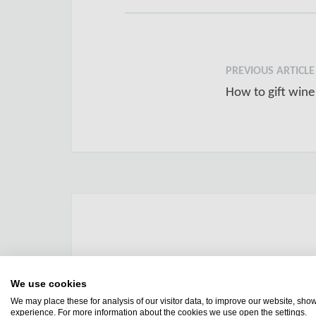
PREVIOUS ARTICLE
How to gift wine
We use cookies
We may place these for analysis of our visitor data, to improve our website, sho
experience. For more information about the cookies we use open the settings.