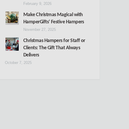
February 9, 2026
Make Christmas Magical with
HamperGifts’ Festive Hampers
November 27, 2025
Christmas Hampers for Staff or
Clients: The Gift That Always
Delivers
October 7, 2025