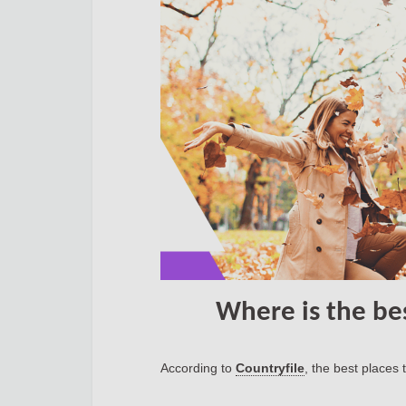
Where is the be
According to
Countryfile
, the best places