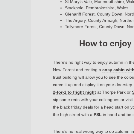
St Mary’s Vale, Monmouthshire, Wal
Stackpole, Pembrokeshire, Wales
Glenariff Forest, County Down, Nort
The Argory, County Armagh, Norther
Tollymore Forest, County Down, Nor
How to enjoy
There’s no right way to enjoy autumn in th
New Forest and renting a
cosy cabin with
trust building will allow you to see the col
carve it up and display it on your doorstep
2-for-1 to fright night
at Thorpe Park or
S
sip some reds with your colleagues or visit 
the black friday deals for a head start on 
the high street with a
PSL
in hand and be on
There’s no real wrong way to do autumn in 