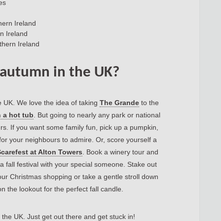
es
hern Ireland
n Ireland
thern Ireland
 autumn in the UK?
e UK. We love the idea of taking
The Grande
to the
 a hot tub
. But going to nearly any park or national
ours. If you want some family fun, pick up a pumpkin,
 for your neighbours to admire. Or, score yourself a
carefest at Alton Towers
. Book a winery tour and
a fall festival with your special someone. Stake out
your Christmas shopping or take a gentle stroll down
 the lookout for the perfect fall candle.
the UK. Just get out there and get stuck in!