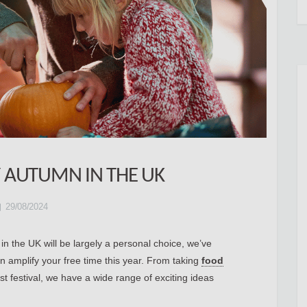
 AUTUMN IN THE UK
29/08/2024
n the UK will be largely a personal choice, we’ve
 amplify your free time this year. From taking
food
st festival, we have a wide range of exciting ideas