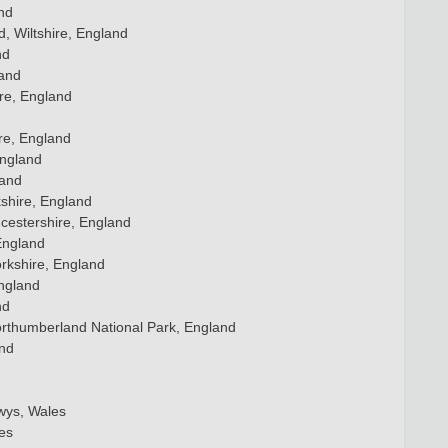
nd
d, Wiltshire, England
nd
land
re, England
re, England
England
land
shire, England
cestershire, England
England
rkshire, England
England
nd
orthumberland National Park, England
and
wys, Wales
es