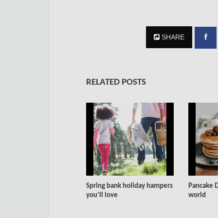
SHARE
RELATED POSTS
Spring bank holiday hampers
Pancake D
you’ll love
world