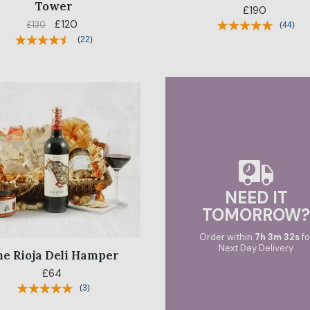
Tower
£190
£120
£130
(
44
)
(
22
)
NEED IT
TOMORROW
Order within
7
h
3
m
31
s
fo
Next Day Delivery
he Rioja Deli Hamper
£64
(
3
)