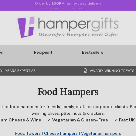
Unlock £5 off your first hamper
on
Recipient
Bestsellers
0+ YEARS EXPERTISE
AWARD-WINNING TREATS
Food Hampers
nted food hampers for friends, family, staff, or corporate clients. 
winning olives, pâté, nuts & crackers.
ium Cheese & Wine
✓
Vegetarian & Gluten-Free
✓
Fast UK 
Food towers
|
Cheese hampers
|
Vegetarian hampers