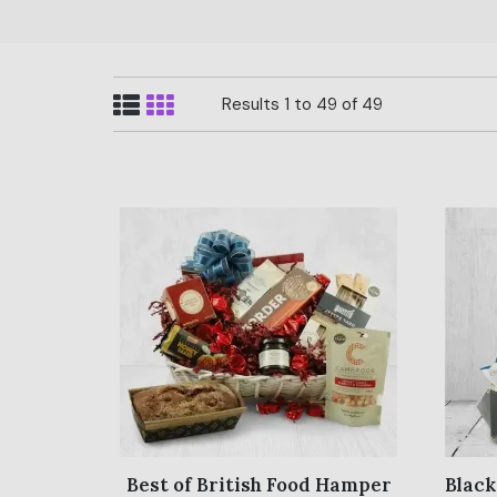
Results 1 to 49 of 49
Best of British Food Hamper
Black