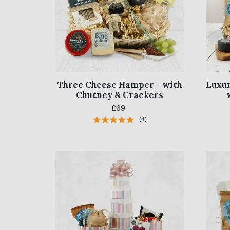
Three Cheese Hamper - with
Luxur
Chutney & Crackers
£69
(
4
)