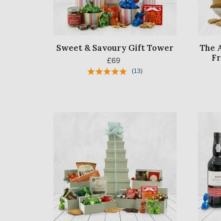
Sweet & Savoury Gift Tower
The 
F
£69
(
13
)