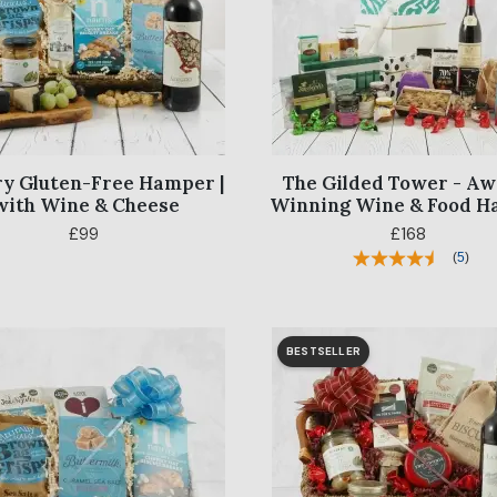
y Gluten-Free Hamper |
The Gilded Tower - A
with Wine & Cheese
Winning Wine & Food 
£99
£168
(
5
)
BESTSELLER