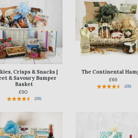
kies, Crisps & Snacks |
The Continental Ham
eet & Savoury Bumper
£69
Basket
(
26
)
£90
(
26
)