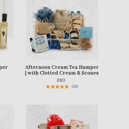
per
Afternoon Cream Tea Hamper
| with Clotted Cream & Scones
£60
(
10
)