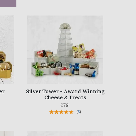
er
Silver Tower - Award Winning
Cheese & Treats
£79
(
3
)