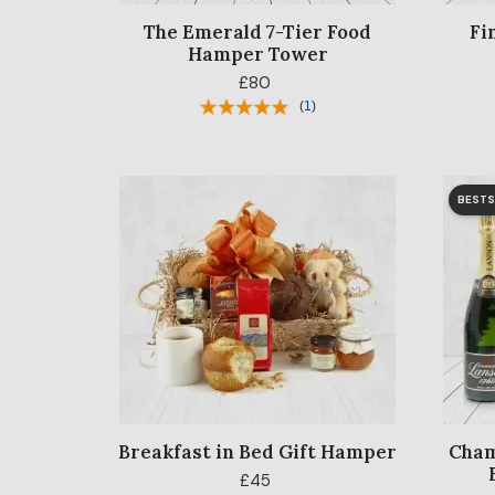
The Emerald 7-Tier Food
Fi
Hamper Tower
£80
(
1
)
BESTS
Breakfast in Bed Gift Hamper
Cham
£45