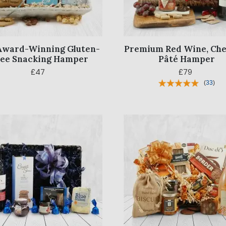
Award-Winning Gluten-
Premium Red Wine, Che
ree Snacking Hamper
Pâté Hamper
£47
£79
(
33
)