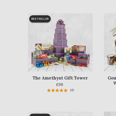
BESTSELLER
The Amethyst Gift Tower
Gou
W
£99
(
4
)