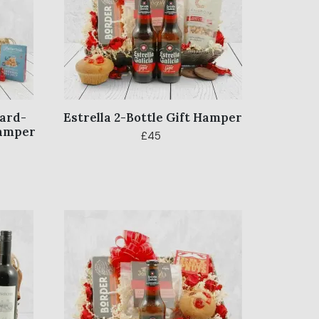
ward-
Estrella 2-Bottle Gift Hamper
Hamper
£45