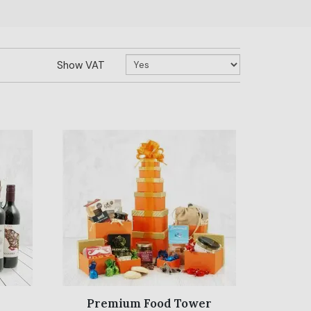
Show VAT
Premium Food Tower