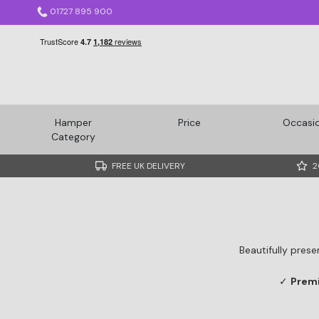
01727 895 900
Hamper
Price
Occasi
Category
FREE UK DELIVERY
2
Beautifully prese
✓
Prem