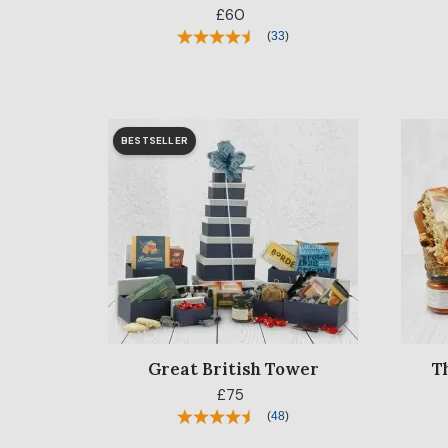
£60
(
33
)
BESTSELLER
Great British Tower
T
£75
(
48
)