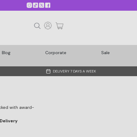
Blog
Corporate
Sale
DELIVERY 7 DAYS A WEEK
Packed with award-
Delivery