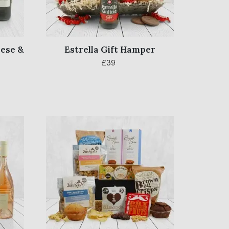
ese &
Estrella Gift Hamper
£39