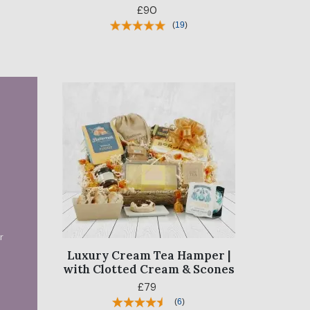
£90
(
19
)
?
r
Luxury Cream Tea Hamper |
with Clotted Cream & Scones
£79
(
6
)