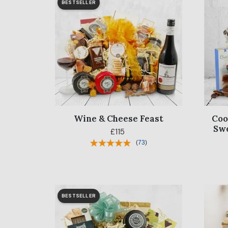
BESTSELLER
Wine & Cheese Feast
Coo
Sw
£115
(
73
)
BESTSELLER