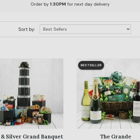
Order by
1:30PM
for next day delivery
Sort by:
BESTSELLER
 & Silver Grand Banquet
The Grande