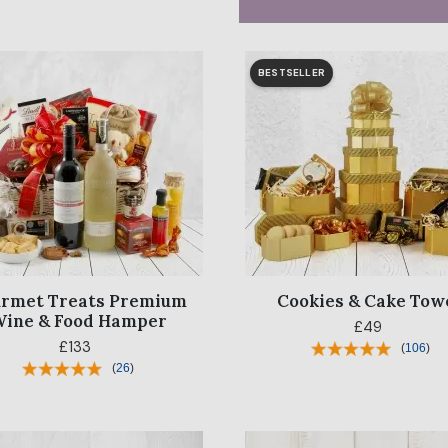
BESTSELLER
rmet Treats Premium
Cookies & Cake Tow
ine & Food Hamper
£49
£133
(
106
)
(
26
)