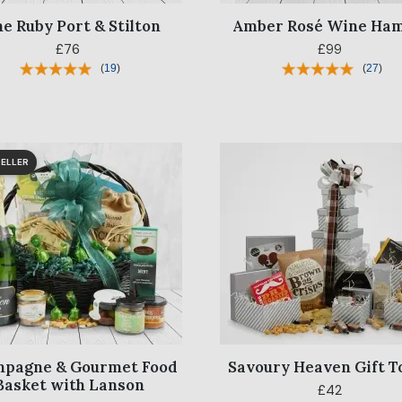
ne Ruby Port & Stilton
Amber Rosé Wine Ha
£76
£99
(
19
)
(
27
)
ELLER
pagne & Gourmet Food
Savoury Heaven Gift 
Basket with Lanson
£42