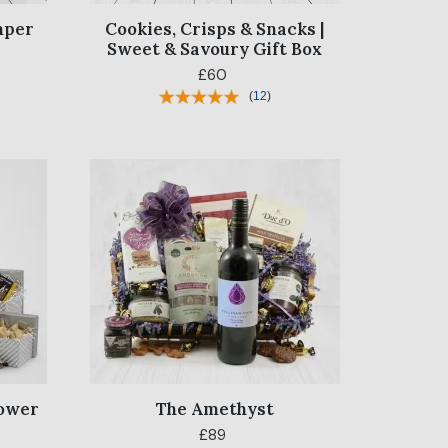
mper
Cookies, Crisps & Snacks |
Sweet & Savoury Gift Box
£60
(
12
)
Tower
The Amethyst
£89