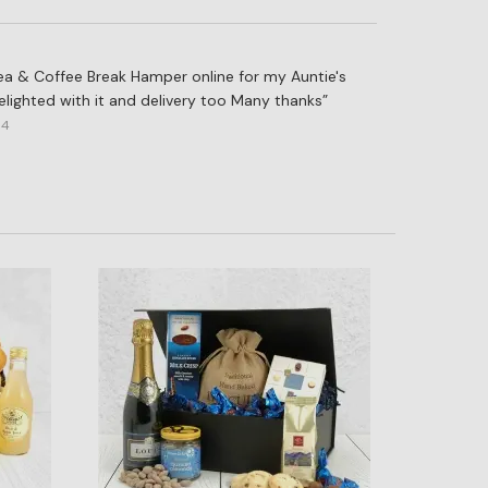
 Tea & Coffee Break Hamper online for my Auntie's
lighted with it and delivery too Many thanks
14