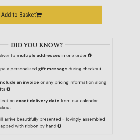
Add to Basket
DID YOU KNOW?
liver to
multiple addresses
in one order
ype a personalised
gift message
during checkout
include an invoice
or any pricing information along
ifts
elect an
exact delivery date
from our calendar
ckout.
ill arrive beautifully presented - lovingly assembled
wrapped with ribbon by hand