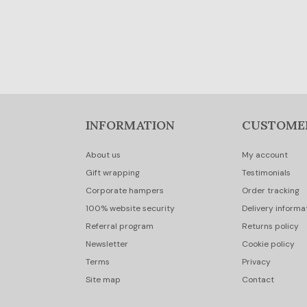
INFORMATION
CUSTOME
About us
My account
Gift wrapping
Testimonials
Corporate hampers
Order tracking
100% website security
Delivery informa
Referral program
Returns policy
Newsletter
Cookie policy
Terms
Privacy
Site map
Contact