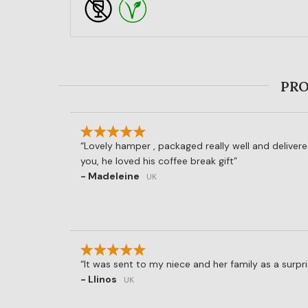
PRO
Lovely hamper , packaged really well and deliver
you, he loved his coffee break gift
- Madeleine
UK
It was sent to my niece and her family as a surpri
- Llinos
UK