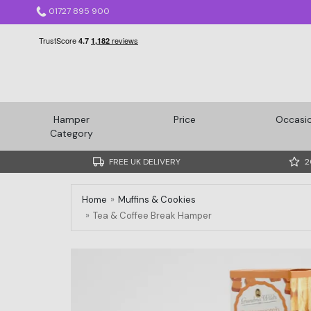
01727 895 900
Hamper
Price
Occasi
Category
FREE UK DELIVERY
2
Home
Muffins & Cookies
Tea & Coffee Break Hamper