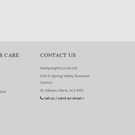
R CARE
CONTACT US
Hampergifts.co.uk Ltd
Unit 3, Spring Valley Business
Centre
St. Albans, Herts, AL3 6PD
tion
call us / send an email »