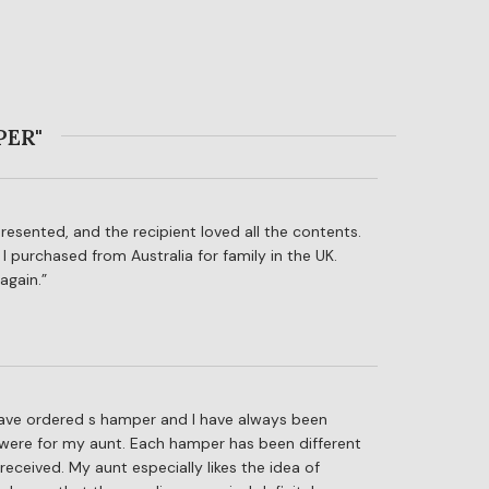
PER"
presented, and the recipient loved all the contents.
 I purchased from Australia for family in the UK.
again.
I have ordered s hamper and I have always been
were for my aunt. Each hamper has been different
ceived. My aunt especially likes the idea of