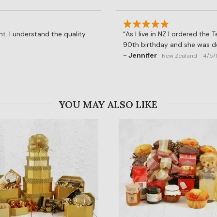
t. I understand the quality
As I live in NZ I ordered the
90th birthday and she was de
- Jennifer
New Zealand - 4/5/
YOU MAY ALSO LIKE