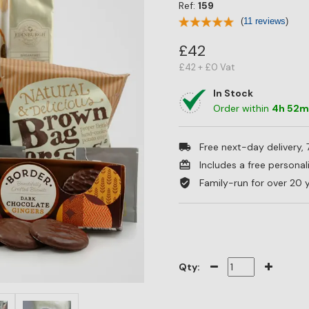
Ref:
159
(
11 reviews
)
£42
£42 + £0 Vat
In Stock
Order within
4
h
52
Free next-day delivery,
Includes a free persona
Family-run for over 20 
Qty: