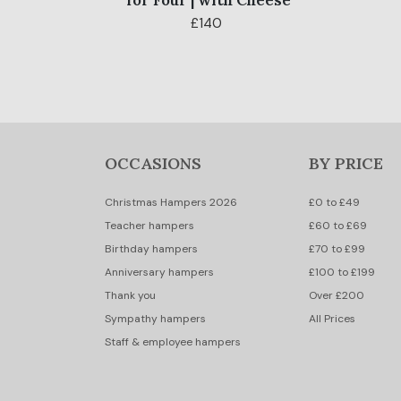
for Four | with Cheese
£140
OCCASIONS
BY PRICE
Christmas Hampers 2026
£0 to £49
Teacher hampers
£60 to £69
Birthday hampers
£70 to £99
Anniversary hampers
£100 to £199
Thank you
Over £200
Sympathy hampers
All Prices
Staff & employee hampers