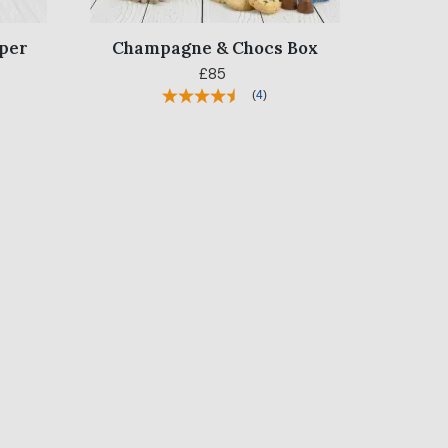
per
Champagne & Chocs Box
£85
(
4
)