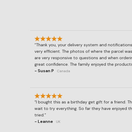
Thank you, your delivery system and notifications
very efficient. The photos of where the parcel was
are very responsive to questions and when orderi
great confidence. The family enjoyed the products
- Susan P
Canada
I bought this as a birthday get gift for a friend. T
wait to try everything. So far they have enjoyed 
tried.
- Leanne
UK