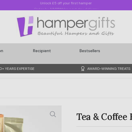
Order by
1:30PM
for next day delivery
on
Recipient
Bestsellers
0+ YEARS EXPERTISE
AWARD-WINNING TREATS
Tea & Coffee