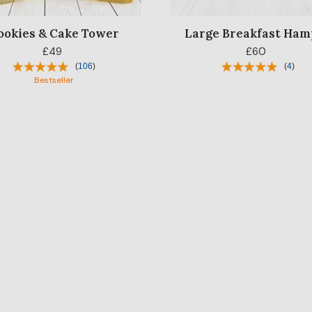
ookies & Cake Tower
Large Breakfast Ham
£49
£60
(
106
)
(
4
)
Bestseller