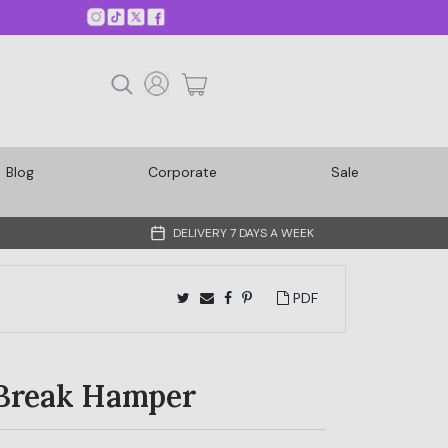
Blog
Corporate
Sale
DELIVERY 7 DAYS A WEEK
PDF
 Break Hamper