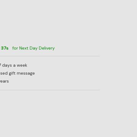
m
35
s
for Next Day Delivery
 7 days a week
lised gift message
years