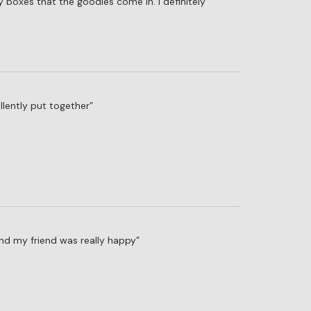
y boxes that the goodies come in. I definitely
llently put together
and my friend was really happy