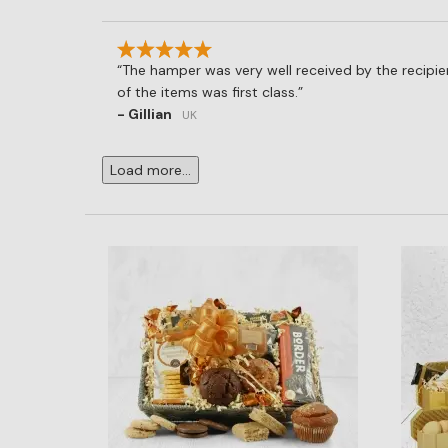
The hamper was very well received by the recipien
of the items was first class.
- Gillian
UK
Load more...