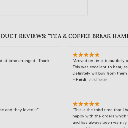
DUCT REVIEWS: "TEA & COFFEE BREAK HAM
ed at time arranged . Thank
Arrived on time, beautifully 
This was excellent to hear, as
Definitely will buy from them 
- Heidi
AUSTRALIA
se and they loved it
This is the third time that 
happy with the orders which 
and has always been warmly re