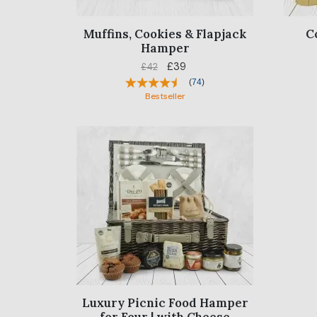
Muffins, Cookies & Flapjack
C
Hamper
£39
£42
(
74
)
Bestseller
Luxury Picnic Food Hamper