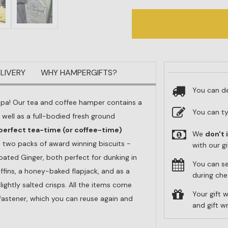
LIVERY
WHY HAMPERGIFTS?
You can de
ppa! Our tea and coffee hamper contains a
You can t
 well as a full-bodied fresh ground
perfect tea-time (or coffee-time)
We
don't 
e two packs of award winning biscuits -
with our g
ated Ginger, both perfect for dunking in
You can s
uffins, a honey-baked flapjack, and as a
during che
ightly salted crisps. All the items come
Your gift w
 fastener, which you can reuse again and
and gift 