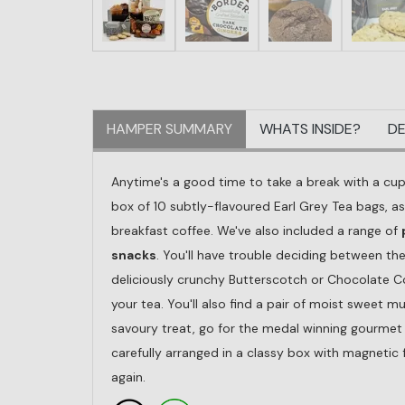
HAMPER SUMMARY
WHATS INSIDE?
DE
Anytime's a good time to take a break with a cu
box of 10 subtly-flavoured Earl Grey Tea bags, as
breakfast coffee. We've also included a range of
snacks
. You'll have trouble deciding between th
deliciously crunchy Butterscotch or Chocolate Co
your tea. You'll also find a pair of moist sweet m
savoury treat, go for the medal winning gourmet l
carefully arranged in a classy box with magnetic
again.