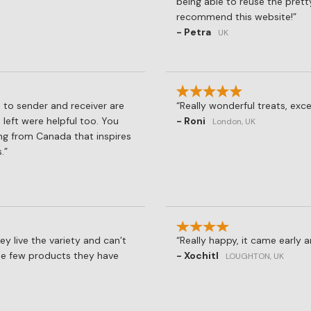
being able to reuse the prett
recommend this website!
- Petra
UK
 to sender and receiver are
Really wonderful treats, exce
 left were helpful too. You
- Roni
London, UK
ng from Canada that inspires
.
hey live the variety and can’t
Really happy, it came early 
the few products they have
- Xochitl
LOUGHTON, UK