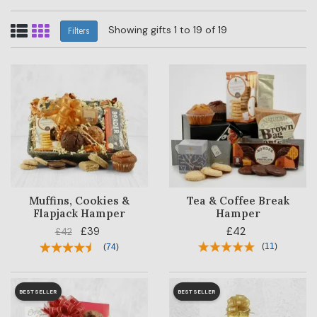
Showing gifts 1 to 19 of 19
Filters
Muffins, Cookies &
Tea & Coffee Break
Flapjack Hamper
Hamper
£39
£42
£42
(
11
)
(
74
)
BESTSELLER
BESTSELLER