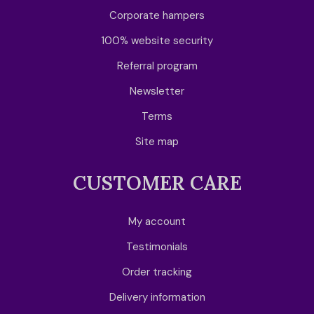
Corporate hampers
100% website security
Referral program
Newsletter
Terms
Site map
CUSTOMER CARE
My account
Testimonials
Order tracking
Delivery information