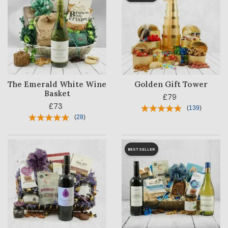
The Emerald White Wine
Golden Gift Tower
Basket
£79
£73
(
139
)
(
28
)
BESTSELLER