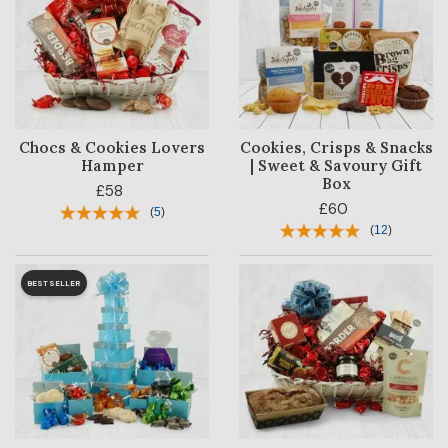
Chocs & Cookies Lovers
Cookies, Crisps & Snacks
Hamper
| Sweet & Savoury Gift
Box
£58
£60
(
5
)
(
12
)
BESTSELLER