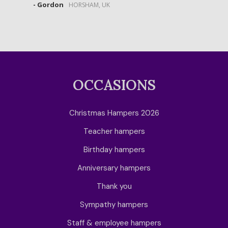
- Gordon
HORSHAM, UK
OCCASIONS
Christmas Hampers 2026
Teacher hampers
Birthday hampers
Anniversary hampers
Thank you
Sympathy hampers
Staff & employee hampers