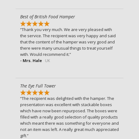
Best of British Food Hamper
Thank you very much. We are very pleased with
the service. The recipient was very happy and said
that the content of the hamper was very good and
there were many unusual things to treat yourself
with. Would recommend it.
- Mrs. Hale
UK
The Eye Full Tower
The recipient was delighted with the hamper. The
presentation was excellent with stackable boxes
which have now been repurposed. The boxes were
filled with a really good selection of quality products
which meant there was something for everyone and
not an item was left. A really great much appreciated
gift.