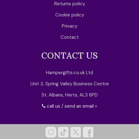
Returns policy
Cookie policy
Privacy
Contact
CONTACT US
Hampergifts.co.uk Ltd
Unit 3, Spring Valley Business Centre
St. Albans, Herts, AL3 6PD
call us / send an email »