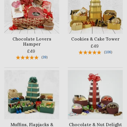
Chocolate Lovers
Cookies & Cake Tower
Hamper
£49
HAMPER
£49
CATEGORY
(
106
)
(
39
)
PRICE
OCCASION
RECIPIENT
BESTSELLERS
BLOG
Muffins, Flapjacks &
Chocolate & Nut Delight
CORPORATE