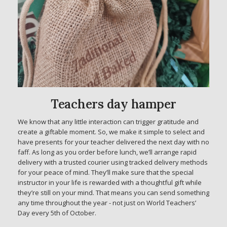
Teachers day hamper
We know that any little interaction can trigger gratitude and
create a giftable moment. So, we make it simple to select and
have presents for your teacher delivered the next day with no
faff. As long as you order before lunch, we’ll arrange rapid
delivery with a trusted courier using tracked delivery methods
for your peace of mind. They’ll make sure that the special
instructor in your life is rewarded with a thoughtful gift while
they’re still on your mind. That means you can send something
any time throughout the year - not just on World Teachers’
Day every 5th of October.