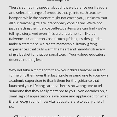
There’s something special about how we balance our flavours
and select the range of products that go into each teacher
hamper. While the science might not excite you, just know that
all our teacher gifts are intentionally considered. We’re not
just selecting the most cost-effective items we can find - we’re
telling a story. And even if it’s a standalone item like our
Balvenie 14 Caribbean Cask Scotch gift box, it’s designed to
make a statement. We create memorable, luxury gifting
experiences that truly warm the heart and hand-finish every
single basket for that personal touch. Your valued educators
deserve nothing less.
Why not take a moment to thank your child’s teacher or tutor
for helping them over that last hurdle or send one to your own
academic supervisor to thank them for the guidance that
launched your lifelong career? There’s no wrong time to tell
someone that they really mattered to you. Even decades on, a
small sign of appreciation is welcome and applauded for what
it is, a recognition of how vital educators are to every one of
us.