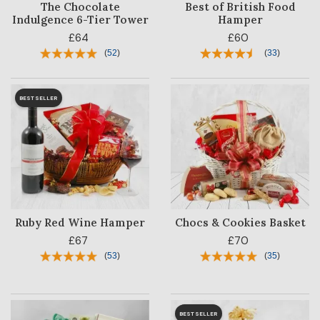
The Chocolate
Best of British Food
Indulgence 6-Tier Tower
Hamper
£64
£60
(
52
)
(
33
)
BESTSELLER
Ruby Red Wine Hamper
Chocs & Cookies Basket
£67
£70
(
53
)
(
35
)
BESTSELLER