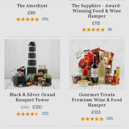
The Amethyst
The Sapphire - Award-
Winning Food & Wine
£89
Hamper
(
50
)
£115
(
8
)
Black & Silver Grand
Gourmet Treats
Banquet Tower
Premium Wine & Food
Hamper
£120
£130
£133
(
22
)
(
26
)