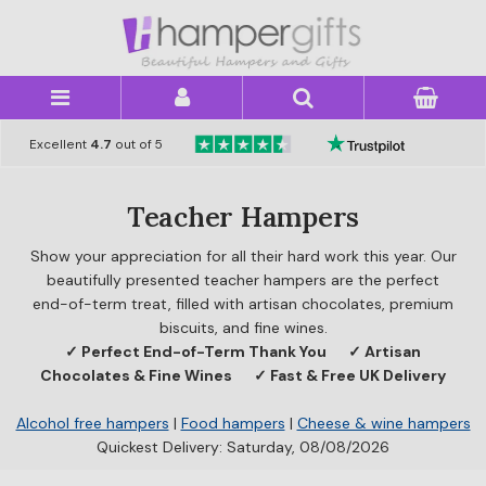
×
Excellent
4.7
out of 5
Teacher Hampers
Show your appreciation for all their hard work this year. Our
beautifully presented teacher hampers are the perfect
end-of-term treat, filled with artisan chocolates, premium
biscuits, and fine wines.
✓ Perfect End-of-Term Thank You
✓ Artisan
Chocolates & Fine Wines
✓ Fast & Free UK Delivery
Alcohol free hampers
|
Food hampers
|
Cheese & wine hampers
Quickest Delivery: Saturday, 08/08/2026