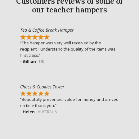
Customers reviews of some of
our teacher hampers
Tea & Coffee Break Hamper
The hamper was very well received by the
recipient. I understand the quality of the items was
first class.
- Gillian
UK
Chocs & Cookies Tower
Beautifully presented, value for money and arrived
on time thank you.
- Helen
AUSTRALIA