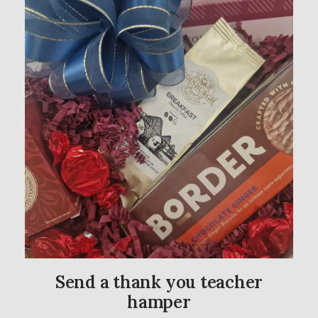
Send a thank you teacher
hamper