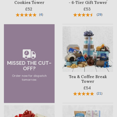
Cookies Tower
- 6-Tier Gift Tower
£52
£53
SALE
(
4
)
(
29
)
MISSED THE CUT-
OFF?
Order now for dispatch
Tea & Coffee Break
tomorrow.
Tower
£54
(
21
)