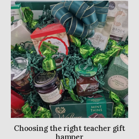
Choosing the right teacher gift
hamper