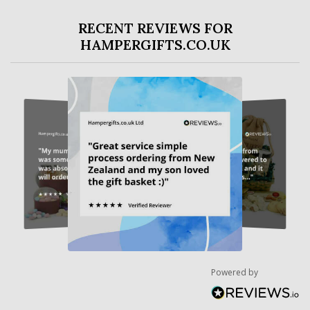
RECENT REVIEWS FOR
HAMPERGIFTS.CO.UK
Powered by