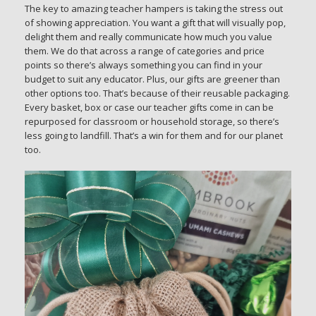
The key to amazing teacher hampers is taking the stress out
of showing appreciation. You want a gift that will visually pop,
delight them and really communicate how much you value
them. We do that across a range of categories and price
points so there’s always something you can find in your
budget to suit any educator. Plus, our gifts are greener than
other options too. That’s because of their reusable packaging.
Every basket, box or case our teacher gifts come in can be
repurposed for classroom or household storage, so there’s
less going to landfill. That’s a win for them and for our planet
too.