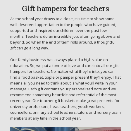
Gift hampers for teachers
As the school year draws to a close, it is time to show some
well-deserved appreciation to the people who have guided,
supported and inspired our children over the past few
months. Teachers do an incredible job, often going above and
beyond. So when the end of term rolls around, a thoughtful
gift can go a long way.
Our family business has always placed a high value on
education. So, we put a tonne of love and care into all our gift
hampers for teachers. No matter what they’re into, you can
find a food basket, tipple or pamper present they’ll enjoy. That
means all you need to think about is what you’ll write in your
message. Each gift contains your personalised note and we
recommend something heartfelt and referential of the most
recent year. Our teacher gift baskets make great presents for
university professors, head teachers, youth workers,
counsellors, primary school teachers, tutors and nursery team
members at any time in the school year.