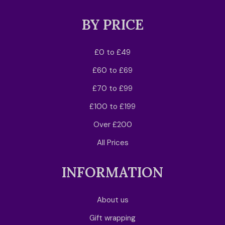
BY PRICE
£0 to £49
£60 to £69
£70 to £99
£100 to £199
Over £200
All Prices
INFORMATION
About us
Gift wrapping