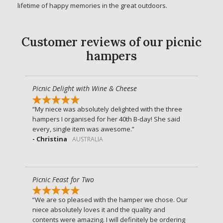
lifetime of happy memories in the great outdoors.
Customer reviews of our picnic
hampers
Picnic Delight with Wine & Cheese
My niece was absolutely delighted with the three
hampers I organised for her 40th B-day! She said
every, single item was awesome.
- Christina
AUSTRALIA
Picnic Feast for Two
We are so pleased with the hamper we chose. Our
niece absolutely loves it and the quality and
contents were amazing. I will definitely be ordering