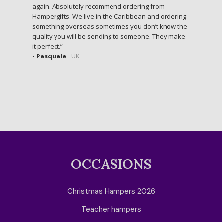
again. Absolutely recommend ordering from
Hampergifts. We live in the Caribbean and ordering
something overseas sometimes you don’t know the
quality you will be sending to someone. They make
it perfect.
- Pasquale
UK
OCCASIONS
Christmas Hampers 2026
Teacher hampers