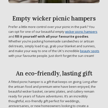
Empty wicker picnic hampers
Prefer a little more control over your picnic in the park? You
can opt for one of our beautiful empty
wicker picnic hampers
and
fill it yourself with all your favourite goodies
.
Whether you’re packing homemade sandwiches or artisan
deli treats, simply load it up, grab your blanket and sunnies,
and make your way to one of the UK's incredible
beauty spots
with your favourite people. Just don’t forget the sun cream!
An eco-friendly, lasting gift
A fitted picnic hamper is a gift that keeps on giving. Long after
the artisan food and premium wine have been enjoyed, the
beautiful wicker basket, ceramic plates, and cutlery remain
ready for years of future adventures. It’s an incredibly
thoughtful, eco-friendly gift perfect for weddings,
anniversaries, or new homeowners looking to create a