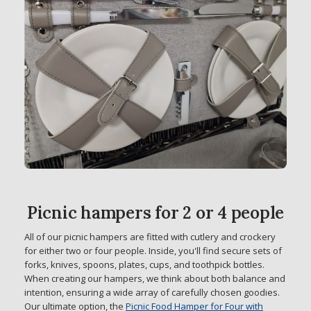
Picnic hampers for 2 or 4 people
All of our picnic hampers are fitted with cutlery and crockery
for either two or four people. Inside, you'll find secure sets of
forks, knives, spoons, plates, cups, and toothpick bottles.
When creating our hampers, we think about both balance and
intention, ensuring a wide array of carefully chosen goodies.
Our ultimate option, the
Picnic Food Hamper for Four with