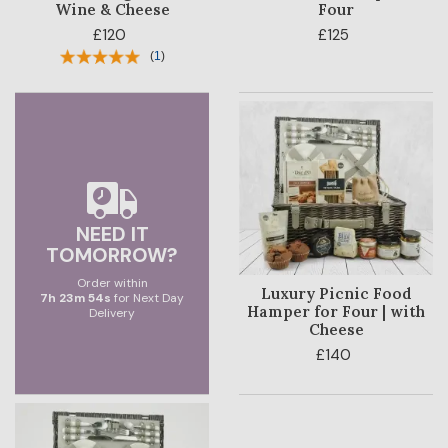
Wine & Cheese
Four
£120
£125
(
1
)
NEED IT
TOMORROW?
Order within
Luxury Picnic Food
7
h
23
m
53
s
for Next Day
Hamper for Four | with
Delivery
Cheese
£140