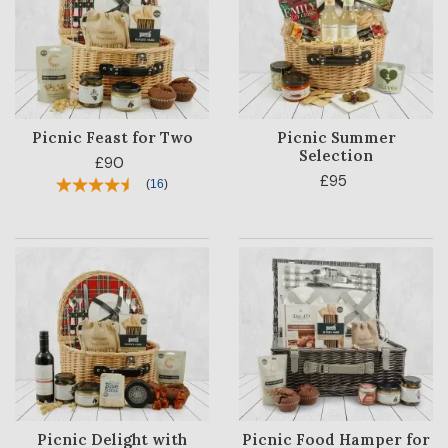
OCCASION
RECIPIENT
BESTSELLERS
Picnic Feast for Two
Picnic Summer
BLOG
Selection
£90
£95
(
16
)
CORPORATE
SALE
Picnic Delight with
Picnic Food Hamper for