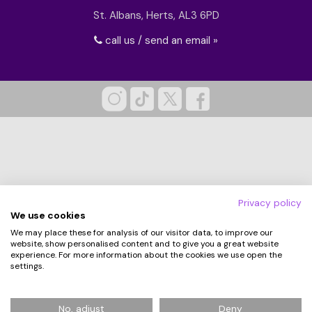
St. Albans, Herts, AL3 6PD
call us / send an email »
Privacy policy
We use cookies
We may place these for analysis of our visitor data, to improve our
website, show personalised content and to give you a great website
experience. For more information about the cookies we use open the
settings.
© 2026 Hampergifts.co.uk. All Rights Reserved.
No, adjust
Deny
Registered in England No: 5194438