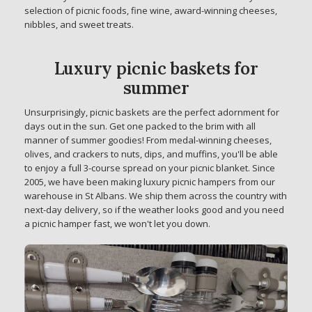
selection of picnic foods, fine wine, award-winning cheeses,
nibbles, and sweet treats.
Luxury picnic baskets for
summer
Unsurprisingly, picnic baskets are the perfect adornment for
days out in the sun. Get one packed to the brim with all
manner of summer goodies! From medal-winning cheeses,
olives, and crackers to nuts, dips, and muffins, you'll be able
to enjoy a full 3-course spread on your picnic blanket. Since
2005, we have been making luxury picnic hampers from our
warehouse in St Albans. We ship them across the country with
next-day delivery, so if the weather looks good and you need
a picnic hamper fast, we won't let you down.