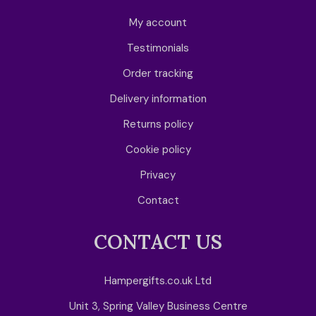
My account
Testimonials
Order tracking
Delivery information
Returns policy
Cookie policy
Privacy
Contact
CONTACT US
Hampergifts.co.uk Ltd
Unit 3, Spring Valley Business Centre