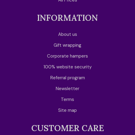
All Prices
INFORMATION
About us
Gift wrapping
Corporate hampers
100% website security
Referral program
Newsletter
Terms
Site map
CUSTOMER CARE