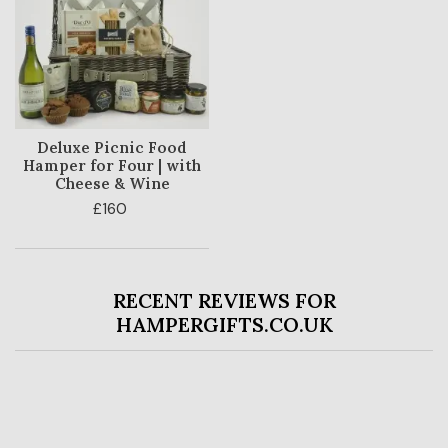
Deluxe Picnic Food
Hamper for Four | with
Cheese & Wine
£160
RECENT REVIEWS FOR
HAMPERGIFTS.CO.UK