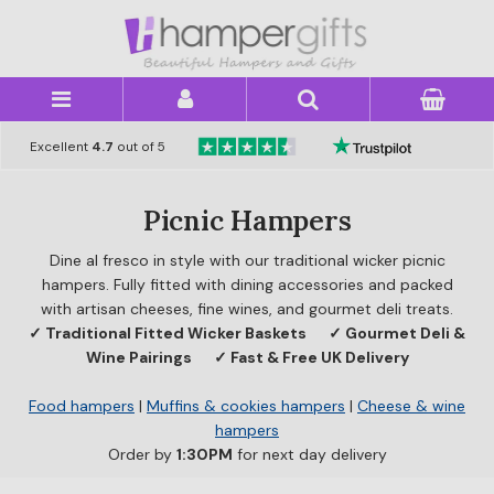
×
Excellent
4.7
out of 5
Picnic Hampers
Dine al fresco in style with our traditional wicker picnic
hampers. Fully fitted with dining accessories and packed
with artisan cheeses, fine wines, and gourmet deli treats.
✓ Traditional Fitted Wicker Baskets
✓ Gourmet Deli &
Wine Pairings
✓ Fast & Free UK Delivery
Food hampers
|
Muffins & cookies hampers
|
Cheese & wine
hampers
Order by
1:30PM
for next day delivery