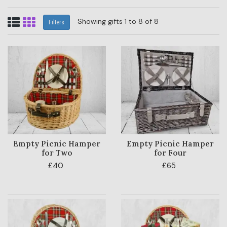
Showing gifts 1 to 8 of 8
Filters
Empty Picnic Hamper
Empty Picnic Hamper
for Two
for Four
£40
£65
HAMPER
CATEGORY
PRICE