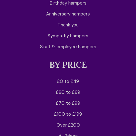
Birthday hampers
Anniversary hampers
Thank you
Sympathy hampers
Staff & employee hampers
BY PRICE
£0 to £49
£60 to £69
£70 to £99
£100 to £199
Over £200