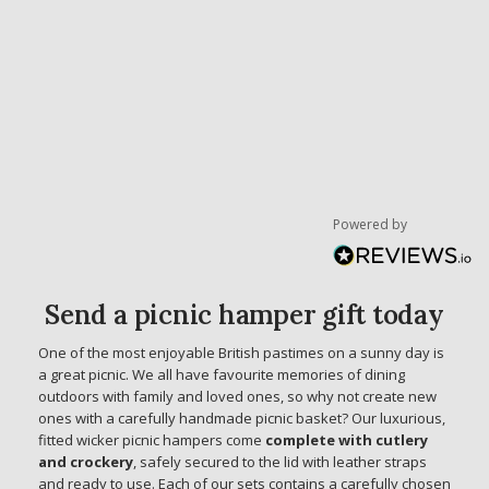
Powered by
Send a picnic hamper gift today
One of the most enjoyable British pastimes on a sunny day is
a great picnic. We all have favourite memories of dining
outdoors with family and loved ones, so why not create new
ones with a carefully handmade picnic basket? Our luxurious,
fitted wicker picnic hampers come
complete with cutlery
and crockery
, safely secured to the lid with leather straps
and ready to use. Each of our sets contains a carefully chosen