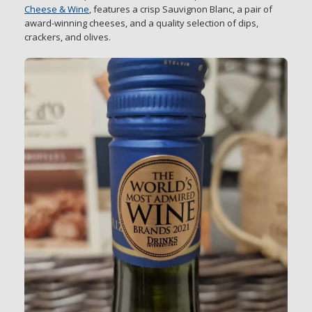
Cheese & Wine
, features a crisp Sauvignon Blanc, a pair of
award-winning cheeses, and a quality selection of dips,
crackers, and olives.