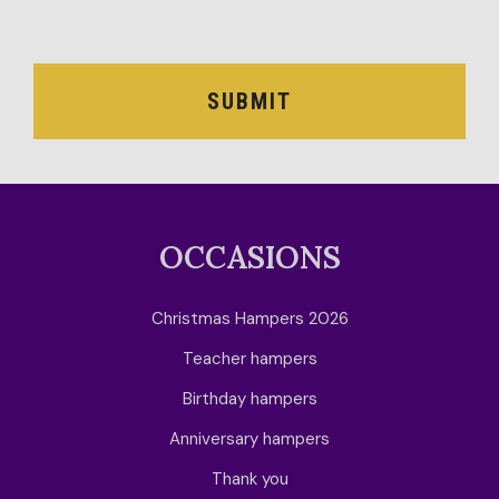
OCCASION
RECIPIENT
SUBMIT
BESTSELLERS
BLOG
CORPORATE
OCCASIONS
SALE
Christmas Hampers 2026
Teacher hampers
Birthday hampers
Anniversary hampers
Thank you