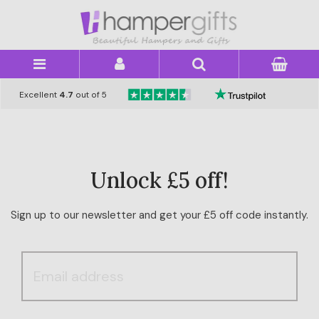
×
Excellent
4.7
out of 5
Unlock £5 off!
Sign up to our newsletter and get your £5 off code instantly.
HAMPER
CATEGORY
PRICE