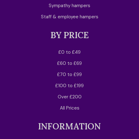
Sympathy hampers
Staff & employee hampers
BY PRICE
£0 to £49
£60 to £69
£70 to £99
£100 to £199
Over £200
All Prices
INFORMATION