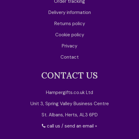
Order tracking
Delivery information
Returns policy
Cookie policy
Privacy
Contact
CONTACT US
Hampergifts.co.uk Ltd
Unit 3, Spring Valley Business Centre
St. Albans, Herts, AL3 6PD
call us / send an email »