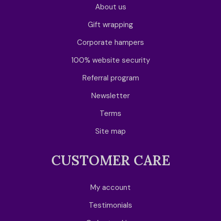
About us
Gift wrapping
Corporate hampers
100% website security
Referral program
Newsletter
Terms
Site map
CUSTOMER CARE
My account
Testimonials