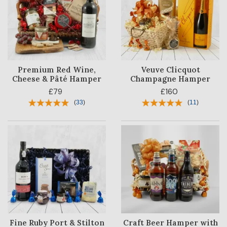
Premium Red Wine,
Veuve Clicquot
Cheese & Pâté Hamper
Champagne Hamper
£79
£160
(
33
)
(
11
)
HAMPER
CATEGORY
PRICE
OCCASION
RECIPIENT
BESTSELLERS
Fine Ruby Port & Stilton
Craft Beer Hamper with