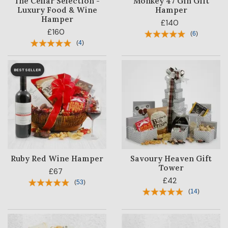
The Cellar Selection -
Monkey 47 Gin Gift
Luxury Food & Wine
Hamper
Hamper
£140
£160
(
6
)
(
4
)
BESTSELLER
Ruby Red Wine Hamper
Savoury Heaven Gift
Tower
£67
£42
(
53
)
(
14
)