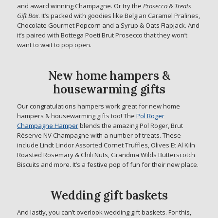
and award winning Champagne. Or try the
Prosecco & Treats
Gift Box
. It’s packed with goodies like Belgian Caramel Pralines,
Chocolate Gourmet Popcorn and a Syrup & Oats Flapjack. And
it’s paired with Bottega Poeti Brut Prosecco that they won’t
want to wait to pop open.
New home hampers &
housewarming gifts
Our congratulations hampers work great for new home
hampers & housewarming gifts too! The
Pol Roger
Champagne Hamper
blends the amazing Pol Roger, Brut
Réserve NV Champagne with a number of treats. These
include Lindt Lindor Assorted Cornet Truffles, Olives Et Al Kiln
Roasted Rosemary & Chili Nuts, Grandma Wilds Butterscotch
Biscuits and more. It’s a festive pop of fun for their new place.
Wedding gift baskets
And lastly, you can’t overlook wedding gift baskets. For this,