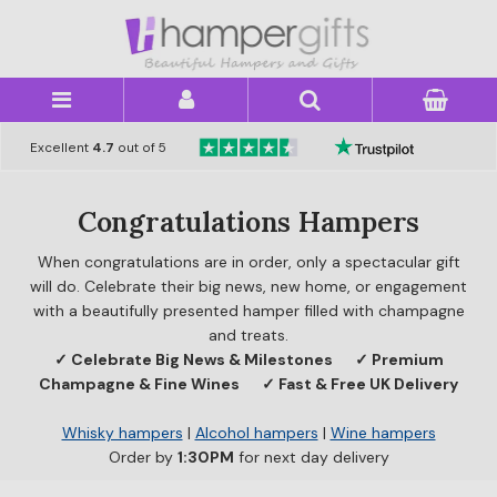
×
Excellent
4.7
out of 5
Congratulations Hampers
When congratulations are in order, only a spectacular gift
will do. Celebrate their big news, new home, or engagement
with a beautifully presented hamper filled with champagne
and treats.
✓ Celebrate Big News & Milestones
✓ Premium
Champagne & Fine Wines
✓ Fast & Free UK Delivery
Whisky hampers
|
Alcohol hampers
|
Wine hampers
Order by
1:30PM
for next day delivery