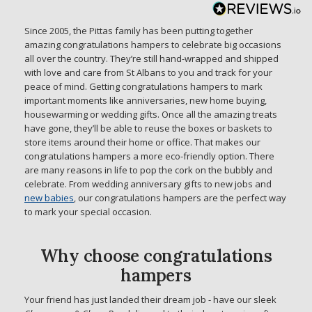
Since 2005, the Pittas family has been putting together
amazing congratulations hampers to celebrate big occasions
all over the country. They’re still hand-wrapped and shipped
with love and care from St Albans to you and track for your
peace of mind. Getting congratulations hampers to mark
important moments like anniversaries, new home buying,
housewarming or wedding gifts. Once all the amazing treats
have gone, they’ll be able to reuse the boxes or baskets to
store items around their home or office. That makes our
congratulations hampers a more eco-friendly option. There
are many reasons in life to pop the cork on the bubbly and
celebrate. From wedding anniversary gifts to new jobs and
new babies
, our congratulations hampers are the perfect way
to mark your special occasion.
Why choose congratulations
hampers
Your friend has just landed their dream job - have our sleek