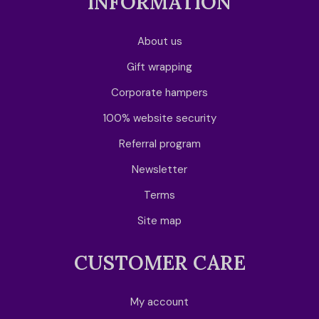
INFORMATION
About us
Gift wrapping
Corporate hampers
100% website security
Referral program
Newsletter
Terms
Site map
CUSTOMER CARE
My account