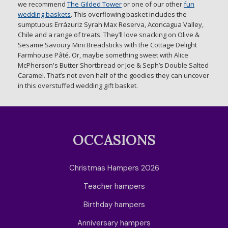
we recommend
The Gilded Tower
or one of our other
fun
wedding baskets
. This overflowing basket includes the
sumptuous Errázuriz Syrah Max Reserva, Aconcagua Valley,
Chile and a range of treats. They’ll love snacking on Olive &
Sesame Savoury Mini Breadsticks with the Cottage Delight
Farmhouse Pâté. Or, maybe something sweet with Alice
McPherson's Butter Shortbread or Joe & Seph’s Double Salted
Caramel. That’s not even half of the goodies they can uncover
in this overstuffed wedding gift basket.
OCCASIONS
Christmas Hampers 2026
Teacher hampers
Birthday hampers
Anniversary hampers