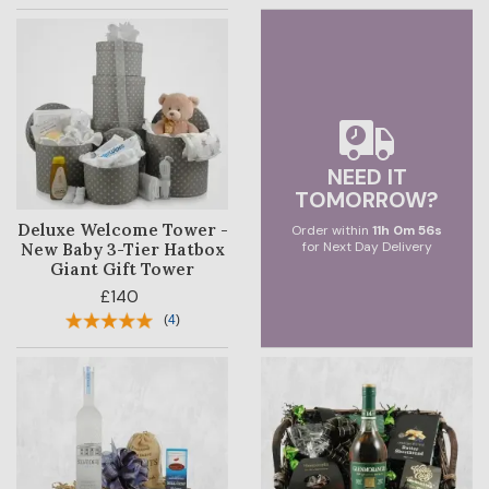
NEED IT
TOMORROW?
Deluxe Welcome Tower -
Order within
11
h
0
m
55
s
for Next Day Delivery
New Baby 3-Tier Hatbox
Giant Gift Tower
£140
(
4
)