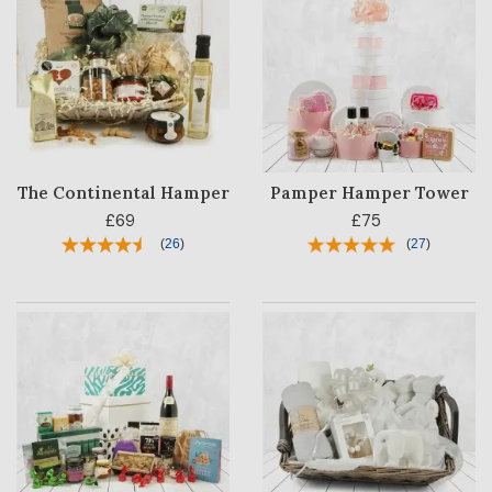
The Continental Hamper
Pamper Hamper Tower
£69
£75
(
26
)
(
27
)