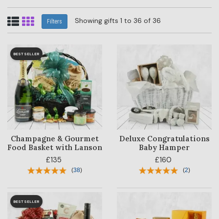
Showing gifts 1 to 36 of 36
Filters
BESTSELLER
Champagne & Gourmet
Deluxe Congratulations
Food Basket with Lanson
Baby Hamper
£135
£160
(
38
)
(
2
)
BESTSELLER