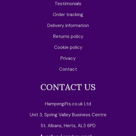
Testimonials
Order tracking
Delivery information
Returns policy
Cookie policy
Privacy
Contact
CONTACT US
Hampergifts.co.uk Ltd
Unit 3, Spring Valley Business Centre
St. Albans, Herts, AL3 6PD