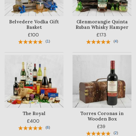
Belvedere Vodka Gift
Glenmorangie Quinta
Basket
Ruban Whisky Hamper
£100
£173
(
1
)
(
4
)
The Royal
Torres Coronas in
Wooden Box
£400
£39
(
6
)
(
2
)