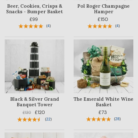
Beer, Cookies, Crisps &
Pol Roger Champagne
Snacks - Bumper Basket
Hamper
£99
£150
(
4
)
(
4
)
Black & Silver Grand
The Emerald White Wine
Banquet Tower
Basket
£120
£73
£130
(
28
)
(
22
)