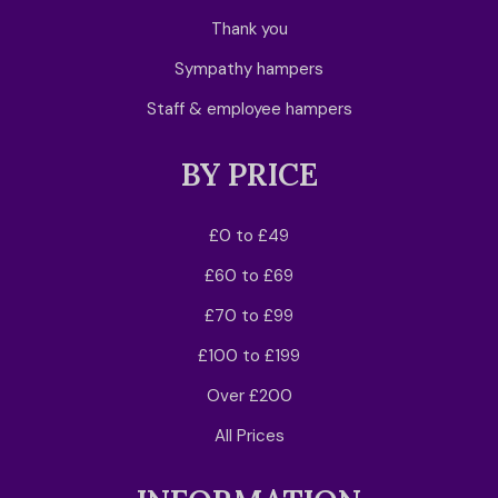
Thank you
Sympathy hampers
Staff & employee hampers
BY PRICE
£0 to £49
£60 to £69
£70 to £99
£100 to £199
Over £200
All Prices