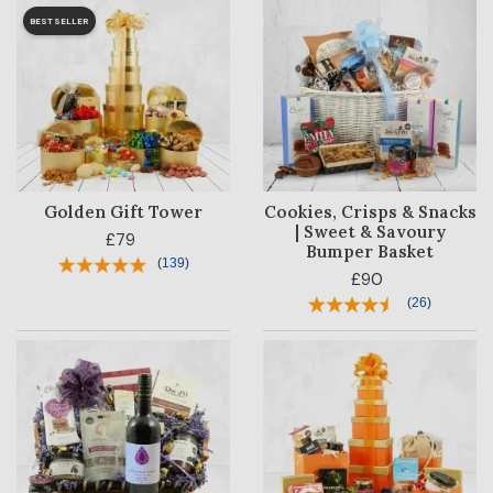
BESTSELLER
Golden Gift Tower
Cookies, Crisps & Snacks
| Sweet & Savoury
£79
Bumper Basket
(
139
)
£90
(
26
)