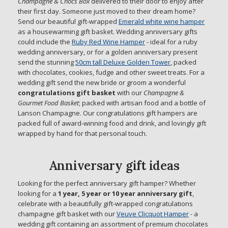
Champagne & Chocs Box
delivered to their door to enjoy after
their first day. Someone just moved to their dream home?
Send our beautiful gift-wrapped
Emerald white wine hamper
as a housewarming gift basket. Wedding anniversary gifts
could include the
Ruby Red Wine Hamper
- ideal for a ruby
wedding anniversary, or for a golden anniversary present
send the stunning
50cm tall Deluxe Golden Tower
, packed
with chocolates, cookies, fudge and other sweet treats. For a
wedding gift send the new bride or groom a wonderful
congratulations gift basket
with our
Champagne &
Gourmet Food Basket
; packed with artisan food and a bottle of
Lanson Champagne. Our congratulations gift hampers are
packed full of award-winning food and drink, and lovingly gift
wrapped by hand for that personal touch.
Anniversary gift ideas
Looking for the perfect anniversary gift hamper? Whether
looking for a
1 year, 5 year or 10 year anniversary gift
,
celebrate with a beautifully gift-wrapped congratulations
champagne gift basket with our
Veuve Clicquot Hamper
- a
wedding gift containing an assortment of premium chocolates