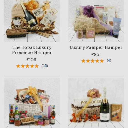
The Topaz Luxury
Luxury Pamper Hamper
Prosecco Hamper
£85
£109
(
4
)
(
15
)