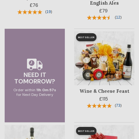
BLOG
English Ales
£76
£79
(
19
)
CORPORATE
(
12
)
SALE
BESTSELLER
NEED IT
TOMORROW?
Order within
11
h
0
m
56
s
Wine & Cheese Feast
for Next Day Delivery
£115
(
73
)
BESTSELLER