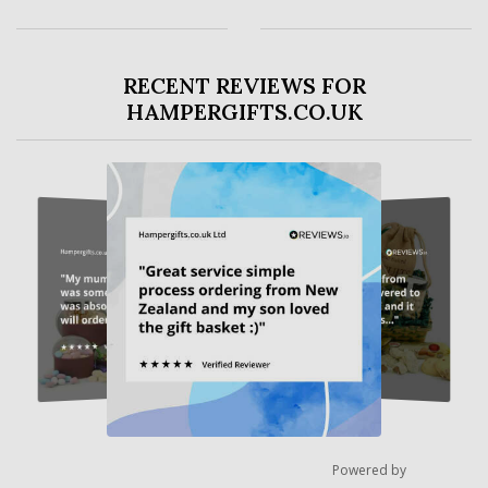
RECENT REVIEWS FOR
HAMPERGIFTS.CO.UK
Powered by