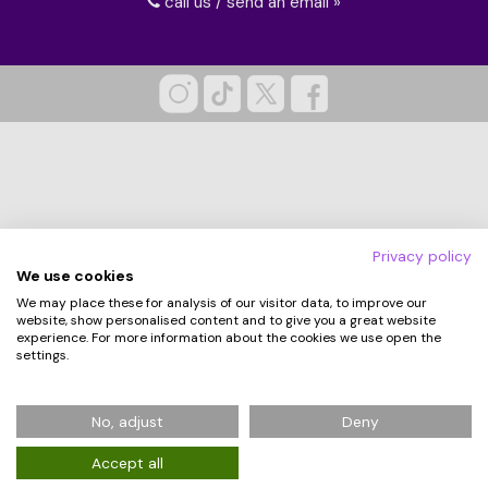
call us / send an email »
Privacy policy
We use cookies
We may place these for analysis of our visitor data, to improve our
website, show personalised content and to give you a great website
experience. For more information about the cookies we use open the
settings.
© 2026 Hampergifts.co.uk. All Rights Reserved.
No, adjust
Deny
Registered in England No: 5194438
Accept all