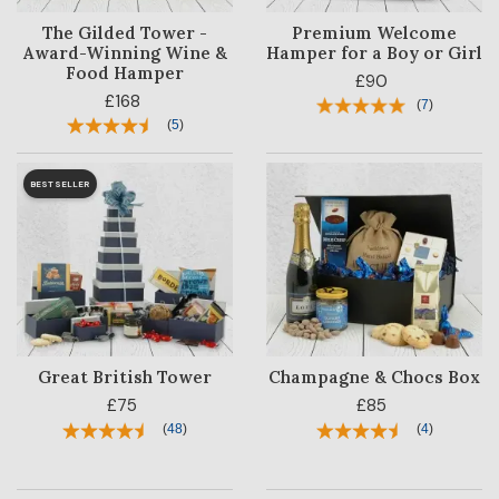
The Gilded Tower -
Premium Welcome
Award-Winning Wine &
Hamper for a Boy or Girl
Food Hamper
£90
£168
(
7
)
(
5
)
BESTSELLER
Great British Tower
Champagne & Chocs Box
£75
£85
(
48
)
(
4
)