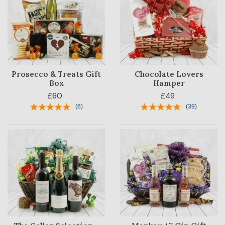
Prosecco & Treats Gift
Chocolate Lovers
Box
Hamper
£60
£49
(
6
)
(
39
)