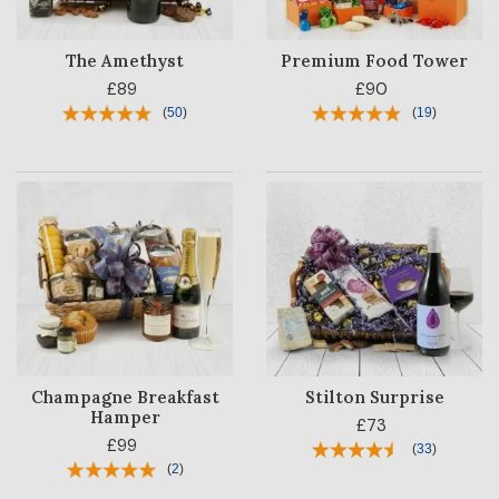
The Amethyst
Premium Food Tower
£89
£90
(
50
)
(
19
)
Champagne Breakfast
Stilton Surprise
Hamper
£73
£99
(
33
)
(
2
)