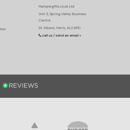
Hampergifts.co.uk Ltd
Unit 3, Spring Valley Business
Centre
St. Albans, Herts, AL3 6PD
tion
call us / send an email »