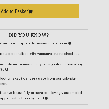
Add to Basket
DID YOU KNOW?
liver to
multiple addresses
in one order
ype a personalised
gift message
during checkout
include an invoice
or any pricing information along
ifts
elect an
exact delivery date
from our calendar
ckout.
ill arrive beautifully presented - lovingly assembled
wrapped with ribbon by hand