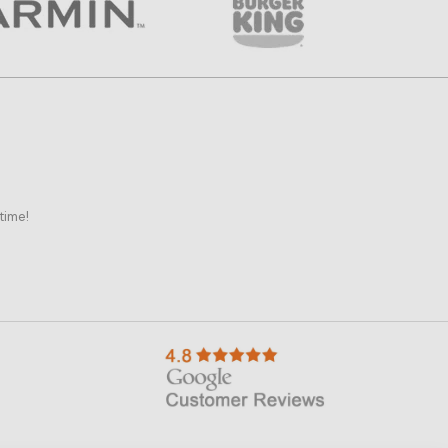
time!