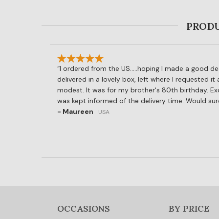
PRODU
I ordered from the US.....hoping I made a good de
delivered in a lovely box, left where I requested it
modest. It was for my brother's 80th birthday. Ex
was kept informed of the delivery time. Would su
- Maureen
USA
OCCASIONS
BY PRICE