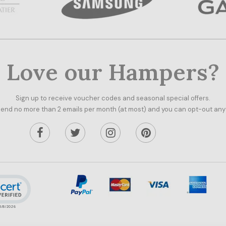
Love our Hampers?
Sign up to receive voucher codes and seasonal special offers.
end no more than 2 emails per month (at most) and you can opt-out any
ick to open certificate verification popup