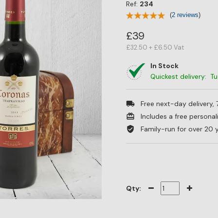
Ref:
234
(
2 reviews
)
£39
£32.50 + £6.50 Vat
In Stock
Quickest delivery: T
Free next-day delivery,
Includes a free persona
Family-run for over 20 
Qty: