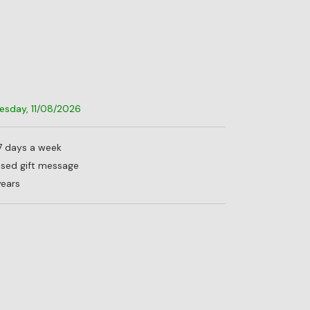
uesday, 11/08/2026
 7 days a week
lised gift message
years