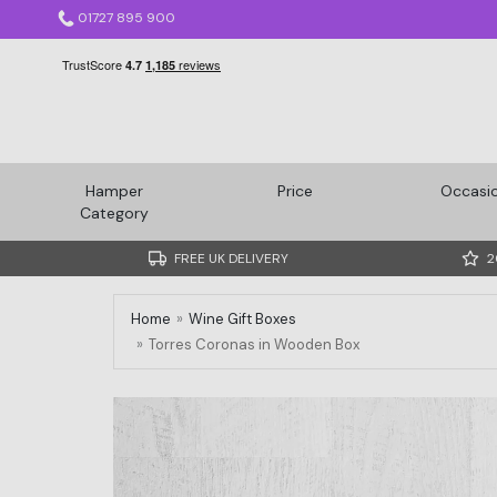
01727 895 900
Hamper
Price
Occasi
Category
FREE UK DELIVERY
2
Home
Wine Gift Boxes
Torres Coronas in Wooden Box