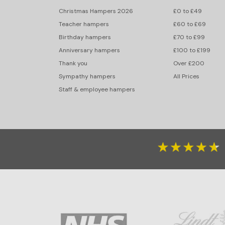
Christmas Hampers 2026
£0 to £49
Teacher hampers
£60 to £69
Birthday hampers
£70 to £99
Anniversary hampers
£100 to £199
Thank you
Over £200
Sympathy hampers
All Prices
Staff & employee hampers