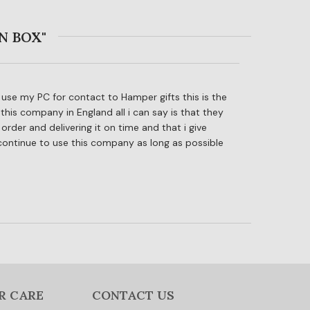
N BOX"
to use my PC for contact to Hamper gifts this is the
this company in England all i can say is that they
rder and delivering it on time and that i give
 continue to use this company as long as possible
R CARE
CONTACT US