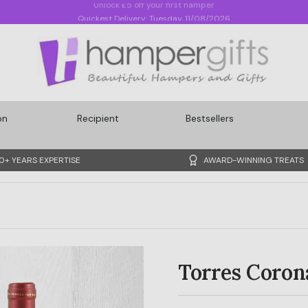
Quickest Delivery: Tuesday, 11/08/2026
on
Recipient
Bestsellers
0+ YEARS EXPERTISE
AWARD-WINNING TREATS
Torres Coron