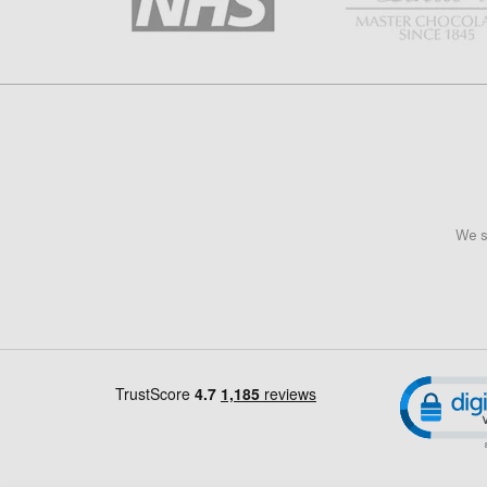
We s
Cl