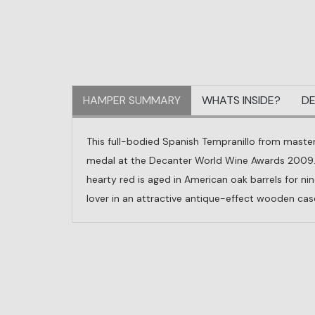
HAMPER SUMMARY
WHATS INSIDE?
DE
This full-bodied Spanish Tempranillo from master
medal at the Decanter World Wine Awards 2009. W
hearty red is aged in American oak barrels for n
lover in an attractive antique-effect wooden case