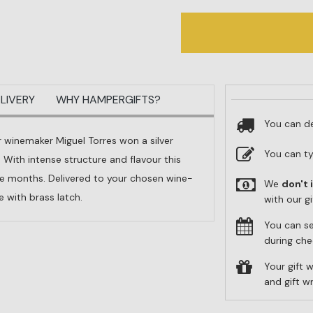
LIVERY
WHY HAMPERGIFTS?
You can de
 winemaker Miguel Torres won a silver
You can t
ith intense structure and flavour this
ine months. Delivered to your chosen wine-
We
don't 
 with brass latch.
with our g
You can s
during che
Your gift w
and gift 