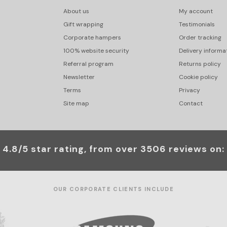
About us
My account
Gift wrapping
Testimonials
Corporate hampers
Order tracking
100% website security
Delivery informa
Referral program
Returns policy
Newsletter
Cookie policy
Terms
Privacy
Site map
Contact
4.8/5 star rating, from over 3506 reviews on:
OUR CORPORATE CLIENTS INCLUDE