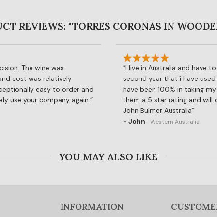
CT REVIEWS: "TORRES CORONAS IN WOODE
cision. The wine was
I live in Australia and have 
 and cost was relatively
second year that i have used 
ceptionally easy to order and
have been 100% in taking my o
rely use your company again.
them a 5 star rating and will
John Bulmer Australia
- John
Western Australia
YOU MAY ALSO LIKE
INFORMATION
CUSTOME