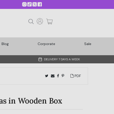
Blog
Corporate
Sale
DELIVERY 7 DAYS A WEEK
PDF
as in Wooden Box