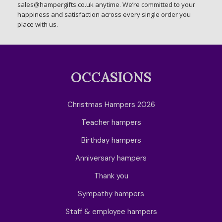
sales@hampergifts.co.uk anytime. We’re committed to your
happiness and satisfaction across every single order you
place with us.
OCCASIONS
Christmas Hampers 2026
Teacher hampers
Birthday hampers
Anniversary hampers
Thank you
Sympathy hampers
Staff & employee hampers