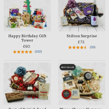
Happy Birthday Gift
Stilton Surprise
Tower
£73
£60
(
33
)
(
102
)
BESTSELLER