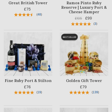
Great British Tower
Ramos Pinto Ruby
Reserve | Luxury Port &
£75
Cheese Hamper
(
48
)
£99
£105
(
3
)
BESTSELLER
Fine Ruby Port & Stilton
Golden Gift Tower
£76
£79
(
19
)
(
139
)