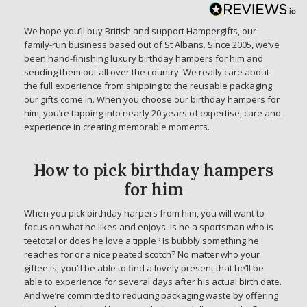
We hope you’ll buy British and support Hampergifts, our
family-run business based out of St Albans. Since 2005, we’ve
been hand-finishing luxury birthday hampers for him and
sending them out all over the country. We really care about
the full experience from shipping to the reusable packaging
our gifts come in. When you choose our birthday hampers for
him, you’re tapping into nearly 20 years of expertise, care and
experience in creating memorable moments.
How to pick birthday hampers
for him
When you pick birthday harpers from him, you will want to
focus on what he likes and enjoys. Is he a sportsman who is
teetotal or does he love a tipple? Is bubbly something he
reaches for or a nice peated scotch? No matter who your
giftee is, you’ll be able to find a lovely present that he’ll be
able to experience for several days after his actual birth date.
And we’re committed to reducing packaging waste by offering