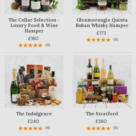
The Cellar Selection -
Glenmorangie Quinta
Luxury Food & Wine
Ruban Whisky Hamper
Hamper
£173
£160
(
4
)
(
4
)
The Indulgence
The Stratford
£240
£260
(
4
)
(
5
)