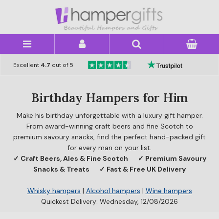
×
Excellent
4.7
out of 5
Birthday Hampers for Him
Make his birthday unforgettable with a luxury gift hamper.
From award-winning craft beers and fine Scotch to
premium savoury snacks, find the perfect hand-packed gift
for every man on your list.
✓ Craft Beers, Ales & Fine Scotch
✓ Premium Savoury
Snacks & Treats
✓ Fast & Free UK Delivery
Whisky hampers
|
Alcohol hampers
|
Wine hampers
Quickest Delivery: Wednesday, 12/08/2026