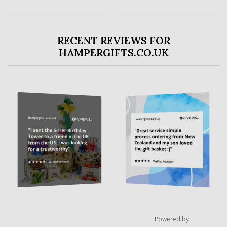
RECENT REVIEWS FOR
HAMPERGIFTS.CO.UK
Powered by