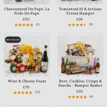
Chateauneuf Du Pape, La
Tomintoul 10 & Artisan
Fiole Du Pape
Treats Hamper
£50
£96
(
1
)
(
5
)
BESTSELLER
Wine & Cheese Feast
Beer, Cookies, Crisps &
Snacks - Bumper Basket
£115
£99
(
73
)
(
4
)