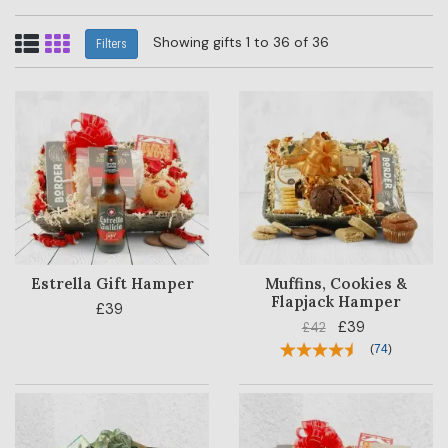
Showing gifts 1 to 36 of 36
Filters
Estrella Gift Hamper
Muffins, Cookies &
Flapjack Hamper
£39
£39
£42
(
74
)