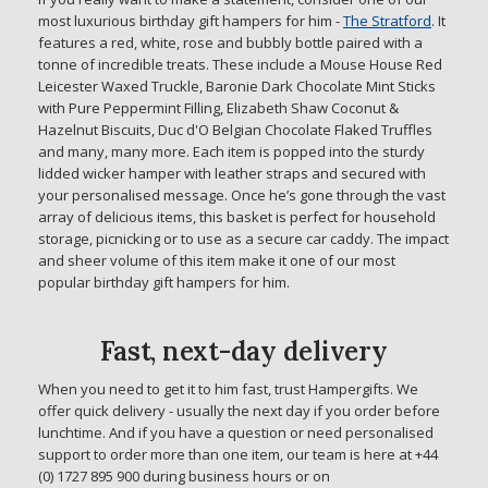
most luxurious birthday gift hampers for him -
The Stratford
. It
features a red, white, rose and bubbly bottle paired with a
tonne of incredible treats. These include a Mouse House Red
Leicester Waxed Truckle, Baronie Dark Chocolate Mint Sticks
with Pure Peppermint Filling, Elizabeth Shaw Coconut &
Hazelnut Biscuits, Duc d'O Belgian Chocolate Flaked Truffles
and many, many more. Each item is popped into the sturdy
lidded wicker hamper with leather straps and secured with
your personalised message. Once he’s gone through the vast
array of delicious items, this basket is perfect for household
storage, picnicking or to use as a secure car caddy. The impact
and sheer volume of this item make it one of our most
popular birthday gift hampers for him.
Fast, next-day delivery
When you need to get it to him fast, trust Hampergifts. We
offer quick delivery - usually the next day if you order before
lunchtime. And if you have a question or need personalised
support to order more than one item, our team is here at +44
(0) 1727 895 900 during business hours or on