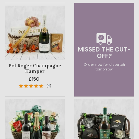
MISSED THE CUT-
OFF?
Order now for dispatch
Pol Roger Champagne
tomorrow.
Hamper
£150
(
4
)