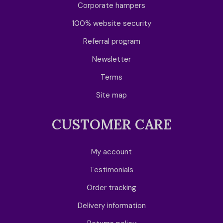
Corporate hampers
100% website security
Referral program
Newsletter
Terms
Site map
CUSTOMER CARE
My account
Testimonials
Order tracking
Delivery information