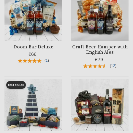
Doom Bar Deluxe
Craft Beer Hamper with
English Ales
£66
£79
(
1
)
(
12
)
BESTSELLER