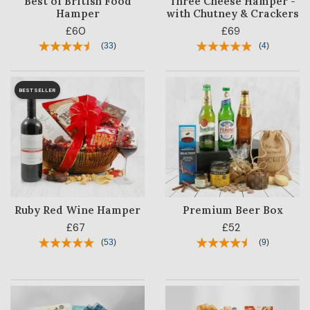
Best of British Food
Three Cheese Hamper -
Hamper
with Chutney & Crackers
£60
£69
(
33
)
(
4
)
BESTSELLER
Ruby Red Wine Hamper
Premium Beer Box
£67
£52
(
53
)
(
9
)