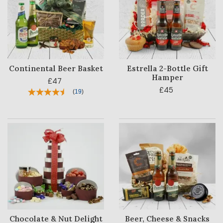
Continental Beer Basket
Estrella 2-Bottle Gift
Hamper
£47
£45
(
19
)
HAMPER
CATEGORY
PRICE
OCCASION
RECIPIENT
BESTSELLERS
Chocolate & Nut Delight
Beer, Cheese & Snacks
BLOG