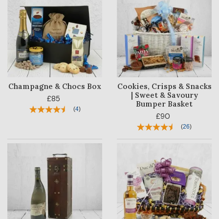
Champagne & Chocs Box
Cookies, Crisps & Snacks
| Sweet & Savoury
£85
Bumper Basket
(
4
)
£90
(
26
)