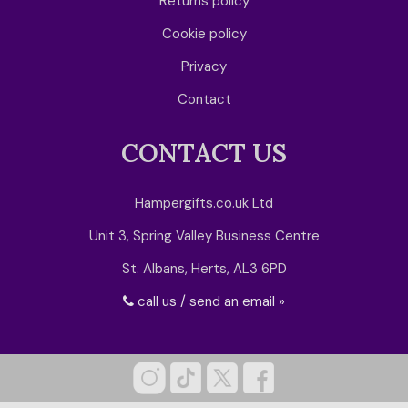
Returns policy
Cookie policy
Privacy
Contact
CONTACT US
Hampergifts.co.uk Ltd
Unit 3, Spring Valley Business Centre
St. Albans, Herts, AL3 6PD
call us / send an email »