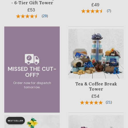
- 6-Tier Gift Tower
£49
£53
CORPORATE
(
7
)
(
29
)
SALE
MISSED THE CUT-
OFF?
Order now for dispatch
Tea & Coffee Break
tomorrow.
Tower
£54
(
21
)
BESTSELLER