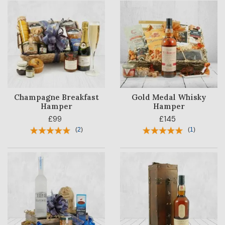
Champagne Breakfast
Gold Medal Whisky
Hamper
Hamper
£99
£145
(
2
)
(
1
)