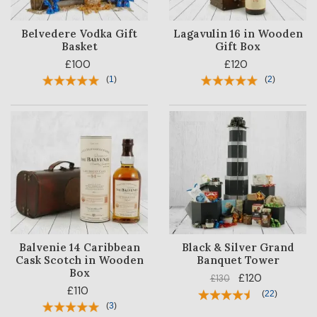
Belvedere Vodka Gift
Lagavulin 16 in Wooden
Basket
Gift Box
£100
£120
(
1
)
(
2
)
Balvenie 14 Caribbean
Black & Silver Grand
Cask Scotch in Wooden
Banquet Tower
Box
£120
£130
£110
(
22
)
(
3
)