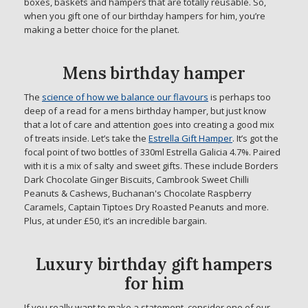
boxes, baskets and hampers that are totally reusable. So,
when you gift one of our birthday hampers for him, you’re
making a better choice for the planet.
Mens birthday hamper
The
science of how we balance our flavours
is perhaps too
deep of a read for a mens birthday hamper, but just know
that a lot of care and attention goes into creating a good mix
of treats inside. Let’s take the
Estrella Gift Hamper
. It’s got the
focal point of two bottles of 330ml Estrella Galicia 4.7%. Paired
with it is a mix of salty and sweet gifts. These include Borders
Dark Chocolate Ginger Biscuits, Cambrook Sweet Chilli
Peanuts & Cashews, Buchanan's Chocolate Raspberry
Caramels, Captain Tiptoes Dry Roasted Peanuts and more.
Plus, at under £50, it’s an incredible bargain.
Luxury birthday gift hampers
for him
If you really want to make a statement, consider one of our