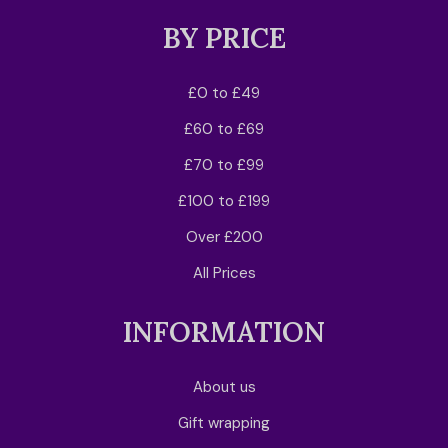
BY PRICE
£0 to £49
£60 to £69
£70 to £99
£100 to £199
Over £200
All Prices
INFORMATION
About us
Gift wrapping