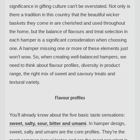
significance in gifting culture can’t be overstated. Not only is
there a tradition in this country that the beautiful wicker
baskets they come in are cherished and used throughout
the home, but the balance of flavours and treat selection in
each hamper is a significant consideration when choosing
one. A hamper missing one or more of these elements just
won’t wow. So, when creating well-balanced hampers, we
need to think about flavour profiles, diversity in product
range, the right mix of sweet and savoury treats and
textural variety.
Flavour profiles
You’ll already know about the five basic taste sensations:
sweet, salty, sour, bitter and umami
. In hamper design,
sweet, salty and umami are the core profiles. They’re the