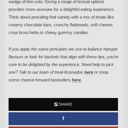
wedge of brie solo. Giving a range of textual options
provides more avenues for a delightful eating experience.
Think about providing that variety with a mix of treats like
creamy chocolate bars, crunchy flatbreads, soft cheese,
crisp bruschetta or chewy gummy candies.
If you apply the same principles we use to balance hamper
flavours or look for baskets that align with these tips, you’re
sure to be delighted by the experience. Need help to pick
one? Talk to our team of treat-ficionados
here
or shop
some cheese-forward bestsellers
here
.
SHARE