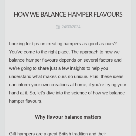
HOW WE BALANCE HAMPER FLAVOURS
24/03/2024
Looking for tips on creating hampers as good as ours?
You’ve come to the right place. The approach to how we
balance hamper flavours depends on several factors and
we’re going to share just a few insights to help you
understand what makes ours so unique. Plus, these ideas
can inform your own creations at home, if you’re trying your
hand at it. So, let’s dive into the science of how we balance
hamper flavours.
Why flavour balance matters
Gift hampers are a great British tradition and their