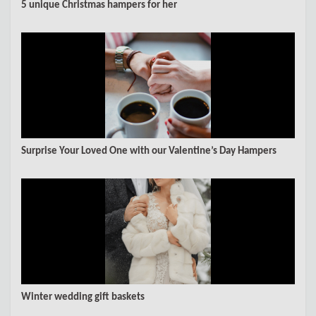
5 unique Christmas hampers for her
Surprise Your Loved One with our Valentine’s Day Hampers
Winter wedding gift baskets