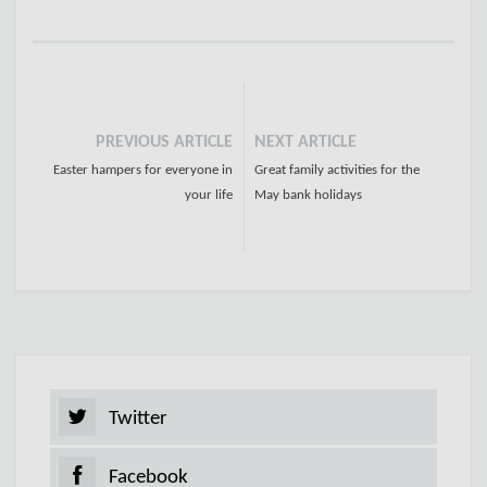
PREVIOUS ARTICLE
NEXT ARTICLE
Easter hampers for everyone in
Great family activities for the
your life
May bank holidays
Twitter
Facebook