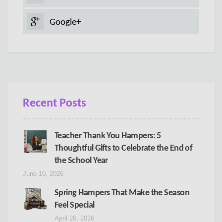
Google+
Recent Posts
Teacher Thank You Hampers: 5
Thoughtful Gifts to Celebrate the End of
the School Year
June 10, 2026
Spring Hampers That Make the Season
Feel Special
April 26, 2026