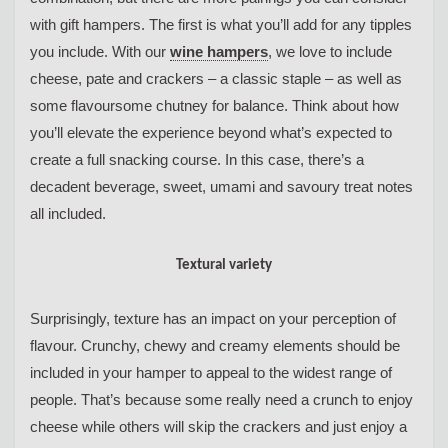
with gift hampers. The first is what you’ll add for any tipples
you include. With our
wine hampers
, we love to include
cheese, pate and crackers – a classic staple – as well as
some flavoursome chutney for balance. Think about how
you’ll elevate the experience beyond what’s expected to
create a full snacking course. In this case, there’s a
decadent beverage, sweet, umami and savoury treat notes
all included.
Textural variety
Surprisingly, texture has an impact on your perception of
flavour. Crunchy, chewy and creamy elements should be
included in your hamper to appeal to the widest range of
people. That’s because some really need a crunch to enjoy
cheese while others will skip the crackers and just enjoy a