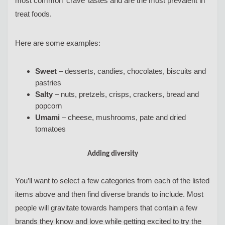
most common ‘crave’ tastes and are the most prevalent in
treat foods.
Here are some examples:
Sweet
– desserts, candies, chocolates, biscuits and
pastries
Salty
– nuts, pretzels, crisps, crackers, bread and
popcorn
Umami
– cheese, mushrooms, pate and dried
tomatoes
Adding diversity
You’ll want to select a few categories from each of the listed
items above and then find diverse brands to include. Most
people will gravitate towards hampers that contain a few
brands they know and love while getting excited to try the