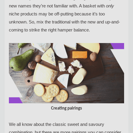
new names they’re not familiar with. A basket with
only
niche products may be off-putting because it’s too
unknown. So, mix the traditional with the new and up-and-
coming to strike the right hamper balance.
Creating pairings
We all know about the classic sweet and savoury
combination, but there are more pairings you can consider