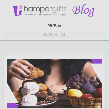
MENU
SEARCH...