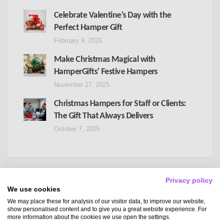
Celebrate Valentine’s Day with the
Perfect Hamper Gift
February 9, 2026
Make Christmas Magical with
HamperGifts’ Festive Hampers
November 27, 2025
Christmas Hampers for Staff or Clients:
The Gift That Always Delivers
October 7, 2025
Privacy policy
We use cookies
We may place these for analysis of our visitor data, to improve our website,
Copyright
Hampergifts
show personalised content and to give you a great website experience. For
more information about the cookies we use open the settings.