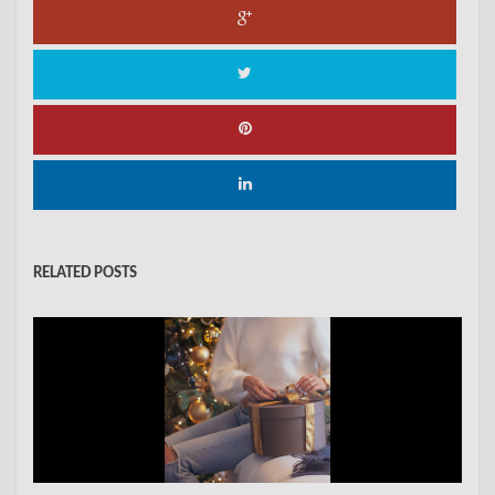
RELATED POSTS