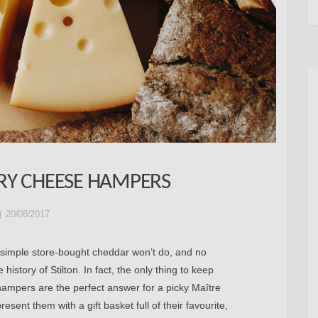
URY CHEESE HAMPERS
20/08/2017
A simple store-bought cheddar won’t do, and no
istory of Stilton. In fact, the only thing to keep
mpers are the perfect answer for a picky Maître
sent them with a gift basket full of their favourite,