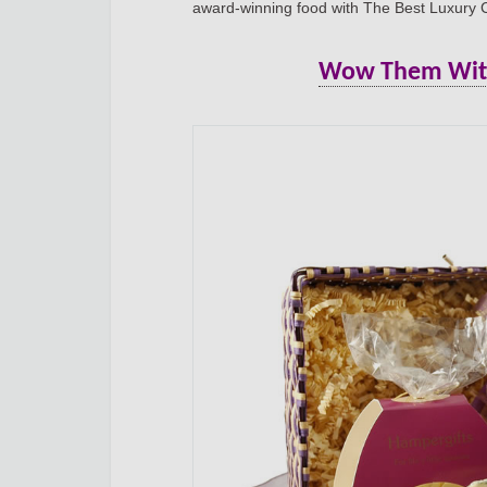
award-winning food with The Best Luxury
Wow Them With 