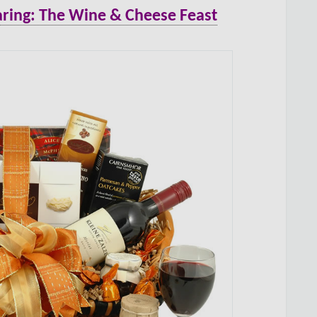
ring: The Wine & Cheese Feast