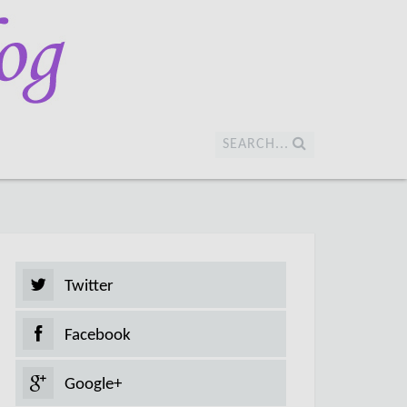
SEARCH...
Twitter
Facebook
Google+