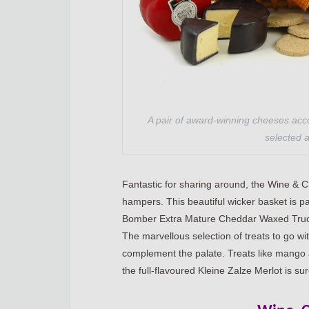
A pair of award-winning cheeses acc
selected a
Fantastic for sharing around, the Wine & 
hampers. This beautiful wicker basket is p
Bomber Extra Mature Cheddar Waxed Truck
The marvellous selection of treats to go w
complement the palate. Treats like mango 
the full-flavoured Kleine Zalze Merlot is su