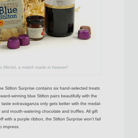
tes Merlot, a match made in heaven!
e Stilton Surprise contains six hand-selected treats
ward-winning blue Stilton pairs beautifully with the
he taste extravaganza only gets better with the medal-
and mouth-watering chocolate and truffles. All gift
f with a purple ribbon, the Stilton Surprise won’t fail
to impress.