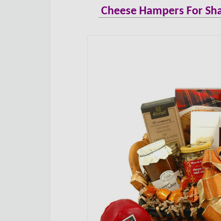
Cheese Hampers For Sha