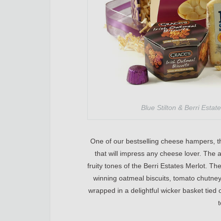
Blue Stilton & Berri Esta
One of our bestselling cheese hampers, th
that will impress any cheese lover. The a
fruity tones of the Berri Estates Merlot. T
winning oatmeal biscuits, tomato chutney 
wrapped in a delightful wicker basket tied of