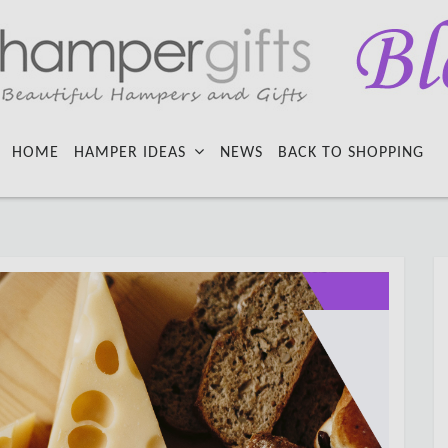
HOME
HAMPER IDEAS
NEWS
BACK TO SHOPPING