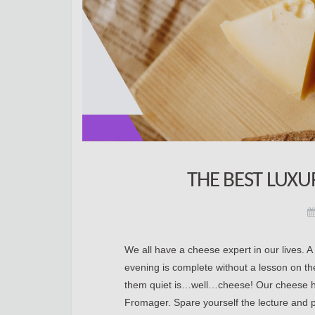
THE BEST LUX
We all have a cheese expert in our lives. 
evening is complete without a lesson on the h
them quiet is…well…cheese! Our cheese ha
Fromager. Spare yourself the lecture and pre