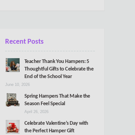
Recent Posts
Teacher Thank You Hampers: 5
Thoughtful Gifts to Celebrate the
End of the School Year
June 10, 2026
Spring Hampers That Make the
Season Feel Special
April 26, 2026
Celebrate Valentine’s Day with
the Perfect Hamper Gift