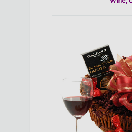
Wine, 