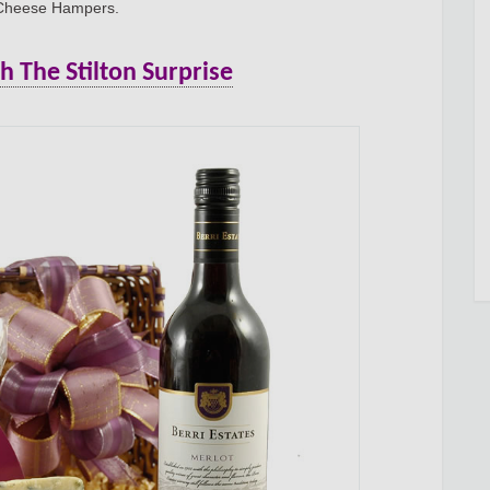
 Cheese Hampers.
The Stilton Surprise