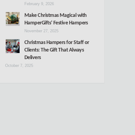
February 9, 2026
Make Christmas Magical with
HamperGifts’ Festive Hampers
November 27, 2025
Christmas Hampers for Staff or
Clients: The Gift That Always
Delivers
October 7, 2025