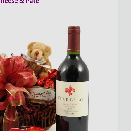
Cheese & Pate