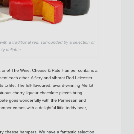
 with a traditional red, surrounded by a selection of
sty delights.
this one! The Wine, Cheese & Pate Hamper contains a
ement each other. A fiery and vibrant Red Leicester
uds to life. The full-flavoured, award-winning Merlot
ptuous cherry liqueur chocolate pieces bring
pate goes wonderfully with the Parmesan and
hamper comes with a delightful little teddy bear,
xury cheese hampers. We have a fantastic selection