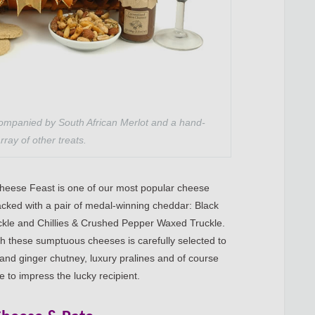
ompanied by South African Merlot and a hand-
rray of other treats.
Cheese Feast is one of our most popular cheese
acked with a pair of medal-winning cheddar: Black
le and Chillies & Crushed Pepper Waxed Truckle.
ith these sumptuous cheeses is carefully selected to
and ginger chutney, luxury pralines and of course
re to impress the lucky recipient.