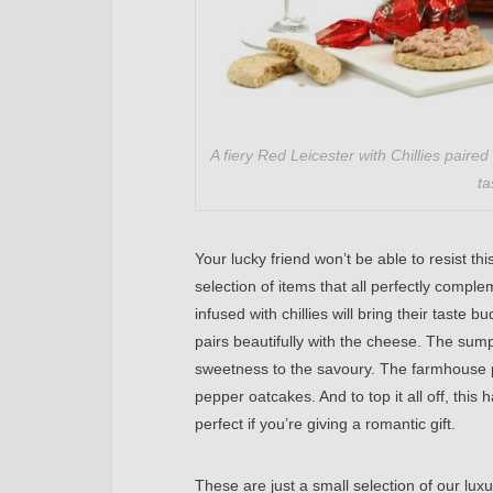
A fiery Red Leicester with Chillies paired
ta
Your lucky friend won’t be able to resist 
selection of items that all perfectly compl
infused with chillies will bring their taste b
pairs beautifully with the cheese. The sum
sweetness to the savoury. The farmhouse 
pepper oatcakes. And to top it all off, this 
perfect if you’re giving a romantic gift.
These are just a small selection of our lu