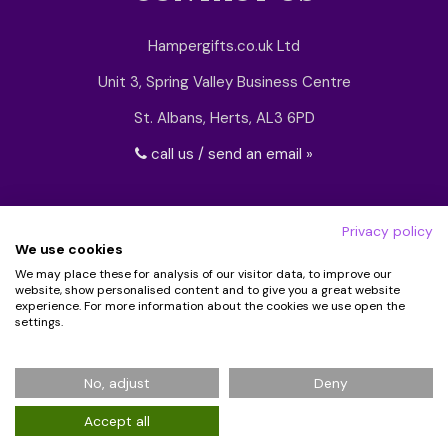
Hampergifts.co.uk Ltd
Unit 3, Spring Valley Business Centre
St. Albans, Herts, AL3 6PD
call us / send an email »
Privacy policy
We use cookies
We may place these for analysis of our visitor data, to improve our
website, show personalised content and to give you a great website
experience. For more information about the cookies we use open the
settings.
© 2026 Hampergifts.co.uk. All Rights Reserved.
No, adjust
Deny
Registered in England No: 5194438
Accept all