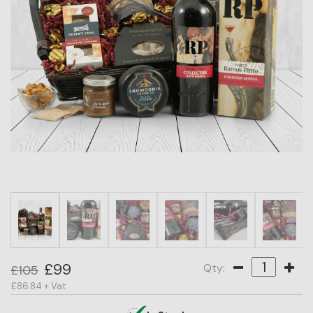
HAMPER
CATEGORY
PRICE
OCCASION
RECIPIENT
BESTSELLERS
£99
Qty:
£105
£86.84 + Vat
BLOG