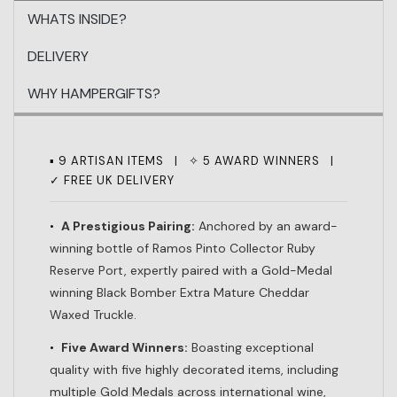
WHATS INSIDE?
DELIVERY
WHY HAMPERGIFTS?
▪ 9 ARTISAN ITEMS | ✧ 5 AWARD WINNERS |
✓ FREE UK DELIVERY
•
A Prestigious Pairing:
Anchored by an award-
winning bottle of Ramos Pinto Collector Ruby
Reserve Port, expertly paired with a Gold-Medal
winning Black Bomber Extra Mature Cheddar
Waxed Truckle.
•
Five Award Winners:
Boasting exceptional
quality with five highly decorated items, including
multiple Gold Medals across international wine,