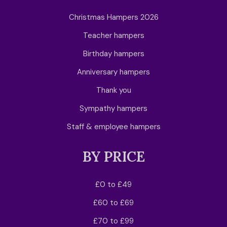
Christmas Hampers 2026
Teacher hampers
Birthday hampers
Anniversary hampers
Thank you
Sympathy hampers
Staff & employee hampers
BY PRICE
£0 to £49
£60 to £69
£70 to £99