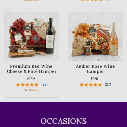
Premium Red Wine,
Amber Rosé Wine
Cheese & Pâté Hamper
Hamper
£79
£99
(
33
)
(
27
)
Bestseller
OCCASIONS