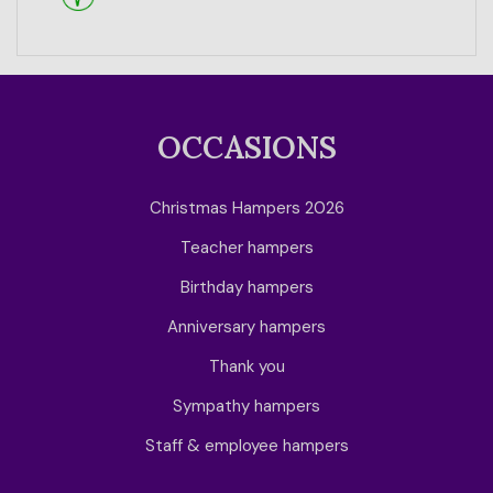
OCCASIONS
Christmas Hampers 2026
Teacher hampers
Birthday hampers
Anniversary hampers
Thank you
Sympathy hampers
Staff & employee hampers