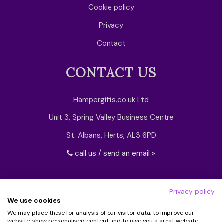
Cookie policy
Privacy
Contact
CONTACT US
Hampergifts.co.uk Ltd
Unit 3, Spring Valley Business Centre
St. Albans, Herts, AL3 6PD
call us / send an email »
Privacy policy
We use cookies
We may place these for analysis of our visitor data, to improve our
website, show personalised content and to give you a great website