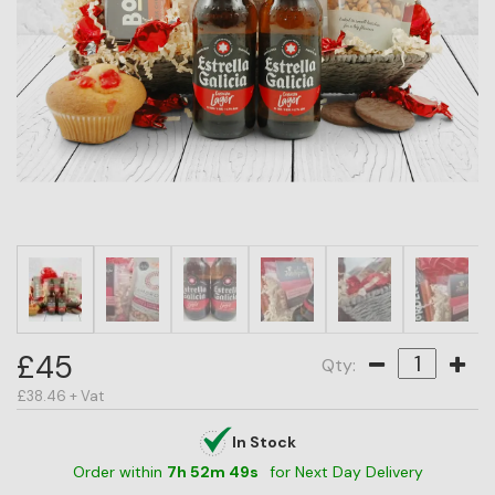
HAMPER
CATEGORY
PRICE
OCCASION
RECIPIENT
BESTSELLERS
BLOG
CORPORATE
£45
Qty:
SALE
£38.46 + Vat
In Stock
Order within
7
h
52
m
49
s
for Next Day Delivery