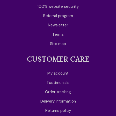
100% website security
Referral program
Newsletter
Terms
Site map
CUSTOMER CARE
My account
Testimonials
Order tracking
Delivery information
Returns policy