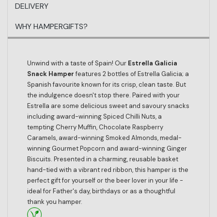
DELIVERY
WHY HAMPERGIFTS?
Unwind with a taste of Spain! Our
Estrella Galicia
Snack Hamper
features 2 bottles of Estrella Galicia; a
Spanish favourite known for its crisp, clean taste. But
the indulgence doesn't stop there. Paired with your
Estrella are some delicious sweet and savoury snacks
including award-winning Spiced Chilli Nuts, a
tempting Cherry Muffin, Chocolate Raspberry
Caramels, award-winning Smoked Almonds, medal-
winning Gourmet Popcorn and award-winning Ginger
Biscuits. Presented in a charming, reusable basket
hand-tied with a vibrant red ribbon, this hamper is the
perfect gift for yourself or the beer lover in your life -
ideal for Father's day, birthdays or as a thoughtful
thank you hamper.