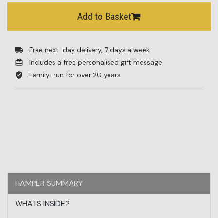
Add to Basket
Free next-day delivery, 7 days a week
Includes a free personalised gift message
Family-run for over 20 years
HAMPER SUMMARY
WHATS INSIDE?