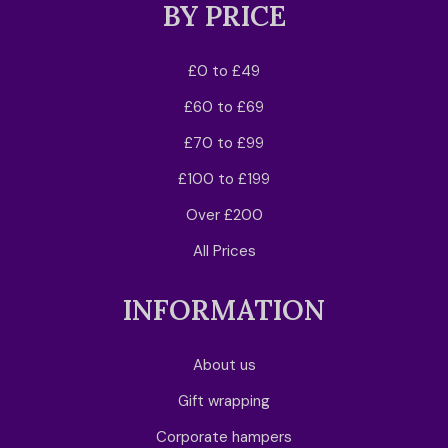
BY PRICE
£0 to £49
£60 to £69
£70 to £99
£100 to £199
Over £200
All Prices
INFORMATION
About us
Gift wrapping
Corporate hampers