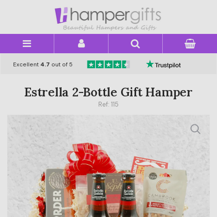
×
Excellent
4.7
out of 5
Estrella 2-Bottle Gift Hamper
Ref: 115