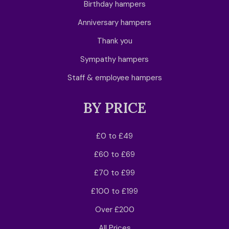
Birthday hampers
Anniversary hampers
Thank you
Sympathy hampers
Staff & employee hampers
BY PRICE
£0 to £49
£60 to £69
£70 to £99
£100 to £199
Over £200
All Prices