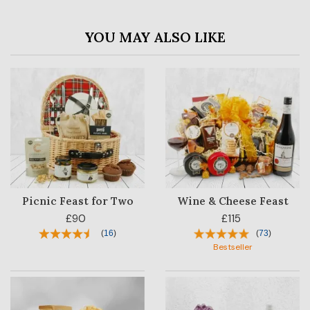
YOU MAY ALSO LIKE
Picnic Feast for Two
Wine & Cheese Feast
£90
£115
(
16
)
(
73
)
Bestseller