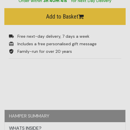
Order within
3
h
40
m
41
s
for Next Day Delivery
Add to Basket
Free next-day delivery, 7 days a week
Includes a free personalised gift message
Family-run for over 20 years
HAMPER SUMMARY
WHATS INSIDE?