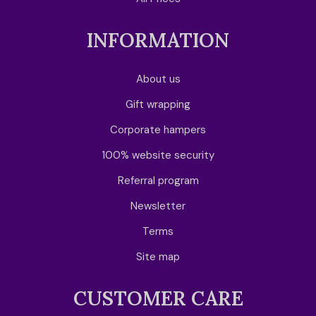
INFORMATION
About us
Gift wrapping
Corporate hampers
100% website security
Referral program
Newsletter
Terms
Site map
CUSTOMER CARE