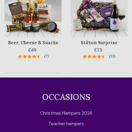
Beer, Cheese & Snacks
Stilton Surprise
£49
£73
(
7
)
(
33
)
OCCASIONS
Christmas Hampers 2026
Teacher hampers