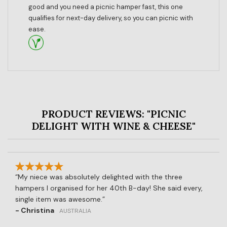
good and you need a picnic hamper fast, this one
qualifies for next-day delivery, so you can picnic with
ease.
PRODUCT REVIEWS: "PICNIC
DELIGHT WITH WINE & CHEESE"
My niece was absolutely delighted with the three
hampers I organised for her 40th B-day! She said every,
single item was awesome.
- Christina
AUSTRALIA