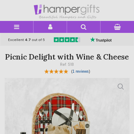
×
Excellent
4.7
out of 5
Picnic Delight with Wine & Cheese
Ref: 518
(
1 reviews
)