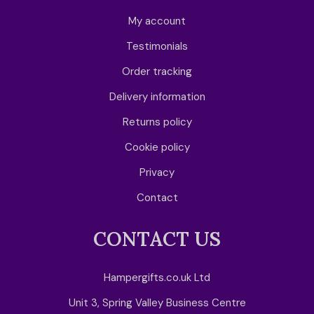
My account
Testimonials
Order tracking
Delivery information
Returns policy
Cookie policy
Privacy
Contact
CONTACT US
Hampergifts.co.uk Ltd
Unit 3, Spring Valley Business Centre