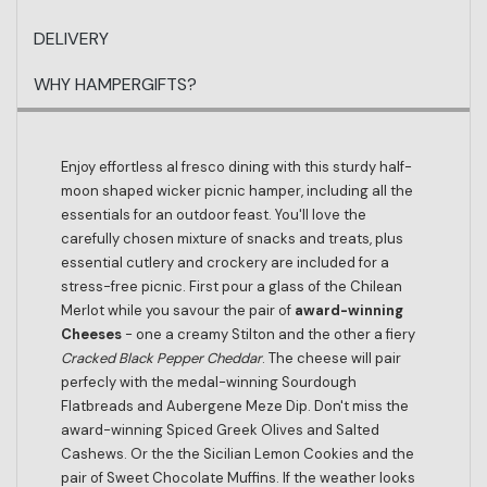
DELIVERY
WHY HAMPERGIFTS?
Enjoy effortless al fresco dining with this sturdy half-
moon shaped wicker picnic hamper, including all the
essentials for an outdoor feast. You'll love the
carefully chosen mixture of snacks and treats, plus
essential cutlery and crockery are included for a
stress-free picnic. First pour a glass of the Chilean
Merlot while you savour the pair of
award-winning
Cheeses
- one a creamy Stilton and the other a fiery
Cracked Black Pepper Cheddar
. The cheese will pair
perfecly with the medal-winning Sourdough
Flatbreads and Aubergene Meze Dip. Don't miss the
award-winning Spiced Greek Olives and Salted
Cashews. Or the the Sicilian Lemon Cookies and the
pair of Sweet Chocolate Muffins. If the weather looks