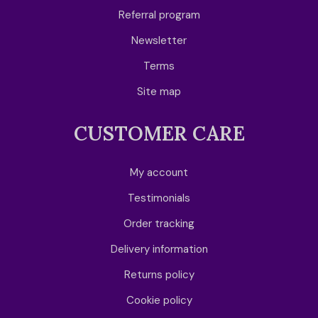
Referral program
Newsletter
Terms
Site map
CUSTOMER CARE
My account
Testimonials
Order tracking
Delivery information
Returns policy
Cookie policy