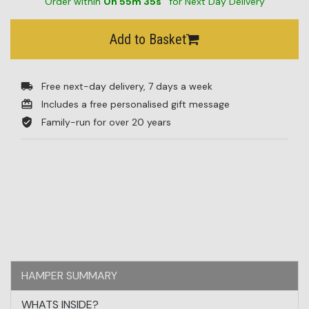
Order within
0
h
55
m
34
s
for Next Day Delivery
BESTSELLERS
Add to Basket
BLOG
CORPORATE
Free next-day delivery, 7 days a week
SALE
Includes a free personalised gift message
Family-run for over 20 years
HAMPER SUMMARY
WHATS INSIDE?