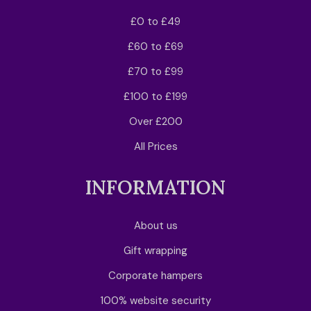
£0 to £49
£60 to £69
£70 to £99
£100 to £199
Over £200
All Prices
INFORMATION
About us
Gift wrapping
Corporate hampers
100% website security