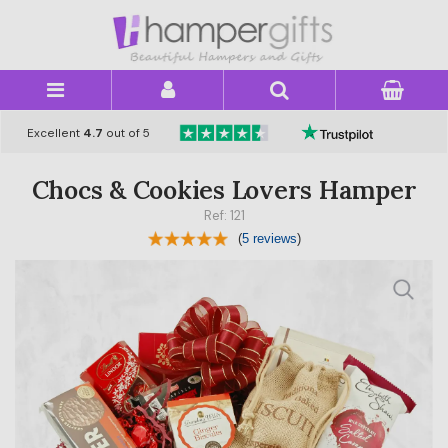
×
Excellent
4.7
out of 5
Chocs & Cookies Lovers Hamper
Ref: 121
(
5 reviews
)