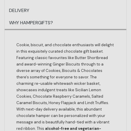
DELIVERY
WHY HAMPERGIFTS?
Cookie, biscuit, and chocolate enthusiasts will delight
in this exquisitely curated chocolate gift basket.
Featuring classic favourites like Butter Shortbread
and award-winning Ginger Biscuits through to a
diverse array of Cookies, Biscuits & Chocolates
there's something for everyone to savor. The
charming re-usable whitewash wicker basket,
showcases indulgent treats like Sicilian Lemon
Cookies, Chocolate Raspberry Caramels, Salted
Caramel Biscuits, Honey Flapjack and Lindt Truffles.
With next-day delivery available, this abundant
chocolate hamper can be personalized with your
message and is beautifully hand-tied with a vibrant
red ribbon. This
alcohol-free and vegetarian-