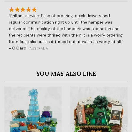
Brilliant service. Ease of ordering, quick delivery and
regular communication right up until the hamper was
delivered. The quality of the hampers was top notch and
the recipients were thrilled with them.It is a worry ordering
from Australia but as it turned out, it wasn't a worry at all.
- C Card
AUSTRALIA
YOU MAY ALSO LIKE