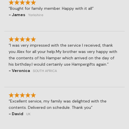
Bought for family member. Happy with it all
- James
Yorkshire
I was very impressed with the service I received, thank
you Alex for all your help.My brother was very happy with
the contents of his Hamper which arrived on the day of
his birthday.I would certainly use Hampergifts again.
- Veronica
SOUTH AFRICA
Excellent service, my family was delighted with the
contents. Delivered on schedule. Thank you
- David
UK