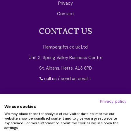
Privacy
Contact
CONTACT US
Hampergifts.co.uk Ltd
Unit 3, Spring Valley Business Centre
St. Albans, Herts, AL3 6PD
call us / send an email »
Privacy policy
We use cookies
We may place these for analysis of our visitor data, to improve our
website, show personalised content and to give you a great website
experience. For more information about the cookies we use open the
settings.