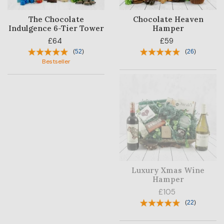
The Chocolate
Chocolate Heaven
Indulgence 6-Tier Tower
Hamper
£64
£59
(
52
)
(
26
)
Bestseller
Luxury Xmas Wine
Hamper
£105
(
22
)