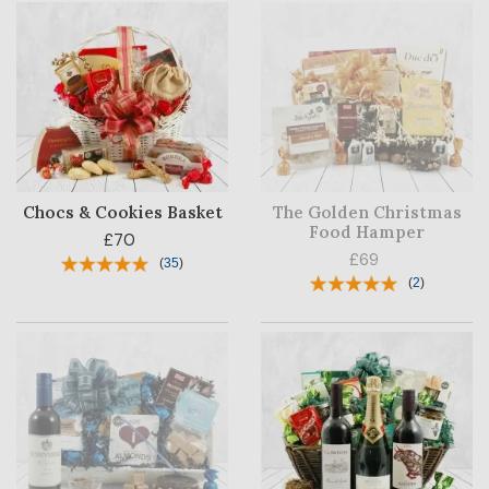
Chocs & Cookies Basket
The Golden Christmas
Food Hamper
£70
£69
(
35
)
(
2
)