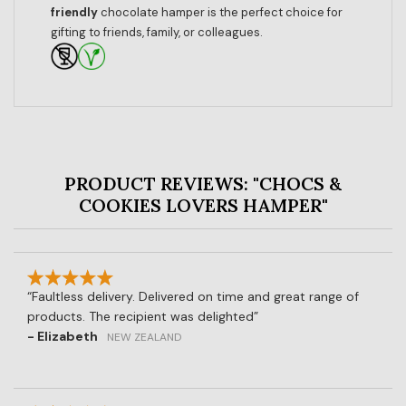
friendly
chocolate hamper is the perfect choice for
gifting to friends, family, or colleagues.
PRODUCT REVIEWS: "CHOCS &
COOKIES LOVERS HAMPER"
Faultless delivery. Delivered on time and great range of
products. The recipient was delighted
- Elizabeth
NEW ZEALAND