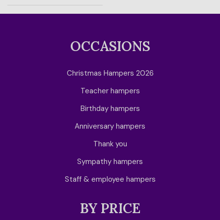
OCCASIONS
Christmas Hampers 2026
Teacher hampers
Birthday hampers
Anniversary hampers
Thank you
Sympathy hampers
Staff & employee hampers
BY PRICE