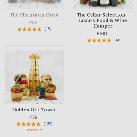
The Christmas Carol
The Cellar Selection -
Luxury Food & Wine
£53
Hamper
(
15
)
£160
(
4
)
Golden Gift Tower
£79
(
139
)
Bestseller