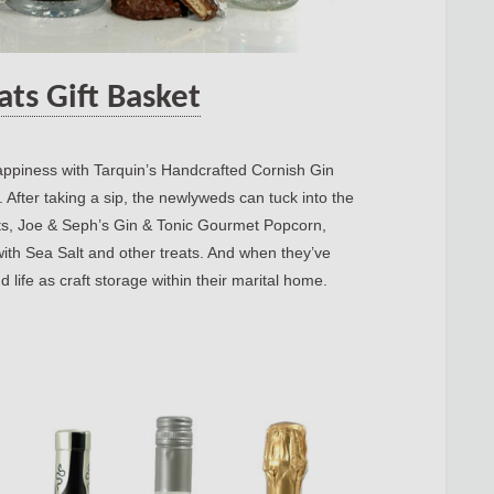
ats Gift Basket
 happiness with Tarquin’s Handcrafted Cornish Gin
 After taking a sip, the newlyweds can tuck into the
ts, Joe & Seph’s Gin & Tonic Gourmet Popcorn,
ith Sea Salt and other treats. And when they’ve
 life as craft storage within their marital home.