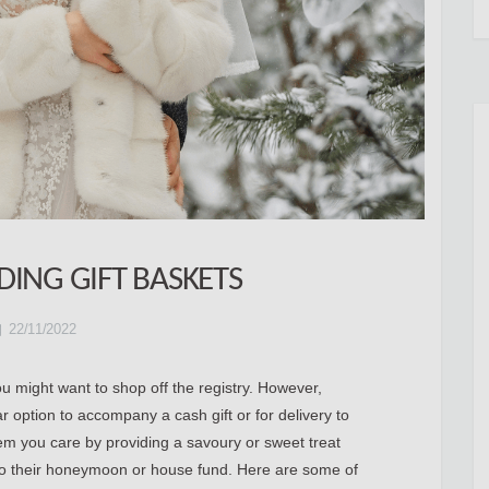
ING GIFT BASKETS
22/11/2022
ou might want to shop off the registry. However,
r option to accompany a cash gift or for delivery to
em you care by providing a savoury or sweet treat
 to their honeymoon or house fund. Here are some of