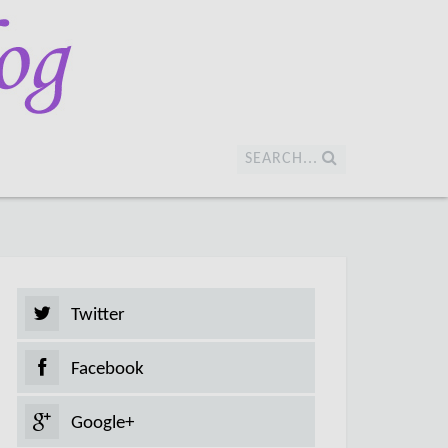
SEARCH...
Twitter
Facebook
Google+