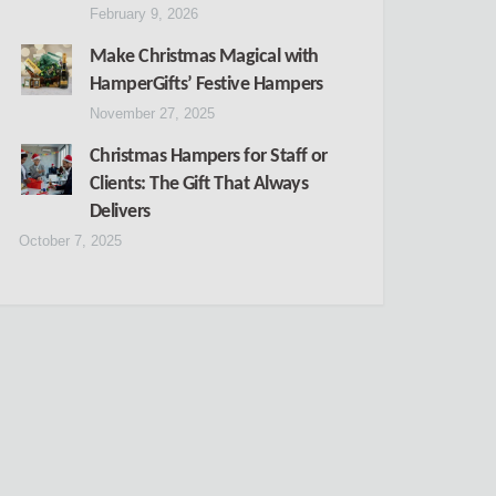
February 9, 2026
Make Christmas Magical with
HamperGifts’ Festive Hampers
November 27, 2025
Christmas Hampers for Staff or
Clients: The Gift That Always
Delivers
October 7, 2025