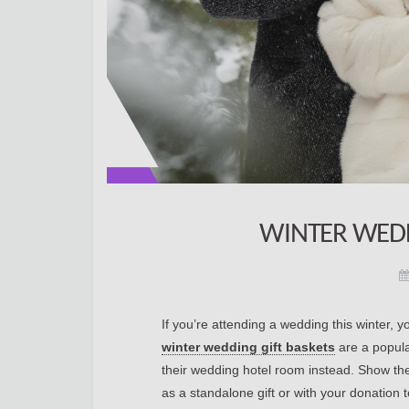
WINTER WEDD
If you’re attending a wedding this winter, y
winter wedding gift baskets
are a popula
their wedding hotel room instead. Show th
as a standalone gift or with your donation