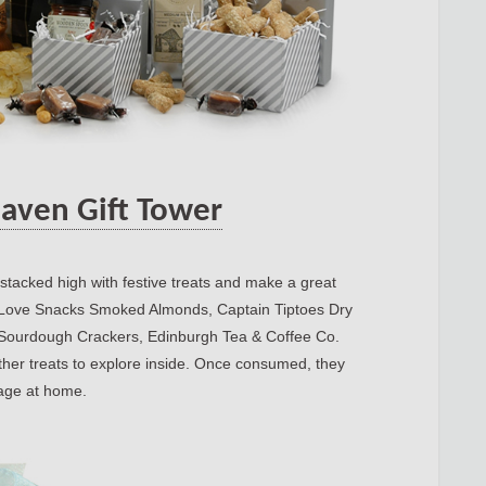
aven Gift Tower
 stacked high with festive treats and make a great
e I Love Snacks Smoked Almonds, Captain Tiptoes Dry
 Sourdough Crackers, Edinburgh Tea & Coffee Co.
r treats to explore inside. Once consumed, they
rage at home.