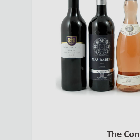
The Con