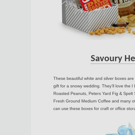
Savoury He
These beautiful white and silver boxes are
gift for a snowy wedding. They’ll love th
Roasted Peanuts, Peters Yard Fig & Spelt
Fresh Ground Medium Coffee and many othe
can use these boxes for craft or office sto