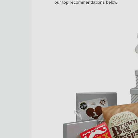
our top recommendations below: