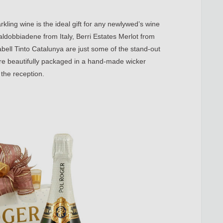
rkling wine is the ideal gift for any newlywed’s wine
aldobbiadene from Italy, Berri Estates Merlot from
ell Tinto Catalunya are just some of the stand-out
s are beautifully packaged in a hand-made wicker
 the reception.