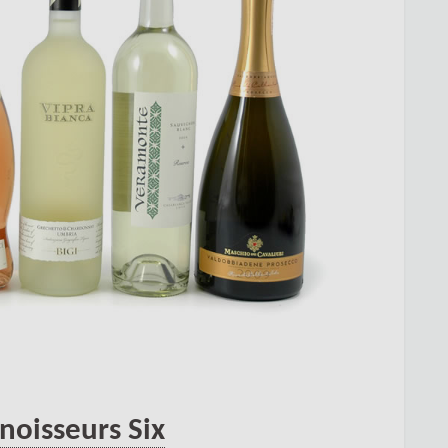
noisseurs Six