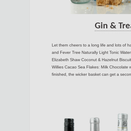
Gin & Tre
Let them cheers to a long life and lots of
and Fever Tree Naturally Light Tonic Water.
Elizabeth Shaw Coconut & Hazelnut Biscui
Willies Cacao Sea Flakes: Milk Chocolate w
finished, the wicker basket can get a second