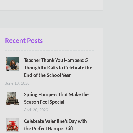
Recent Posts
Teacher Thank You Hampers: 5
Thoughtful Gifts to Celebrate the
End of the School Year
June 10, 2026
Spring Hampers That Make the
Season Feel Special
April 26, 2026
Celebrate Valentine’s Day with
the Perfect Hamper Gift