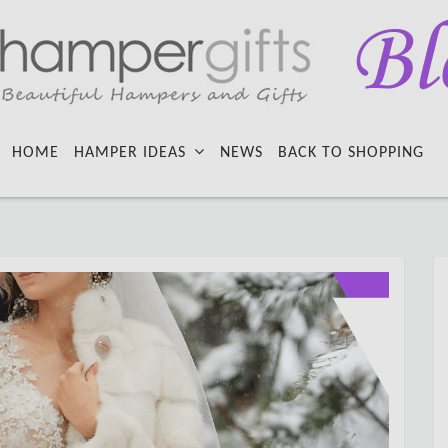
HOME
HAMPER IDEAS
NEWS
BACK TO SHOPPING