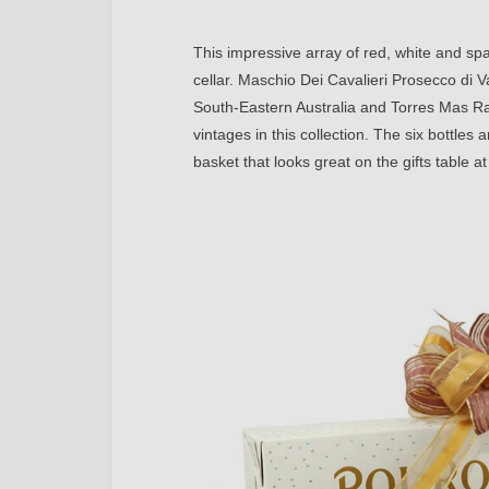
This impressive array of red, white and spa
cellar. Maschio Dei Cavalieri Prosecco di V
South-Eastern Australia and Torres Mas Rab
vintages in this collection. The six bottle
basket that looks great on the gifts table at