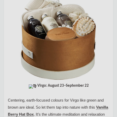
Virgo: August 23–September 22
Centering, earth-focused colours for Virgo like green and
brown are ideal. So let them tap into nature with this
Vanilla
Berry Hat Box
. It’s the ultimate meditation and relaxation