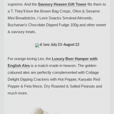
supreme. And the
Savoury Heaven Gift Tower
fits them to
a T. They’ll love the Brown Bag Crisps, Olive & Sesame
Mini Breadsticks, I Love Snacks Smoked Almonds,
Buchanan’s Chocolate Dipped Fudge 100g and other sweet
& savoury treats.
Leo: July 23–August 22
For orange-loving Leo, the
Luxury Beer Hamper with
English Ales
is a match made in heaven. The golden-
coloured ales are perfectly complemented with Cottage
Delight Dipping Crackers with Hot Pepper, Karyatis Red
Pepper & Feta Meze, Dry Roasted & Salted Peanuts and
much more.