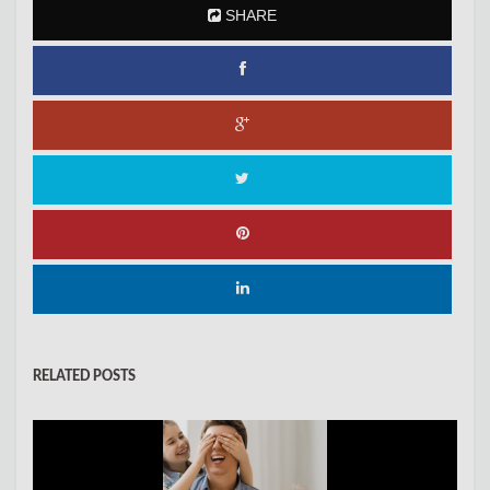
SHARE
RELATED POSTS