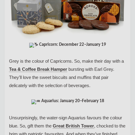
Capricorn: December 22–January 19
Grey is the colour of Capricorns. So, make their day with a
Tea & Coffee Break Hamper
bursting with Earl Grey.
They’ll love the sweet biscuits and muffins that pair
delicately with the selection of beverages.
Aquarius: January 20–February 18
Unsurprisingly, the water-sign Aquarius favours the colour
blue. So, gift them the
Great British Tower
, chocked to the
brim with patriotic favourites. And when they’ve finished,