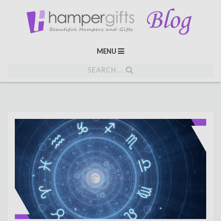
MENU
SEARCH...