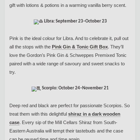
gift with lotions & potions in a warming vanilla berry scent.
Libra: September 23–October 23
Pink is the ideal colour for Libra. And to celebrate it, pull out
all the stops with the
Pink Gin & Tonic Gift Box
. They’ll
love the Gordon’s Pink Gin & Schweppes Premixed Tonic
paired with a wide range of savoury and sweet snacks to
try.
Scorpio: October 24–November 21
Deep red and black are perfect for passionate Scorpios. So
treat them with this delightful
shiraz in a dark wooden
case
. Every sip of the Mill Cellars Shiraz from South-
Eastern Australia will tempt their tastebuds and the case
can be reused time and time again.