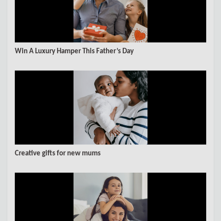
Win A Luxury Hamper This Father’s Day
Creative gifts for new mums