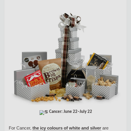
Cancer: June 22–July 22
For Cancer,
the icy colours of white and silver
are