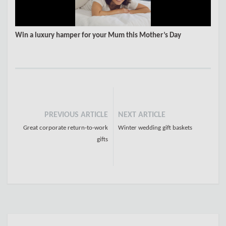
Win a luxury hamper for your Mum this Mother’s Day
PREVIOUS ARTICLE
NEXT ARTICLE
Great corporate return-to-work
Winter wedding gift baskets
gifts