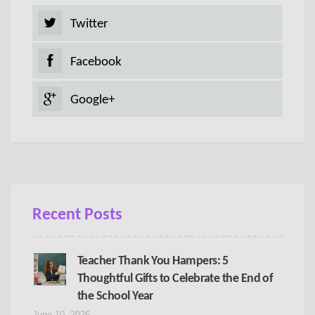
Twitter
Facebook
Google+
Recent Posts
Teacher Thank You Hampers: 5
Thoughtful Gifts to Celebrate the End of
the School Year
June 10, 2026