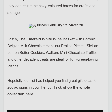
they can reuse the navy-coloured boxes for crafts and
storage.
Pisces: February 19–March 20
Lastly,
The Emerald White Wine Basket
with Baronie
Belgian Milk Chocolate Hazelnut Praline Pieces, Sicilian
Lemon Butter Cookies, Walkers Mint Chocolate Truffles
and other decadent treats are ideal for light-green-loving
Pisces.
Hopefully, our list has helped you find great gift ideas for
zodiac signs in your life, but if not,
shop the whole
collection here
.