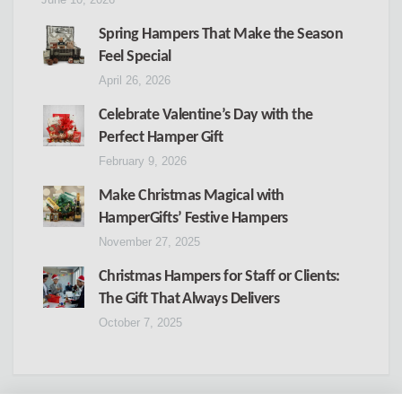
Spring Hampers That Make the Season
Feel Special
April 26, 2026
Celebrate Valentine’s Day with the
Perfect Hamper Gift
February 9, 2026
Make Christmas Magical with
HamperGifts’ Festive Hampers
November 27, 2025
Christmas Hampers for Staff or Clients:
The Gift That Always Delivers
October 7, 2025