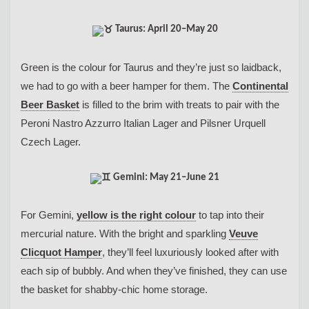
Taurus: April 20–May 20
Green is the colour for Taurus and they’re just so laidback,
we had to go with a beer hamper for them. The
Continental
Beer Basket
is filled to the brim with treats to pair with the
Peroni Nastro Azzurro Italian Lager and Pilsner Urquell
Czech Lager.
Gemini: May 21–June 21
For Gemini,
yellow is the right colour
to tap into their
mercurial nature. With the bright and sparkling
Veuve
Clicquot Hamper
, they’ll feel luxuriously looked after with
each sip of bubbly. And when they’ve finished, they can use
the basket for shabby-chic home storage.