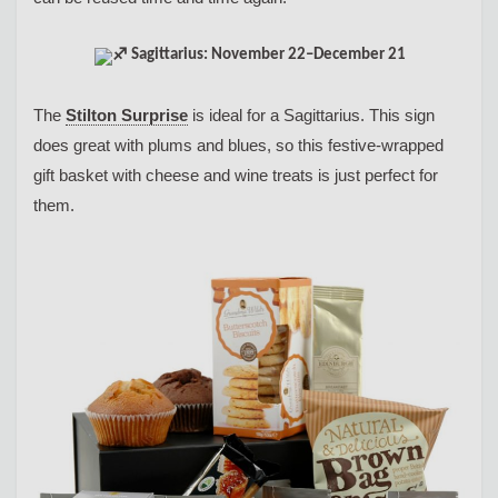
Sagittarius: November 22–December 21
The
Stilton Surprise
is ideal for a Sagittarius. This sign
does great with plums and blues, so this festive-wrapped
gift basket with cheese and wine treats is just perfect for
them.