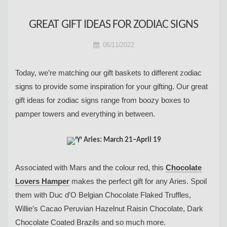
GREAT GIFT IDEAS FOR ZODIAC SIGNS
06/11/2022
Today, we’re matching our gift baskets to different zodiac
signs to provide some inspiration for your gifting. Our great
gift ideas for zodiac signs range from boozy boxes to
pamper towers and everything in between.
Aries: March 21–April 19
Associated with Mars and the colour red, this
Chocolate
Lovers Hamper
makes the perfect gift for any Aries. Spoil
them with Duc d’O Belgian Chocolate Flaked Truffles,
Willie’s Cacao Peruvian Hazelnut Raisin Chocolate, Dark
Chocolate Coated Brazils and so much more.