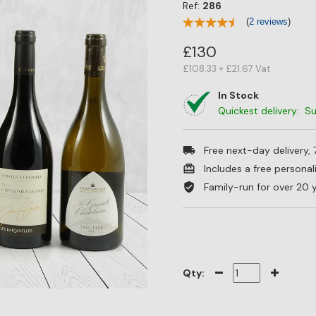
Ref:
286
(
2 reviews
)
£130
£108.33 + £21.67 Vat
In Stock
Quickest delivery: 
Free next-day delivery,
Includes a free persona
Family-run for over 20 
Qty: