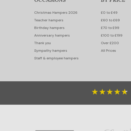
Christmas Hampers 2026
£0 to £49
Teacher hampers
£60 to £69
Birthday hampers
£70 to £99
Anniversary hampers
£100 to £199
Thank you
Over £200
Sympathy hampers
All Prices
Staff & employee hampers