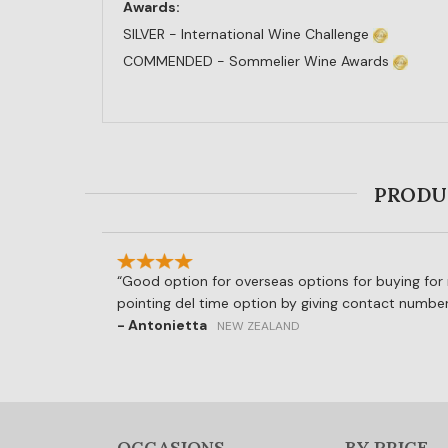
Awards:
SILVER - International Wine Challenge
COMMENDED - Sommelier Wine Awards
PRODUC
Good option for overseas options for buying for r
pointing del time option by giving contact number
- Antonietta
NEW ZEALAND
OCCASIONS
BY PRICE