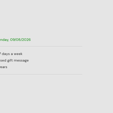
Sunday, 09/08/2026
 7 days a week
lised gift message
years