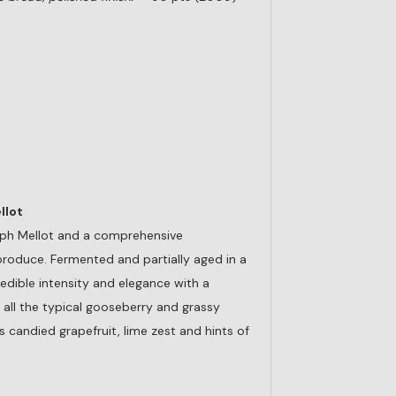
llot
eph Mellot and a comprehensive
produce. Fermented and partially aged in a
edible intensity and elegance with a
 all the typical gooseberry and grassy
 candied grapefruit, lime zest and hints of