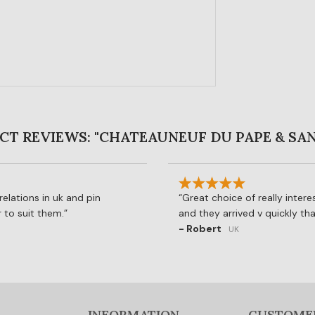
T REVIEWS: "CHATEAUNEUF DU PAPE & SA
elations in uk and pin
Great choice of really interes
 to suit them.
and they arrived v quickly th
- Robert
UK
INFORMATION
CUSTOME