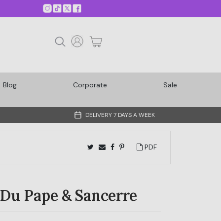
Blog
Corporate
Sale
DELIVERY 7 DAYS A WEEK
PDF
Du Pape & Sancerre