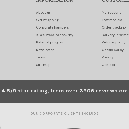
About us
My account
Gift wrapping
Testimonials
Corporate hampers
Order tracking
100% website security
Delivery informa
Referral program
Returns policy
Newsletter
Cookie policy
Terms
Privacy
Site map
Contact
4.8/5 star rating, from over 3506 reviews on:
OUR CORPORATE CLIENTS INCLUDE