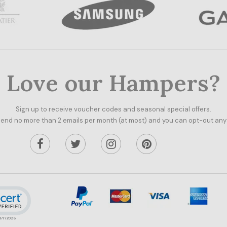
Love our Hampers?
Sign up to receive voucher codes and seasonal special offers.
end no more than 2 emails per month (at most) and you can opt-out any
ick to open certificate verification popup