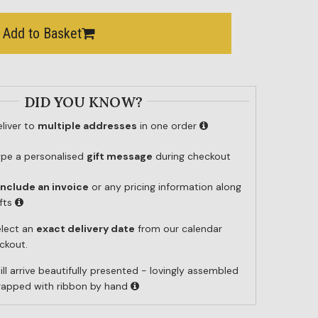
Add to Basket
DID YOU KNOW?
liver to
multiple addresses
in one order
ype a personalised
gift message
during checkout
include an invoice
or any pricing information along
ifts
elect an
exact delivery date
from our calendar
ckout.
ill arrive beautifully presented - lovingly assembled
wrapped with ribbon by hand