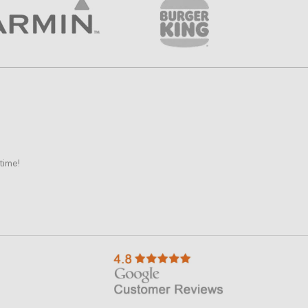
time!