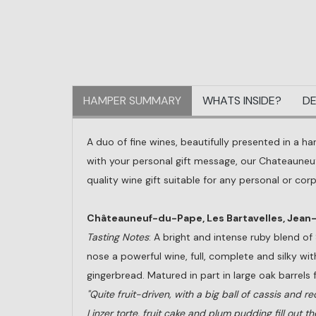
HAMPER SUMMARY
WHATS INSIDE?
DE
A duo of fine wines, beautifully presented in a ha
with your personal gift message, our Chateauneuf
quality wine gift suitable for any personal or cor
Châteauneuf-du-Pape, Les Bartavelles, Jea
Tasting Notes
: A bright and intense ruby blend o
nose a powerful wine, full, complete and silky with
gingerbread. Matured in part in large oak barrels 
"Quite fruit-driven, with a big ball of cassis and r
Linzer torte, fruit cake and plum pudding fill out th