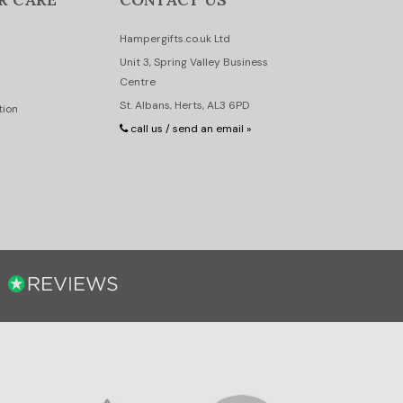
Hampergifts.co.uk Ltd
Unit 3, Spring Valley Business
Centre
St. Albans, Herts, AL3 6PD
tion
call us / send an email »