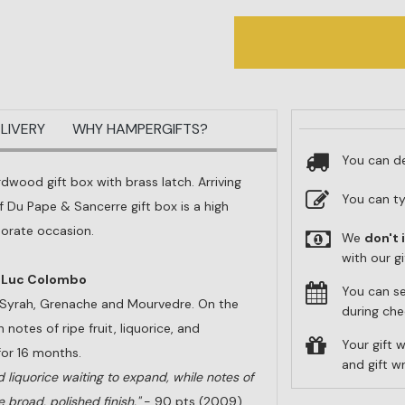
LIVERY
WHY HAMPERGIFTS?
You can de
rdwood gift box with brass latch. Arriving
You can t
 Du Pape & Sancerre gift box is a high
porate occasion.
We
don't 
with our g
n-Luc Colombo
You can s
f Syrah, Grenache and Mourvedre. On the
during che
 notes of ripe fruit, liquorice, and
Your gift w
for 16 months.
and gift 
ed liquorice waiting to expand, while notes of
e broad, polished finish."
- 90 pts (2009)