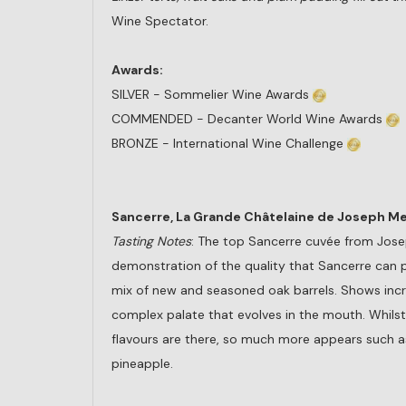
Wine Spectator.
Awards:
SILVER - Sommelier Wine Awards
COMMENDED - Decanter World Wine Awards
BRONZE - International Wine Challenge
Sancerre, La Grande Châtelaine de Joseph Me
Tasting Notes
: The top Sancerre cuvée from Jos
demonstration of the quality that Sancerre can 
mix of new and seasoned oak barrels. Shows incr
complex palate that evolves in the mouth. Whilst
flavours are there, so much more appears such as
pineapple.