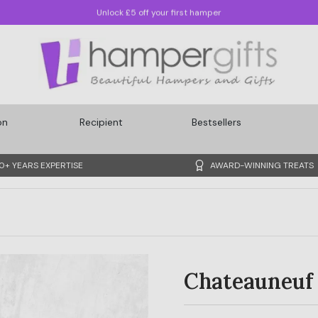
Quickest Delivery: Sunday, 09/08/2026
on
Recipient
Bestsellers
0+ YEARS EXPERTISE
AWARD-WINNING TREATS
Chateauneuf 