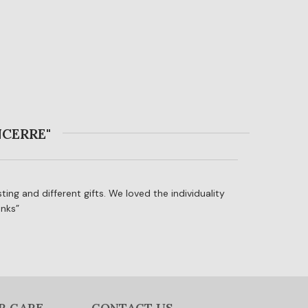
NCERRE"
ting and different gifts. We loved the individuality
anks
R CARE
CONTACT US