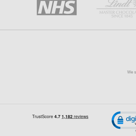
We s
Cl