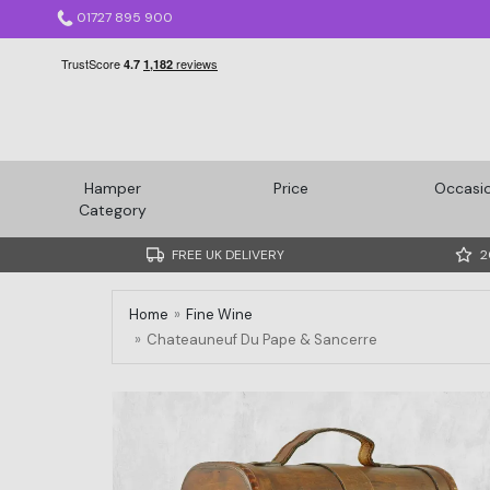
01727 895 900
Hamper
Price
Occasi
Category
FREE UK DELIVERY
2
Home
Fine Wine
Chateauneuf Du Pape & Sancerre