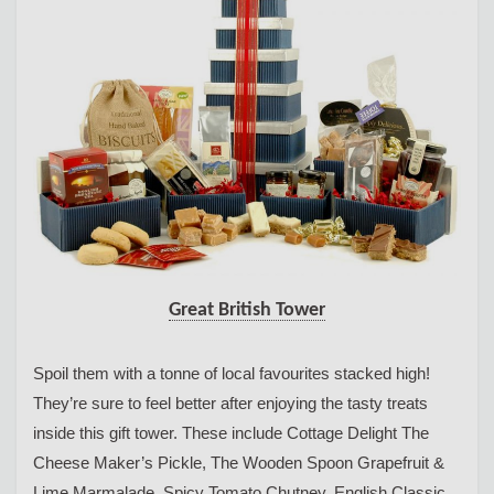
Great British Tower
Spoil them with a tonne of local favourites stacked high!
They’re sure to feel better after enjoying the tasty treats
inside this gift tower. These include Cottage Delight The
Cheese Maker’s Pickle, The Wooden Spoon Grapefruit &
Lime Marmalade, Spicy Tomato Chutney, English Classic