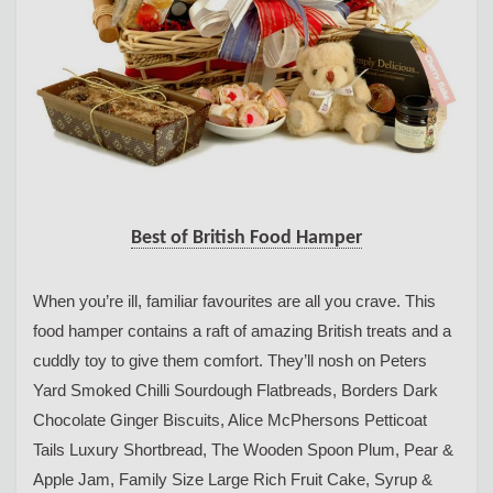
Best of British Food Hamper
When you’re ill, familiar favourites are all you crave. This
food hamper contains a raft of amazing British treats and a
cuddly toy to give them comfort. They’ll nosh on Peters
Yard Smoked Chilli Sourdough Flatbreads, Borders Dark
Chocolate Ginger Biscuits, Alice McPhersons Petticoat
Tails Luxury Shortbread, The Wooden Spoon Plum, Pear &
Apple Jam, Family Size Large Rich Fruit Cake, Syrup &