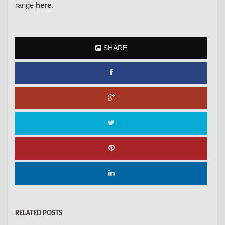
range
here
.
SHARE
RELATED POSTS