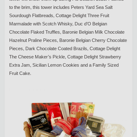
to the brim, this tower includes Peters Yard Sea Salt
Sourdough Flatbreads, Cottage Delight Three Fruit
Marmalade with Scotch Whisky, Duc d’O Belgian
Chocolate Flaked Truffles, Baronie Belgian Milk Chocolate
Hazelnut Praline Pieces, Baronie Belgian Cherry Chocolate
Pieces, Dark Chocolate Coated Brazils, Cottage Delight
The Cheese Maker’s Pickle, Cottage Delight Strawberry
Extra Jam, Sicilian Lemon Cookies and a Family Sized
Fruit Cake.