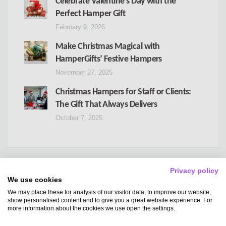
Celebrate Valentine’s Day with the
Perfect Hamper Gift
February 9, 2026
Make Christmas Magical with
HamperGifts’ Festive Hampers
November 27, 2025
Christmas Hampers for Staff or Clients:
The Gift That Always Delivers
October 7, 2025
Privacy policy
We use cookies
We may place these for analysis of our visitor data, to improve our website,
Copyright
Hampergifts
show personalised content and to give you a great website experience. For
more information about the cookies we use open the settings.