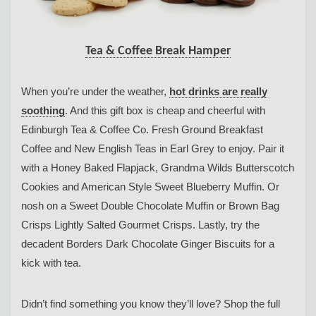
Tea & Coffee Break Hamper
When you’re under the weather,
hot drinks are really
soothing
. And this gift box is cheap and cheerful with
Edinburgh Tea & Coffee Co. Fresh Ground Breakfast
Coffee and New English Teas in Earl Grey to enjoy. Pair it
with a Honey Baked Flapjack, Grandma Wilds Butterscotch
Cookies and American Style Sweet Blueberry Muffin. Or
nosh on a Sweet Double Chocolate Muffin or Brown Bag
Crisps Lightly Salted Gourmet Crisps. Lastly, try the
decadent Borders Dark Chocolate Ginger Biscuits for a
kick with tea.
Didn’t find something you know they’ll love? Shop the full