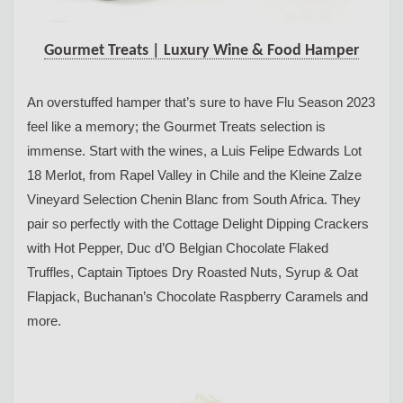
Gourmet Treats | Luxury Wine & Food Hamper
An overstuffed hamper that’s sure to have Flu Season 2023
feel like a memory; the Gourmet Treats selection is
immense. Start with the wines, a Luis Felipe Edwards Lot
18 Merlot, from Rapel Valley in Chile and the Kleine Zalze
Vineyard Selection Chenin Blanc from South Africa. They
pair so perfectly with the Cottage Delight Dipping Crackers
with Hot Pepper, Duc d’O Belgian Chocolate Flaked
Truffles, Captain Tiptoes Dry Roasted Nuts, Syrup & Oat
Flapjack, Buchanan’s Chocolate Raspberry Caramels and
more.