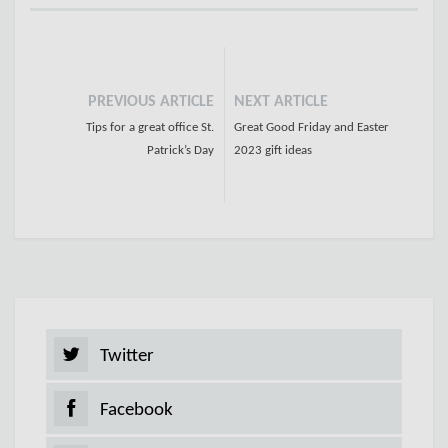
PREVIOUS ARTICLE
NEXT ARTICLE
Tips for a great office St.
Great Good Friday and Easter
Patrick’s Day
2023 gift ideas
Twitter
Facebook