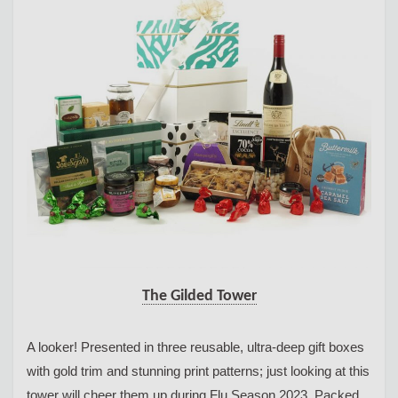
The Gilded Tower
A looker! Presented in three reusable, ultra-deep gift boxes
with gold trim and stunning print patterns; just looking at this
tower will cheer them up during Flu Season 2023. Packed