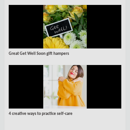
Great Get Well Soon gift hampers
4 creative ways to practice self-care