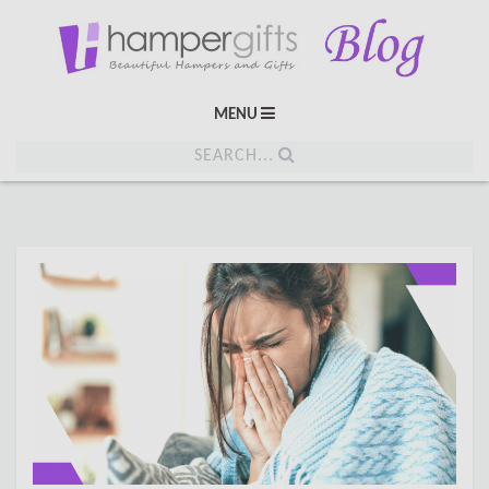
MENU
SEARCH...