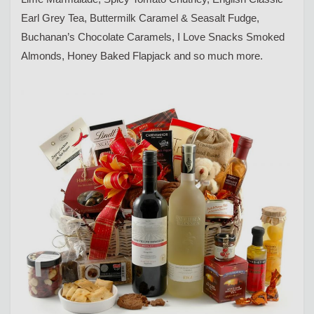
Earl Grey Tea, Buttermilk Caramel & Seasalt Fudge,
Buchanan’s Chocolate Caramels, I Love Snacks Smoked
Almonds, Honey Baked Flapjack and so much more.