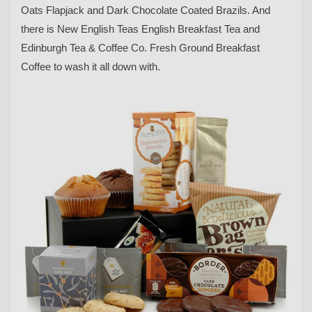
Oats Flapjack and Dark Chocolate Coated Brazils. And
there is New English Teas English Breakfast Tea and
Edinburgh Tea & Coffee Co. Fresh Ground Breakfast
Coffee to wash it all down with.