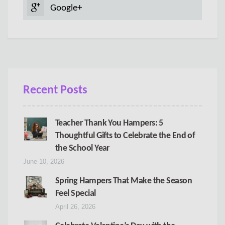
Google+
Recent Posts
Teacher Thank You Hampers: 5
Thoughtful Gifts to Celebrate the End of
the School Year
June 10, 2026
Spring Hampers That Make the Season
Feel Special
April 26, 2026