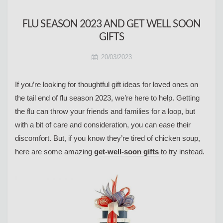
FLU SEASON 2023 AND GET WELL SOON
GIFTS
20/03/2023
If you’re looking for thoughtful gift ideas for loved ones on
the tail end of flu season 2023, we’re here to help. Getting
the flu can throw your friends and families for a loop, but
with a bit of care and consideration, you can ease their
discomfort. But, if you know they’re tired of chicken soup,
here are some amazing
get-well-soon gifts
to try instead.