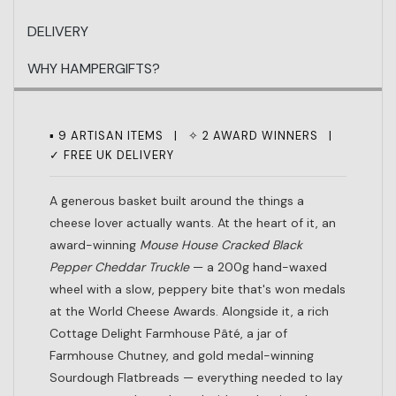
DELIVERY
WHY HAMPERGIFTS?
▪ 9 ARTISAN ITEMS | ✧ 2 AWARD WINNERS |
✓ FREE UK DELIVERY
A generous basket built around the things a
cheese lover actually wants. At the heart of it, an
award-winning
Mouse House Cracked Black
Pepper Cheddar Truckle
— a 200g hand-waxed
wheel with a slow, peppery bite that's won medals
at the World Cheese Awards. Alongside it, a rich
Cottage Delight Farmhouse Pâté, a jar of
Farmhouse Chutney, and gold medal-winning
Sourdough Flatbreads — everything needed to lay