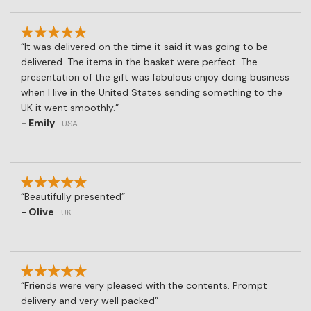
It was delivered on the time it said it was going to be
delivered. The items in the basket were perfect. The
presentation of the gift was fabulous enjoy doing business
when I live in the United States sending something to the
UK it went smoothly.
- Emily
USA
Beautifully presented
- Olive
UK
Friends were very pleased with the contents. Prompt
delivery and very well packed