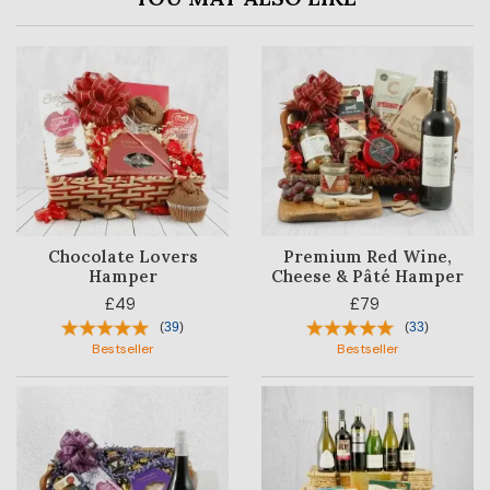
Chocolate Lovers
Premium Red Wine,
Hamper
Cheese & Pâté Hamper
£49
£79
(
39
)
(
33
)
Bestseller
Bestseller