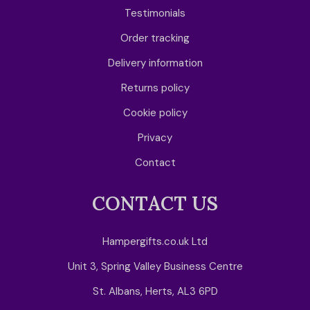
Testimonials
Order tracking
Delivery information
Returns policy
Cookie policy
Privacy
Contact
CONTACT US
Hampergifts.co.uk Ltd
Unit 3, Spring Valley Business Centre
St. Albans, Herts, AL3 6PD