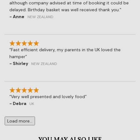
although company advised at time of booking it could be
delayed. Birthday basket was well received thank you.
- Anne
NEW ZEALAND
Fast efficient delivery, my parents in the UK loved the
hamper
- Shirley
NEW ZEALAND
Very well presented and lovely food
- Debra
UK
Load more...
YOU MAY ALSO LIKE