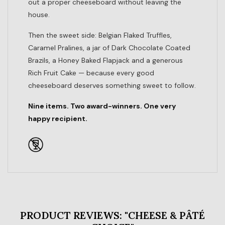
out a proper cheeseboard without leaving the
house.
Then the sweet side: Belgian Flaked Truffles,
Caramel Pralines, a jar of Dark Chocolate Coated
Brazils, a Honey Baked Flapjack and a generous
Rich Fruit Cake — because every good
cheeseboard deserves something sweet to follow.
Nine items. Two award-winners. One very
happy recipient.
PRODUCT REVIEWS: "CHEESE & PÂTÉ