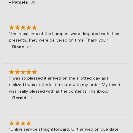
- Pamela
UK
The recipients of the hampers were delighted with their
presents. They were delivered on time. Thank you.
- Diane
UK
I was so pleased it arrived on the allotted day as I
realized I was at the last minute with my order. My friend
was really pleased with all the contents. Thankyou.
- Gerald
UK
Online service straightforward. Gift arrived on due date