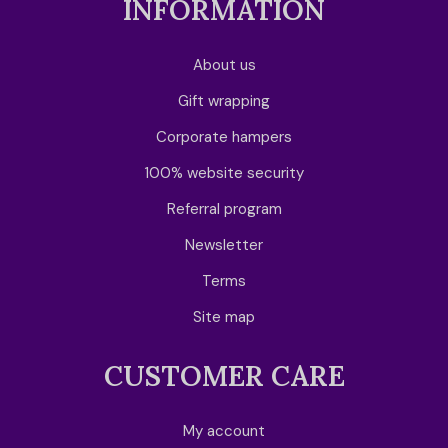
INFORMATION
About us
Gift wrapping
Corporate hampers
100% website security
Referral program
Newsletter
Terms
Site map
CUSTOMER CARE
My account