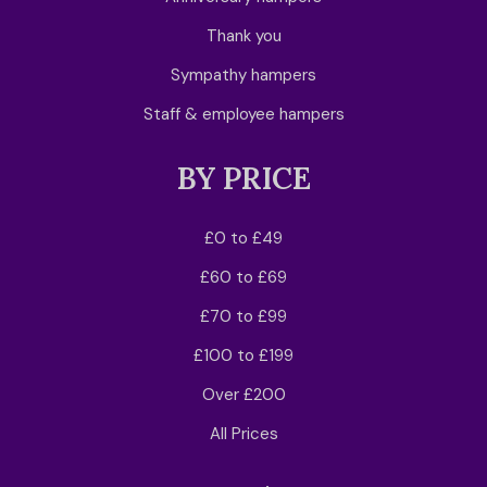
Thank you
Sympathy hampers
Staff & employee hampers
BY PRICE
£0 to £49
£60 to £69
£70 to £99
£100 to £199
Over £200
All Prices