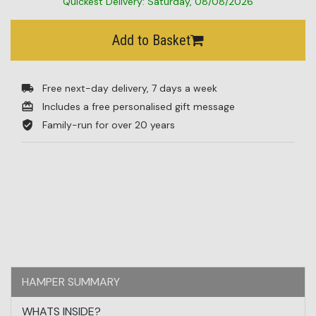
Quickest Delivery: Saturday, 08/08/2026
BESTSELLERS
Add to Basket
BLOG
Free next-day delivery, 7 days a week
CORPORATE
Includes a free personalised gift message
SALE
Family-run for over 20 years
HAMPER SUMMARY
WHATS INSIDE?