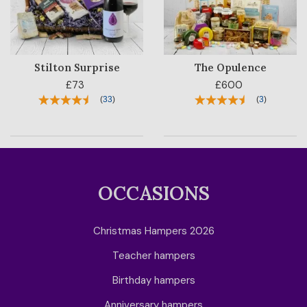
Stilton Surprise
The Opulence
£73
£600
(
33
)
(
3
)
OCCASIONS
Christmas Hampers 2026
Teacher hampers
Birthday hampers
Anniversary hampers