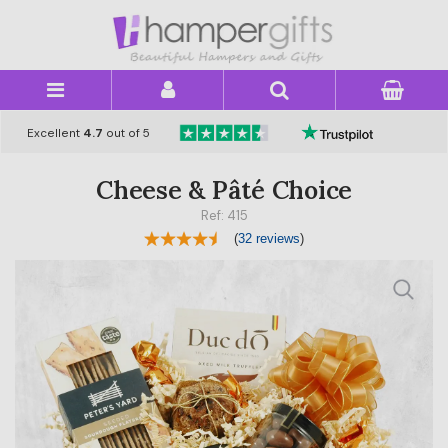
×
Excellent
4.7
out of 5
Cheese & Pâté Choice
Ref: 415
(
32 reviews
)