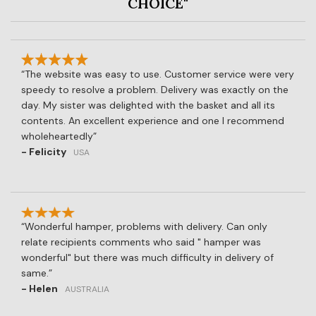
CHOICE"
The website was easy to use. Customer service were very
speedy to resolve a problem. Delivery was exactly on the
day. My sister was delighted with the basket and all its
contents. An excellent experience and one I recommend
wholeheartedly
- Felicity
USA
Wonderful hamper, problems with delivery. Can only
relate recipients comments who said " hamper was
wonderful" but there was much difficulty in delivery of
same.
- Helen
AUSTRALIA