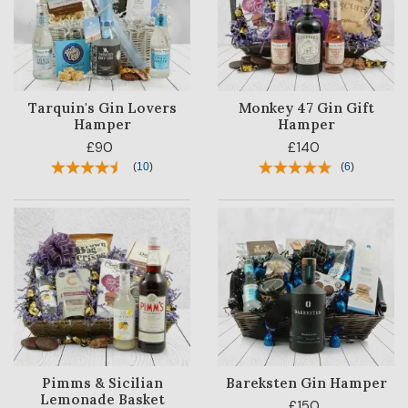
Tarquin's Gin Lovers
Monkey 47 Gin Gift
Hamper
Hamper
£90
£140
(
10
)
(
6
)
Pimms & Sicilian
Bareksten Gin Hamper
Lemonade Basket
£150