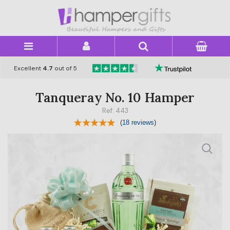
×
Excellent
4.7
out of 5
Tanqueray No. 10 Hamper
Ref: 443
(
18 reviews
)