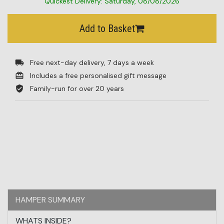
Quickest Delivery: Saturday, 08/08/2026
BESTSELLERS
Add to Basket
BLOG
CORPORATE
Free next-day delivery, 7 days a week
Includes a free personalised gift message
SALE
Family-run for over 20 years
HAMPER SUMMARY
WHATS INSIDE?