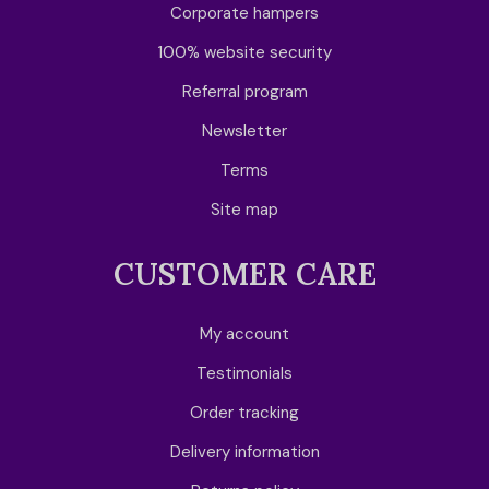
Corporate hampers
100% website security
Referral program
Newsletter
Terms
Site map
CUSTOMER CARE
My account
Testimonials
Order tracking
Delivery information