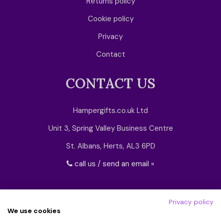
Returns policy
Cookie policy
Privacy
Contact
CONTACT US
Hampergifts.co.uk Ltd
Unit 3, Spring Valley Business Centre
St. Albans, Herts, AL3 6PD
call us / send an email »
Privacy policy
We use cookies