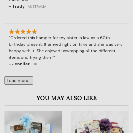
- Trudy
AUSTRALIA
Ordered this hamper for my sister in law as a 60th
birthday present. It arrived right on time and she was very
happy with it. She enjoyed unwrapping all the different
items and trying them!
- Jennifer
UK
Load more...
YOU MAY ALSO LIKE