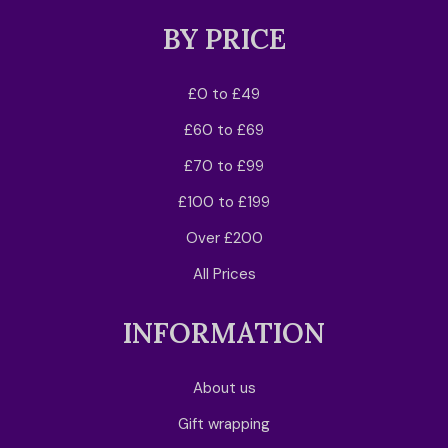
BY PRICE
£0 to £49
£60 to £69
£70 to £99
£100 to £199
Over £200
All Prices
INFORMATION
About us
Gift wrapping