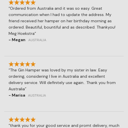
Ordered from Australia and it was so easy. Great
communication when I had to update the address. My
friend received her hamper on her birthday morning as
ordered. Beautiful, bountiful and as described. Thankyou!
Meg Hoekstra
- Megan
AUSTRALIA
The Gin Hamper was loved by my sister in law. Easy
ordering, considering I live in Australia and excellent
delivery service. Will definitely use again.. Thank you from
Australia
- Marisa
AUSTRALIA
thank you for your good service and promt delivery, much