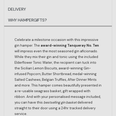
DELIVERY
WHY HAMPERGIFTS?
Celebrate a milestone occasion with this impressive
gin hamper. The
award-winning Tanqueray No. Ten
will impress even the most seasoned gin aficionado.
While they mix their gin and tonic using the included
Elderflower Tonic Water, the recipient can tuck into
the Sicilian Lemon Biscuits, award-winning Gin-
infused Popcorn, Butter Shortbread, medal-winning
Salted Cashews, Belgian Truffles, After Dinner Mints
and more. This hamper comes beautifully presented in
a re-usable seagrass basket, gift wrapped with
ribbon. And with your personalised message included,
you can have this
bestselling gin basket
delivered
straight to their door using a 24hr tracked delivery
service.