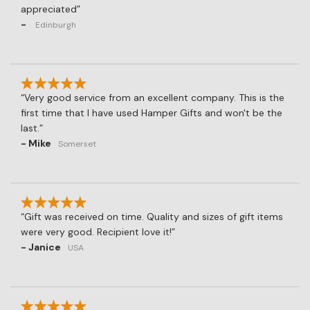
appreciated
-
Edinburgh
Very good service from an excellent company. This is the
first time that I have used Hamper Gifts and won't be the
last.
- Mike
Somerset
Gift was received on time. Quality and sizes of gift items
were very good. Recipient love it!
- Janice
USA