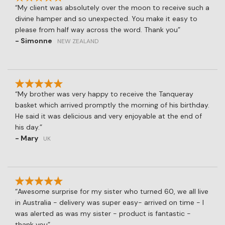
My client was absolutely over the moon to receive such a
divine hamper and so unexpected. You make it easy to
please from half way across the word. Thank you
- Simonne
NEW ZEALAND
My brother was very happy to receive the Tanqueray
basket which arrived promptly the morning of his birthday.
He said it was delicious and very enjoyable at the end of
his day.
- Mary
UK
Awesome surprise for my sister who turned 60, we all live
in Australia - delivery was super easy- arrived on time - I
was alerted as was my sister - product is fantastic -
thank you