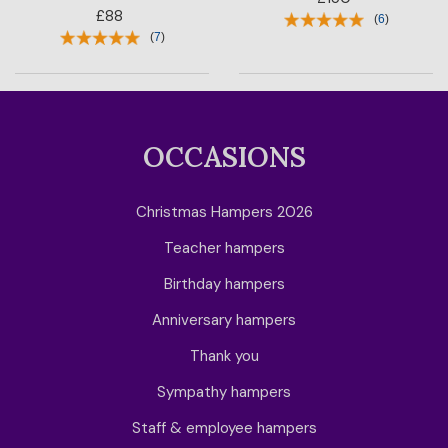
£88
(
6
)
(
7
)
OCCASIONS
Christmas Hampers 2026
Teacher hampers
Birthday hampers
Anniversary hampers
Thank you
Sympathy hampers
Staff & employee hampers