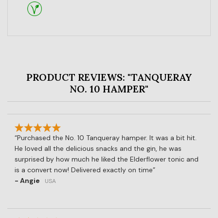
PRODUCT REVIEWS: "TANQUERAY
NO. 10 HAMPER"
Purchased the No. 10 Tanqueray hamper. It was a bit hit.
He loved all the delicious snacks and the gin, he was
surprised by how much he liked the Elderflower tonic and
is a convert now! Delivered exactly on time
- Angie
USA