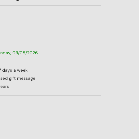
Sunday, 09/08/2026
 7 days a week
lised gift message
years