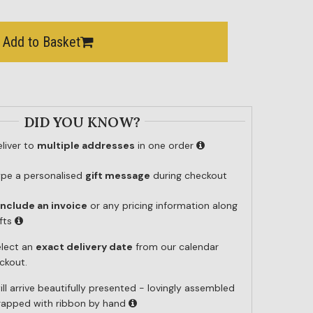
Add to Basket
DID YOU KNOW?
liver to
multiple addresses
in one order
ype a personalised
gift message
during checkout
include an invoice
or any pricing information along
ifts
elect an
exact delivery date
from our calendar
ckout.
ill arrive beautifully presented - lovingly assembled
wrapped with ribbon by hand