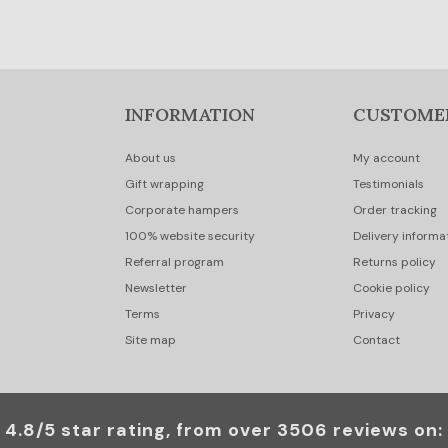
INFORMATION
CUSTOME
About us
My account
Gift wrapping
Testimonials
Corporate hampers
Order tracking
100% website security
Delivery informa
Referral program
Returns policy
Newsletter
Cookie policy
Terms
Privacy
Site map
Contact
4.8/5 star rating, from over 3506 reviews on: