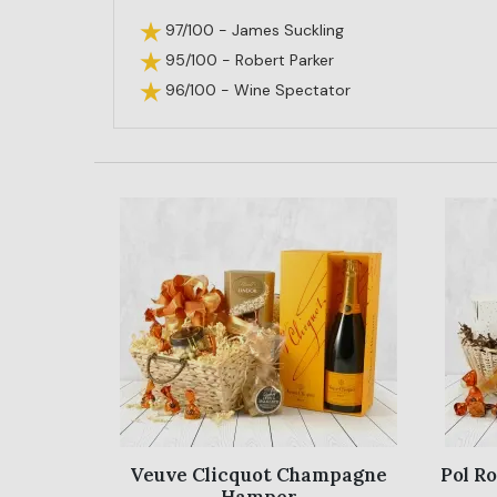
97/100 - James Suckling
95/100 - Robert Parker
96/100 - Wine Spectator
Veuve Clicquot Champagne
Pol R