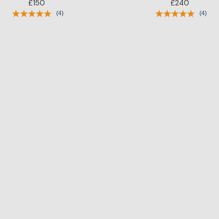
£150
£240
(
4
)
(
4
)