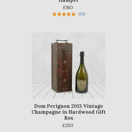
Hamper
£160
(
11
)
Dom Perignon 2013 Vintage
Champagne in Hardwood Gift
Box
£250