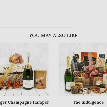
YOU MAY ALSO LIKE
oger Champagne Hamper
The Indulgence