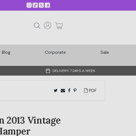
Blog
Corporate
Sale
DELIVERY 7 DAYS A WEEK
PDF
 2013 Vintage
Hamper