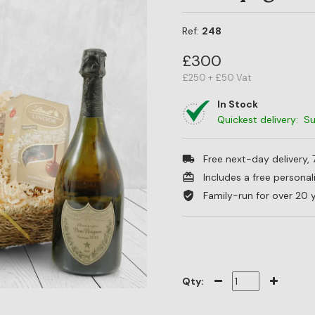
Ref:
248
£300
£250 + £50 Vat
In Stock
Quickest delivery: 
Free next-day delivery,
Includes a free persona
Family-run for over 20 
Qty: