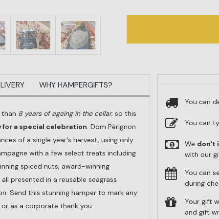
LIVERY
WHY HAMPERGIFTS?
You can de
e than
8 years of ageing in the cellar
; so this
You can t
for a special celebration
. Dom Pérignon
nces of a single year's harvest, using only
We
don't 
ampagne with a few select treats including
with our g
winning spiced nuts, award-winning
You can s
 all presented in a reusable seagrass
during che
bon. Send this stunning hamper to mark any
Your gift w
y or as a corporate thank you.
and gift 