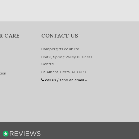
R CARE
CONTACT US
Hampergifts.co.uk Ltd
Unit 3, Spring Valley Business
Centre
St. Albans, Herts, AL3 6PD
tion
call us / send an email »