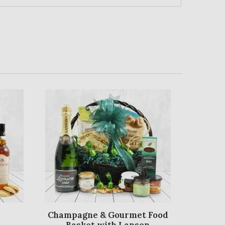
Champagne & Gourmet Food