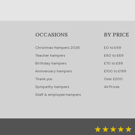
OCCASIONS
BY PRICE
Christmas Hampers 2026
£0 to £49
Teacher hampers
£60 to £69
Birthday hampers
£70 to £99
Anniversary hampers
£100 to £199
Thank you
Over £200
Sympathy hampers
All Prices
Staff & employee hampers