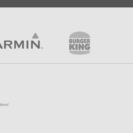
time!