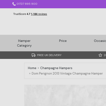
01727 895 900
Hamper
Price
Occasi
Category
FREE UK DELIVERY
2
Home
Champagne Hampers
Dom Perignon 2013 Vintage Champagne Hamper