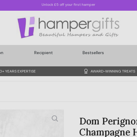
Quickest Delivery: Sunday, 09/08/2026
on
Recipient
Bestsellers
0+ YEARS EXPERTISE
AWARD-WINNING TREATS
Dom Perignon
Champagne 