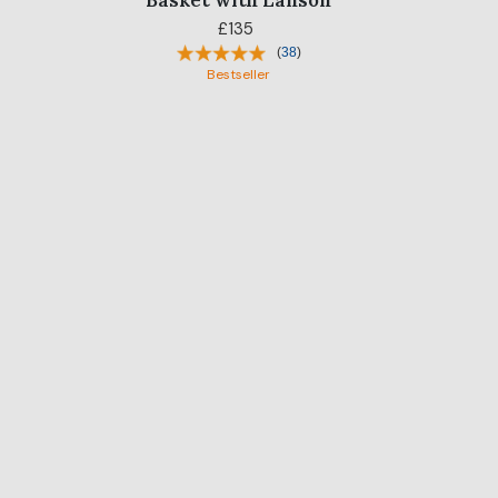
Basket with Lanson
£135
(
38
)
Bestseller