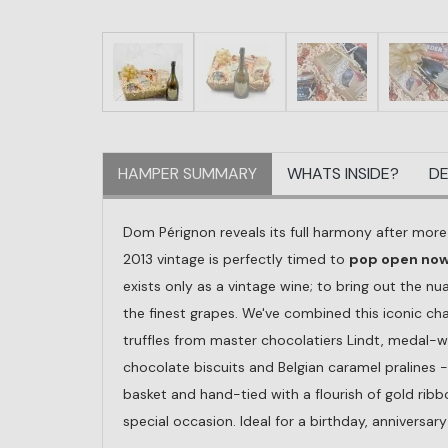
HAMPER SUMMARY
WHATS INSIDE?
DE
Dom Pérignon reveals its full harmony after mor
2013 vintage is perfectly timed to
pop open now 
exists only as a vintage wine; to bring out the nua
the finest grapes. We've combined this iconic ch
truffles from master chocolatiers Lindt, medal-
chocolate biscuits and Belgian caramel pralines -
basket and hand-tied with a flourish of gold rib
special occasion. Ideal for a birthday, anniversar