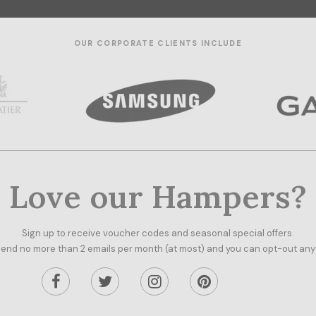
OUR CORPORATE CLIENTS INCLUDE
Love our Hampers?
Sign up to receive voucher codes and seasonal special offers.
end no more than 2 emails per month (at most) and you can opt-out any